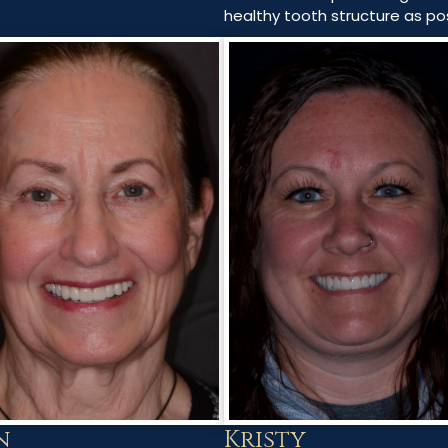
healthy tooth structure as pos
n
Kristy