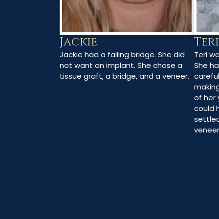
Jackie
Teri
Jackie had a failing bridge. She did
Teri w
not want an implant. She chose a
She ha
tissue graft, a bridge, and a veneer.
careful
making
of her 
could 
settle
veneer