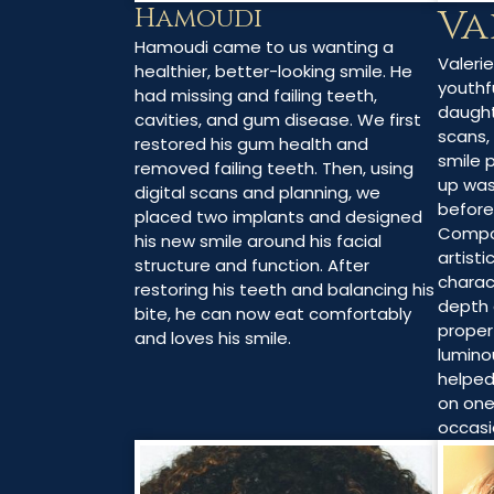
Va
Hamoudi
Hamoudi came to us wanting a
Valeri
healthier, better-looking smile. He
youthfu
had missing and failing teeth,
daught
cavities, and gum disease. We first
scans,
restored his gum health and
smile 
removed failing teeth. Then, using
up was
digital scans and planning, we
before
placed two implants and designed
Compo
his new smile around his facial
artisti
structure and function. After
charac
restoring his teeth and balancing his
depth 
bite, he can now eat comfortably
proper
and loves his smile.
lumino
helped
on one
occasi