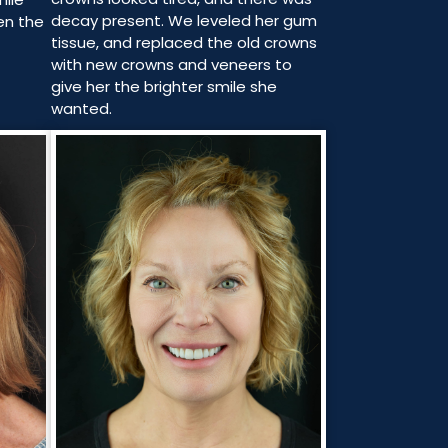
decay present. We leveled her gum
en the
tissue, and replaced the old crowns
with new crowns and veneers to
give her the brighter smile she
wanted.