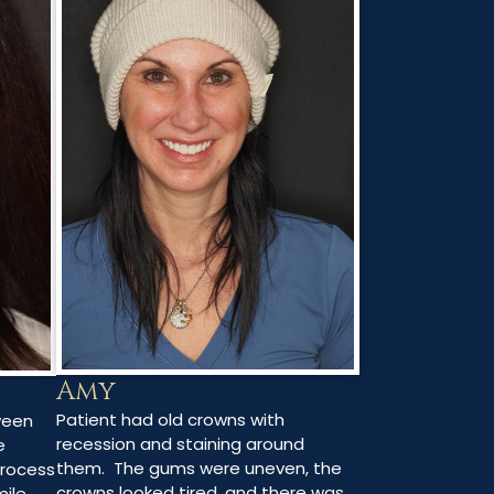
Amy
Patient had old crowns with
ween
recession and staining around
e
them. The gums were uneven, the
process
crowns looked tired, and there was
mile