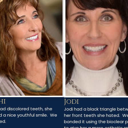
hi
Jodi
had discolored teeth, she
Jodi had a black triangle bet
 a nice youthful smile. We
her front teeth she hated. W
ed.
bonded it using the bioclear 
to give her a more esthetic s