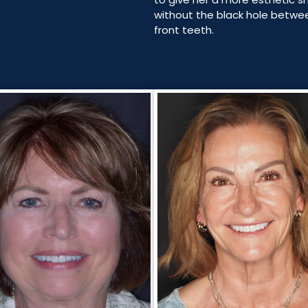
without the black hole betwe
front teeth.