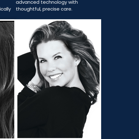
advanced technology with
thoughtful, precise care.
cally