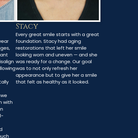
Stacy
Every great smile starts with a great
foundation. Stacy had aging
wear
restorations that left her smile
dges,
looking worn and uneven — and she
rant
was ready for a change. Our goal
isalign
was to not only refresh her
allowing
appearance but to give her a smile
that felt as healthy as it looked.
ally
, we
n with
in
l-
d
much