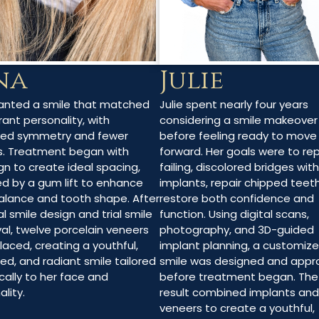
Julie
na
Julie spent nearly four years
anted a smile that matched
considering a smile makeover
rant personality, with
before feeling ready to move
ved symmetry and fewer
forward. Her goals were to re
. Treatment began with
failing, discolored bridges with
ign to create ideal spacing,
implants, repair chipped teet
ed by a gum lift to enhance
restore both confidence and
lance and tooth shape. After
function. Using digital scans,
al smile design and trial smile
photography, and 3D-guided
al, twelve porcelain veneers
implant planning, a customiz
laced, creating a youthful,
smile was designed and appr
ed, and radiant smile tailored
before treatment began. The 
cally to her face and
result combined implants and
lity.
veneers to create a youthful,