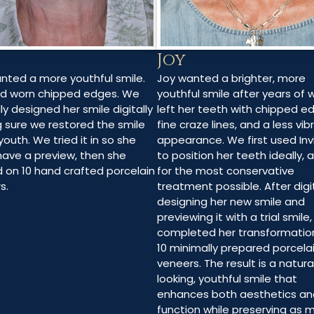
Joy
Joy wanted a brighter, more
anted a more youthful smile.
youthful smile after years of 
d worn chipped edges. We
left her teeth with chipped e
ly designed her smile digitally
fine craze lines, and a less vib
 sure we restored the smile
appearance. We first used Inv
youth. We tried it in so she
to position her teeth ideally, 
have a preview, then she
for the most conservative
d on 10 hand crafted porcelain
treatment possible. After digit
s.
designing her new smile and
previewing it with a trial smile
completed her transformatio
10 minimally prepared porcela
veneers. The result is a natura
looking, youthful smile that
enhances both aesthetics an
function while preserving as 