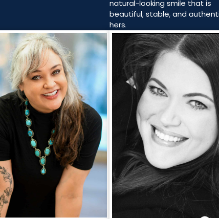
natural-looking smile that is
beautiful, stable, and authenti
hers.