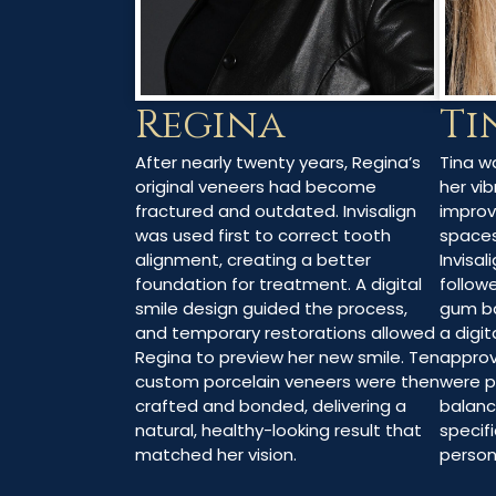
Ti
Regina
Tina w
After nearly twenty years, Regina’s
her vib
original veneers had become
impro
fractured and outdated. Invisalign
spaces
was used first to correct tooth
Invisal
alignment, creating a better
follow
foundation for treatment. A digital
gum ba
smile design guided the process,
a digit
and temporary restorations allowed
approv
Regina to preview her new smile. Ten
were p
custom porcelain veneers were then
balanc
crafted and bonded, delivering a
specifi
natural, healthy-looking result that
persona
matched her vision.