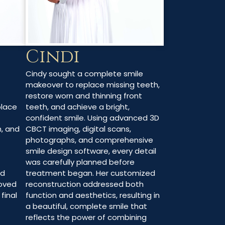
Cindi
Cindy sought a complete smile
makeover to replace missing teeth,
restore worn and thinning front
teeth, and achieve a bright,
place
confident smile. Using advanced 3D
CBCT imaging, digital scans,
h, and
photographs, and comprehensive
smile design software, every detail
was carefully planned before
treatment began. Her customized
ed
reconstruction addressed both
oved
function and aesthetics, resulting in
final
a beautiful, complete smile that
reflects the power of combining