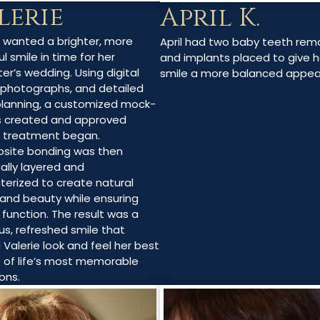
lerie
April K.
e wanted a brighter, more
April had two baby teeth re
l smile in time for her
and implants placed to give h
er’s wedding. Using digital
smile a more balanced appe
 photographs, and detailed
planning, a customized mock-
 created and approved
 treatment began.
site bonding was then
cally layered and
terized to create natural
and beauty while ensuring
 function. The result was a
us, refreshed smile that
 Valerie look and feel her best
 of life’s most memorable
ons.