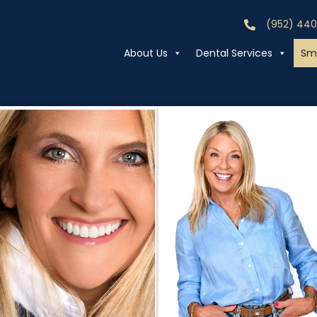
(952) 44
Call (952) 44
About Us
Dental Services
Smi