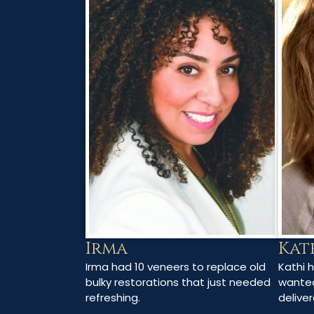
Irma
Kat
Irma had 10 veneers to replace old
Kathi 
bulky restorations that just needed
wanted
refreshing.
deliver