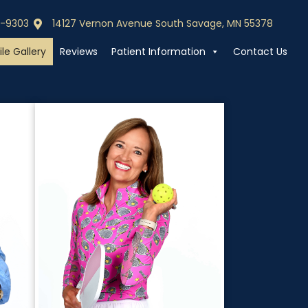
0-9303
14127 Vernon Avenue South Savage, MN 55378
0-9303
Call (952) 440-9303
le Gallery
Reviews
Patient Information
Contact Us