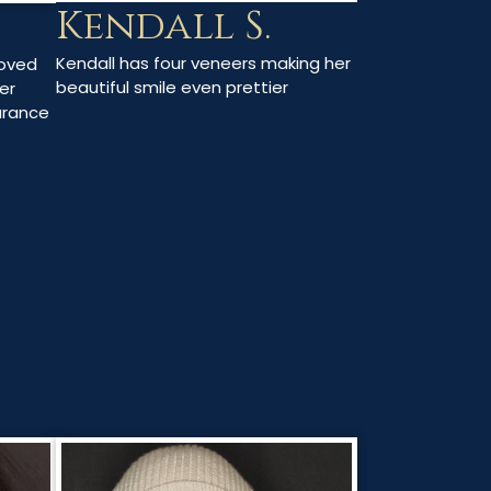
Kendall S.
Kendall has four veneers making her
moved
beautiful smile even prettier
er
arance