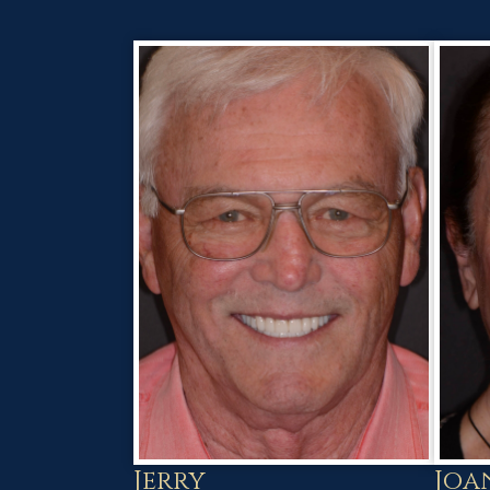
Joa
Jerry