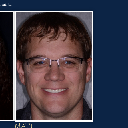
sible.
Matt