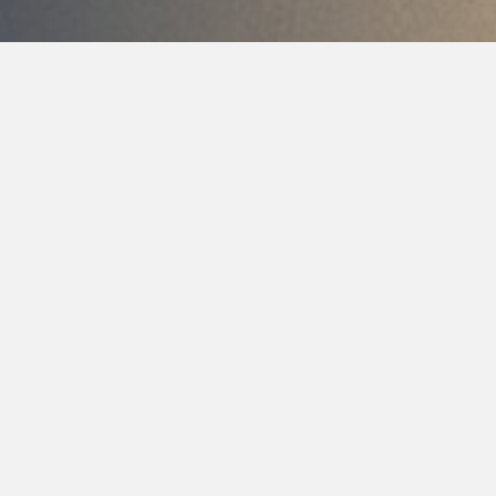
Modern Tools For
More Comfortable,
Precise Dental Care
At Cherrywood Dental Care, we believe that great