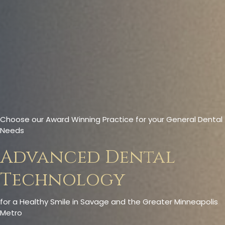
Choose our Award Winning Practice for your General Dental
Needs
Advanced Dental
Technology
for a Healthy Smile in Savage and the Greater Minneapolis
Metro