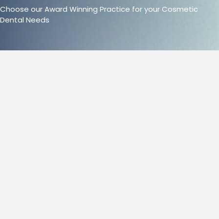
Choose our Award Winning Practice for your Cosmetic
Dental Needs