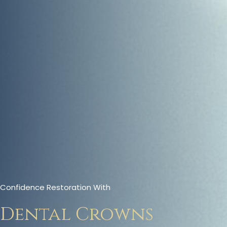
Confidence Restoration With
Dental Crowns