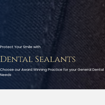
Protect Your Smile with
Dental Sealants
Choose our Award Winning Practice for your General Dental
Needs