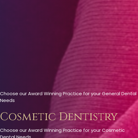
Choose our Award Winning Practice for your General Dental
Needs
Cosmetic Dentistry
Choose our Award Winning Practice for your Cosmetic
Dental Needs