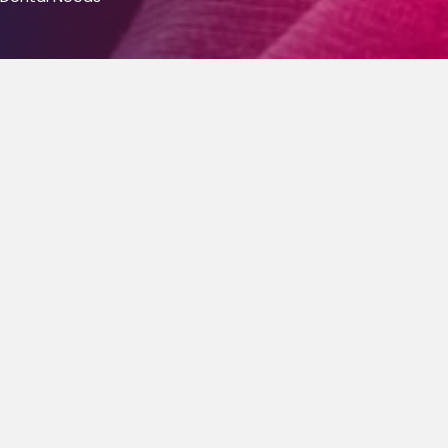
Cosmetic Dentist
Cosmetic dentistry is a field of dentistry that
includes several different procedures designed to
restore missing or unsightly teeth back to their
natural, aesthetically pleasing state. Our cosmetic
dentists are committed to preserving your natural
teeth and surrounding bone and gum tissue, while
working to reach authentic looking repairs that look
and feel natural.