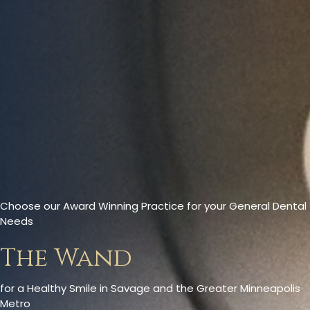
Choose our Award Winning Practice for your General Dental
Needs
The Wand
for a Healthy Smile in Savage and the Greater Minneapolis
Metro