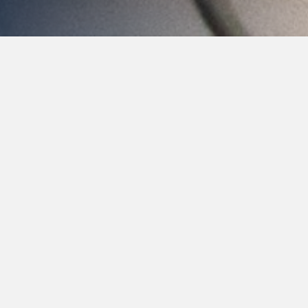
The Wand
It is not uncommon for people to have anxiety when
scheduling a dentist appointment. One of the more
common concerns patients express is the fear of an
injection from a dental syringe. If you are someone
who struggles with anxiety or extreme discomfort
from dentist visits, The Wand may be right for you.
The Wand is a computer-controlled
dental injection that controls the flow of