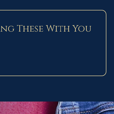
ing These With You