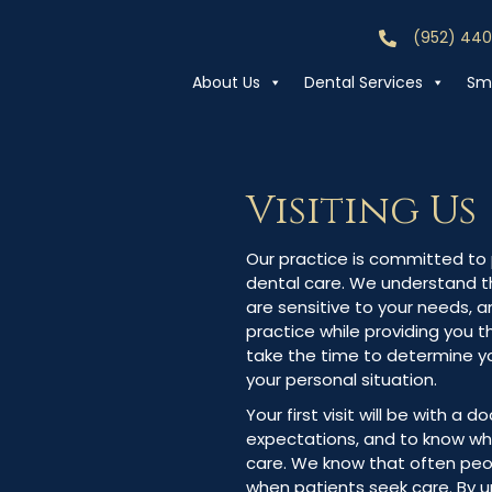
(952) 44
Call (952) 44
About Us
Dental Services
Smi
Visiting Us
Our practice is committed to p
dental care. We understand th
are sensitive to your needs, a
practice while providing you 
take the time to determine y
your personal situation.
Your first visit will be with a d
expectations, and to know wh
care. We know that often peop
when patients seek care. By 