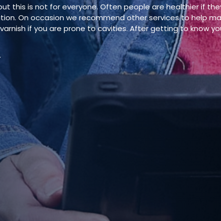
t this is not for everyone. Often people are healthier if the
ation. On occasion we recommend other services to help main
arnish if you are prone to cavities. After getting to know you
.