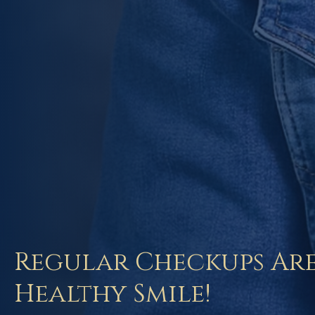
Regular Checkups Are
Healthy Smile!