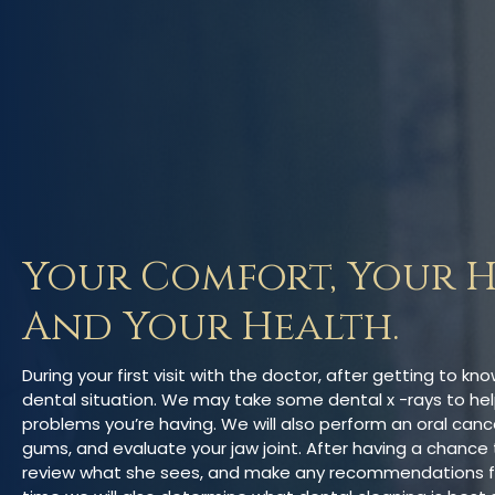
Your Comfort, Your H
And Your Health.
During your first visit with the doctor, after getting to kn
dental situation. We may take some dental x -rays to hel
problems you’re having. We will also perform an oral canc
gums, and evaluate your jaw joint. After having a chance t
review what she sees, and make any recommendations for y