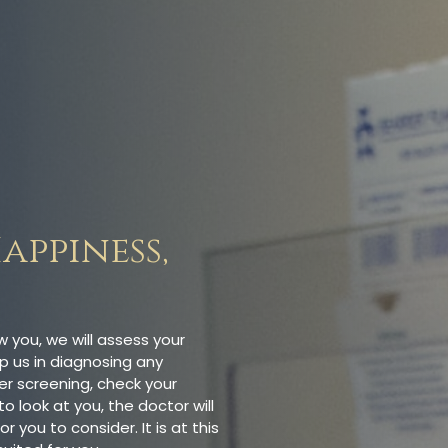
appiness,
ow you, we will assess your
p us in diagnosing any
er screening, check your
o look at you, the doctor will
ou to consider. It is at this