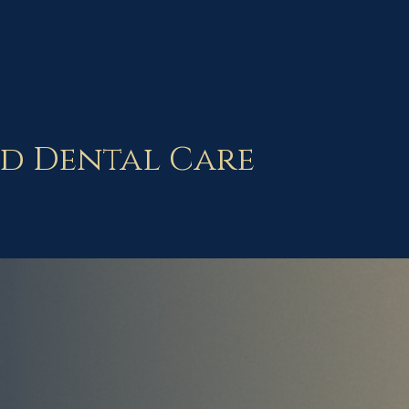
d Dental Care