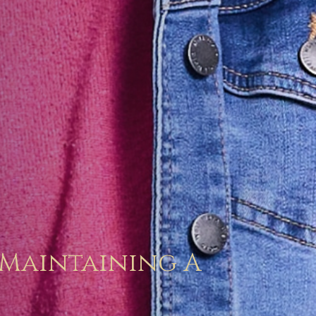
 Maintaining A