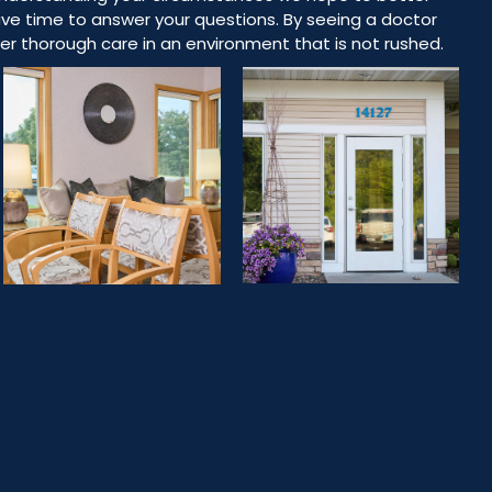
ve time to answer your questions. By seeing a doctor
ffer thorough care in an environment that is not rushed.