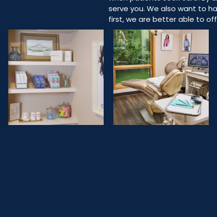
serve you. We also want to ha
first, we are better able to o