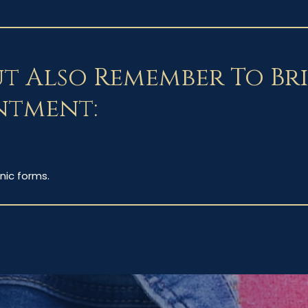
ut Also Remember To Br
ntment:
nic forms.