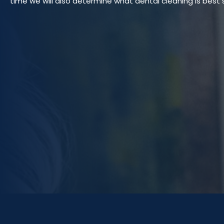
time we will also determine what dental cleaning is best s