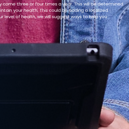
y come three or four times a year. This will be determined
tain your health. This could be adding a localized
r level of health, we will suggest ways to help you