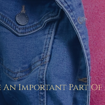
 An Important Part Of