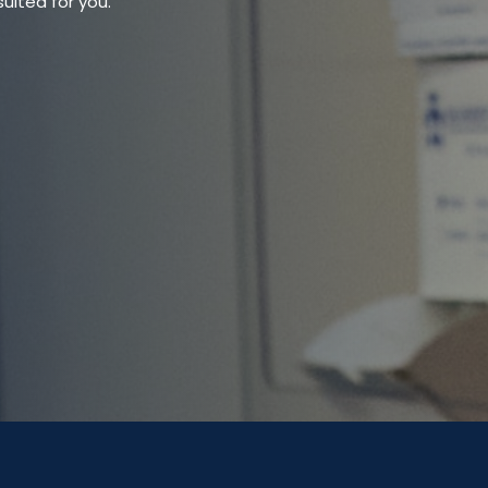
uited for you.