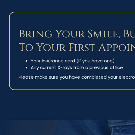
Bring Your Smile, B
To Your First Appoi
Your insurance card (if you have one)
Any current X-rays from a previous office
Please make sure you have completed your electro