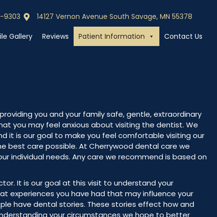
0-9303
14127 Vernon Avenue South Savage, MN 55378
0-9303
Call (952) 440-9303
le Gallery
Reviews
Patient Information
Contact Us
roviding you and your family safe, gentle, extraordinary
at you may feel anxious about visiting the dentist. We
nd it is our goal to make you feel comfortable visiting our
the best care possible. At Cherrywood dental care we
our individual needs. Any care we recommend is based on
octor. It is our goal at this visit to understand your
at experiences you have had that may influence your
le have dental stories. These stories effect how and
understanding your circumstances we hope to better