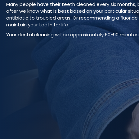
Many people have their teeth cleaned every six months, bu
after we know what is best based on your particular situ
antibiotic to troubled areas. Or recommending a fluoride v
maintain your teeth for life.
Your dental cleaning will be approximately 60-90 minutes