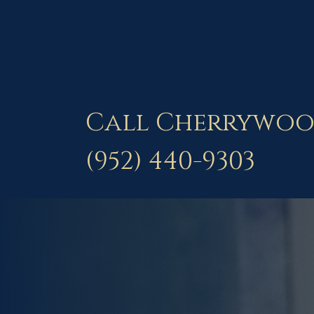
Call Cherrywoo
(952) 440-9303