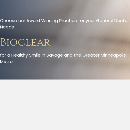
Choose our Award Winning Practice for your General Dental
Needs
Bioclear
for a Healthy Smile in Savage and the Greater Minneapolis
Metro
Bioclear Method