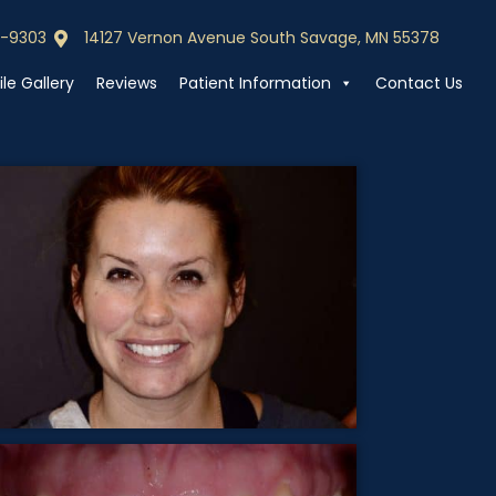
0-9303
14127 Vernon Avenue South Savage, MN 55378
0-9303
Call (952) 440-9303
le Gallery
Reviews
Patient Information
Contact Us