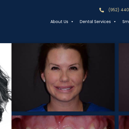
(952) 44
Call (952) 44
About Us
Dental Services
Smi