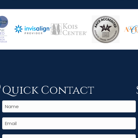
Quick Contact