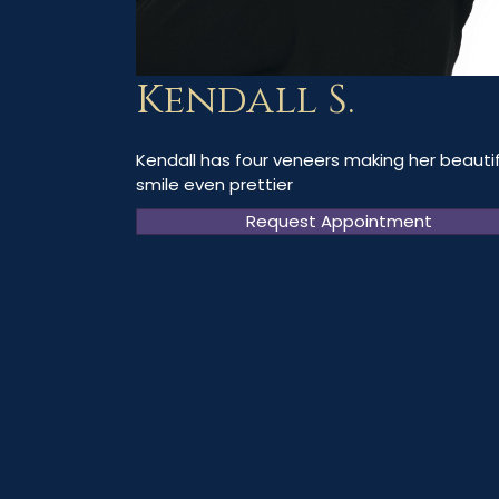
Kendall S.
Kendall has four veneers making her beautif
smile even prettier
Request Appointment