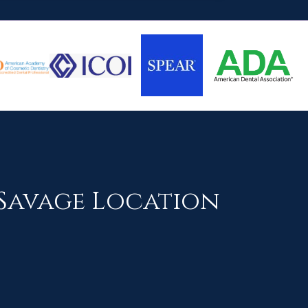
Savage Location