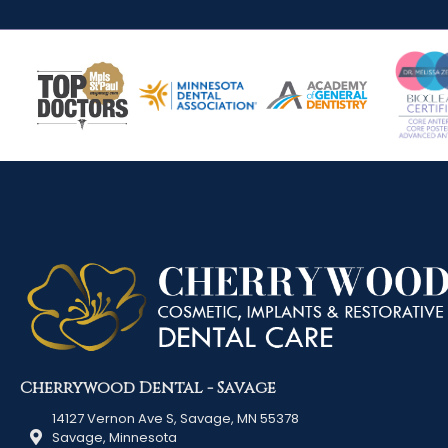
Cherrywood Dental - Savage
14127 Vernon Ave S, Savage, MN 55378
Savage, Minnesota