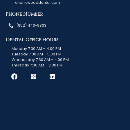
cherrywooddental.com
Phone Number
(952) 440-9303
Dental Office Hours
Monday 7:30 AM – 4:00 PM
Tuesday 7:30 AM – 5:30 PM
Wednesday 7:30 AM – 4:00 PM
Thursday 7:30 AM – 2:30 PM