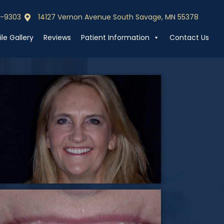
0-9303
14127 Vernon Avenue South Savage, MN 55378
0-9303
Call (952) 440-9303
le Gallery
Reviews
Patient Information
Contact Us