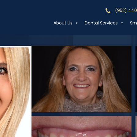
(952) 44
Call (952) 44
About Us
Dental Services
Smi