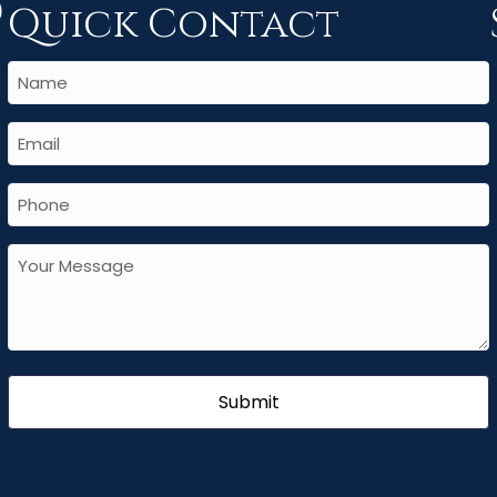
Quick Contact