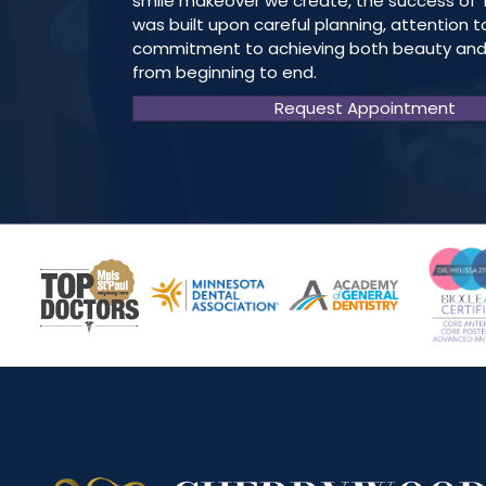
smile makeover we create, the success of 
was built upon careful planning, attention t
commitment to achieving both beauty and
from beginning to end.
Request Appointment