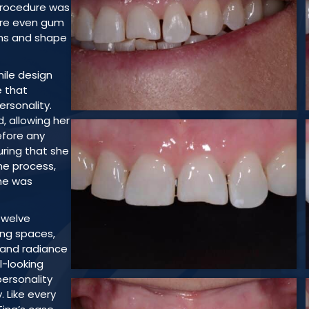
 procedure was
ore even gum
ons and shape
ile design
e that
rsonality.
d, allowing her
efore any
ring that she
he process,
he was
twelve
ing spaces,
and radiance
al-looking
personality
. Like every