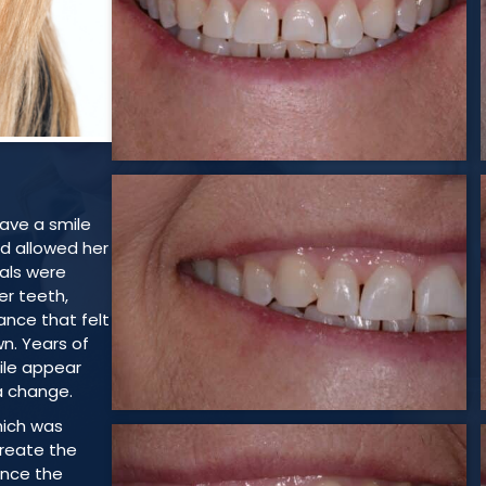
have a smile
nd allowed her
oals were
r teeth,
nce that felt
wn. Years of
ile appear
a change.
hich was
create the
 Once the