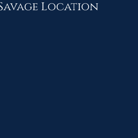
Savage Location