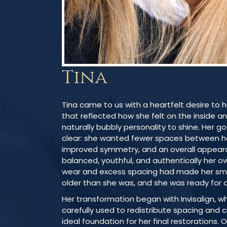
Tina
Tina came to us with a heartfelt desire to 
that reflected how she felt on the inside a
naturally bubbly personality to shine. Her g
clear: she wanted fewer spaces between he
improved symmetry, and an overall appeara
balanced, youthful, and authentically her o
wear and excess spacing had made her sm
older than she was, and she was ready for 
Her transformation began with Invisalign, w
carefully used to redistribute spacing and 
ideal foundation for her final restorations.