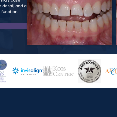
Tina’s case
o detail, and a
 function