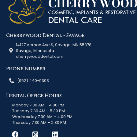
Cherrywood Dental - Savage
14127 Vernon Ave S, Savage, MN 55378
Savage, Minnesota
cherrywooddental.com
Phone Number
(952) 440-9303
Dental Office Hours
Monday 7:30 AM – 4:00 PM
Tuesday 7:30 AM – 5:30 PM
Wednesday 7:30 AM – 4:00 PM
Thursday 7:30 AM – 2:30 PM