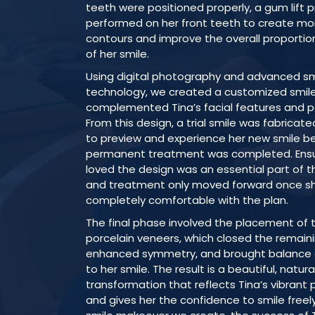
teeth were positioned properly, a gum lift
performed on her front teeth to create m
contours and improve the overall proporti
of her smile.
Using digital photography and advanced sm
technology, we created a customized smil
complemented Tina’s facial features and pe
From this design, a trial smile was fabricate
to preview and experience her new smile b
permanent treatment was completed. Ensu
loved the design was an essential part of t
and treatment only moved forward once s
completely comfortable with the plan.
The final phase involved the placement of 
porcelain veneers, which closed the remain
enhanced symmetry, and brought balance 
to her smile. The result is a beautiful, natur
transformation that reflects Tina’s vibrant 
and gives her the confidence to smile freely