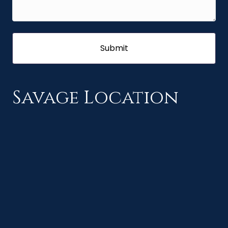
Savage Location