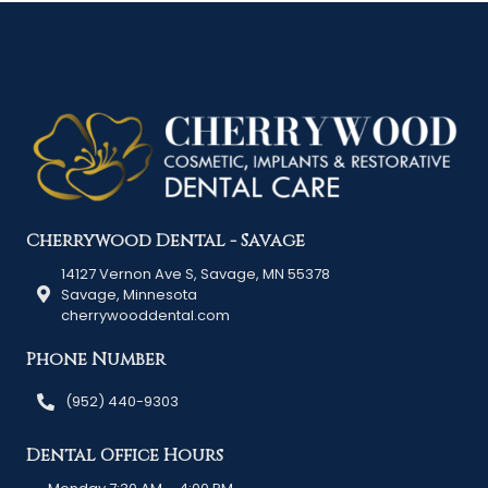
Cherrywood Dental - Savage
14127 Vernon Ave S, Savage, MN 55378
Savage, Minnesota
cherrywooddental.com
Phone Number
(952) 440-9303
Dental Office Hours