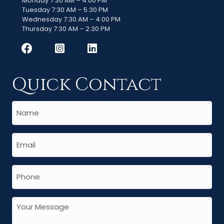
Monday 7:30 AM – 4:00 PM
Tuesday 7:30 AM – 5:30 PM
Wednesday 7:30 AM – 4:00 PM
Thursday 7:30 AM – 2:30 PM
Quick Contact