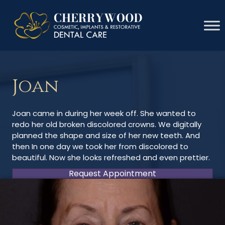
Joan
Joan came in during her week off. She wanted to
redo her old broken discolored crowns. We digitally
planned the shape and size of her new teeth. And
then In one day we took her from discolored to
beautiful. Now she looks refreshed and even prettier.
Request Appointment