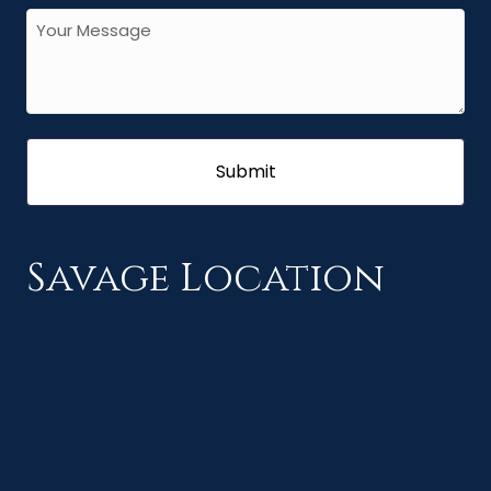
Savage Location