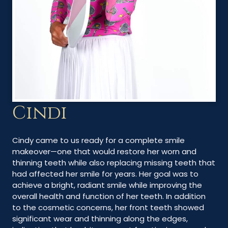
Cindi
Cindy came to us ready for a complete smile
makeover—one that would restore her worn and
thinning teeth while also replacing missing teeth that
had affected her smile for years. Her goal was to
achieve a bright, radiant smile while improving the
overall health and function of her teeth. In addition
to the cosmetic concerns, her front teeth showed
significant wear and thinning along the edges,