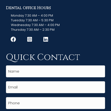
Dental Office Hours
Monday 7:30 AM – 4:00 PM
Tuesday 7:30 AM – 5:30 PM
Wednesday 7:30 AM – 4:00 PM
Thursday 7:30 AM – 2:30 PM
Quick Contact