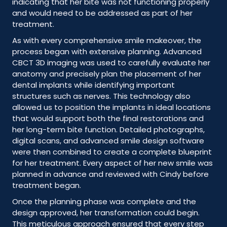
indicating that her bite was not functioning properly
and would need to be addressed as part of her
treatment.
As with every comprehensive smile makeover, the
process began with extensive planning. Advanced
CBCT 3D imaging was used to carefully evaluate her
anatomy and precisely plan the placement of her
dental implants while identifying important
structures such as nerves. This technology also
allowed us to position the implants in ideal locations
that would support both the final restorations and
her long-term bite function. Detailed photographs,
digital scans, and advanced smile design software
were then combined to create a complete blueprint
for her treatment. Every aspect of her new smile was
planned in advance and reviewed with Cindy before
treatment began.
Once the planning phase was complete and the
design approved, her transformation could begin.
This meticulous approach ensured that every step