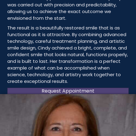
was carried out with precision and predictability,
allowing us to achieve the exact outcome we
envisioned from the start.
The result is a beautifully restored smile that is as
functional as it is attractive. By combining advanced
technology, careful treatment planning, and artistic
smile design, Cindy achieved a bright, complete, and
confident smile that looks natural, functions properly,
and is built to last. Her transformation is a perfect
example of what can be accomplished when
science, technology, and artistry work together to
create exceptional results.
Request Appointment