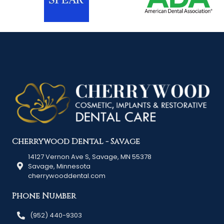
Cherrywood Dental - Savage
14127 Vernon Ave S, Savage, MN 55378
Savage, Minnesota
cherrywooddental.com
Phone Number
(952) 440-9303