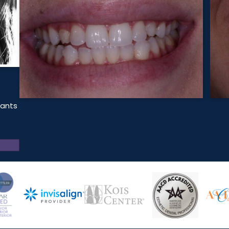
lants