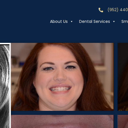
(952) 44
Call (952) 44
About Us
Dental Services
Smi