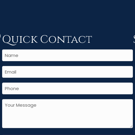
Quick Contact