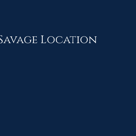
Savage Location