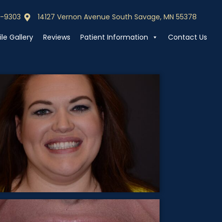
0-9303
14127 Vernon Avenue South Savage, MN 55378
0-9303
Call (952) 440-9303
le Gallery
Reviews
Patient Information
Contact Us