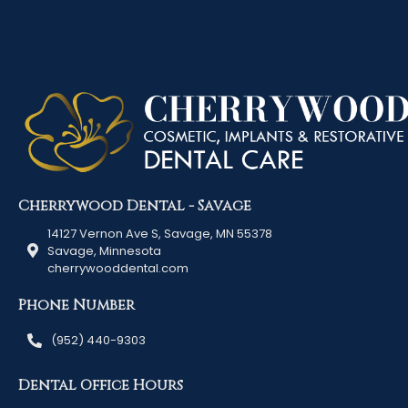
Cherrywood Dental - Savage
14127 Vernon Ave S, Savage, MN 55378
Savage, Minnesota
cherrywooddental.com
Phone Number
(952) 440-9303
Dental Office Hours