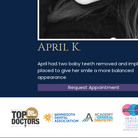
April K.
April had two baby teeth removed and imp
placed to give her smile a more balanced
appearance
Request Appointment