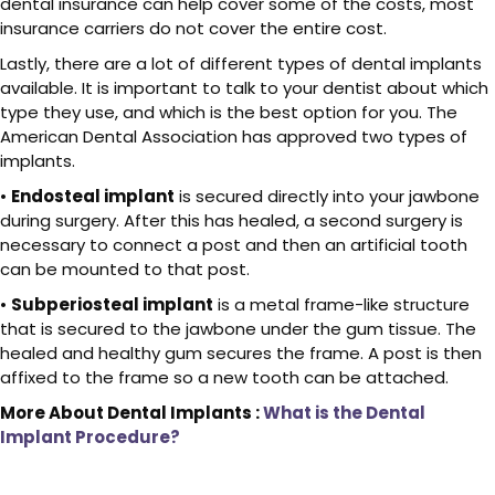
dental insurance can help cover some of the costs, most
insurance carriers do not cover the entire cost.
Lastly, there are a lot of different types of dental implants
available. It is important to talk to your dentist about which
type they use, and which is the best option for you. The
American Dental Association has approved two types of
implants.
•
Endosteal implant
is secured directly into your jawbone
during surgery. After this has healed, a second surgery is
necessary to connect a post and then an artificial tooth
can be mounted to that post.
•
Subperiosteal implant
is a metal frame-like structure
that is secured to the jawbone under the gum tissue. The
healed and healthy gum secures the frame. A post is then
affixed to the frame so a new tooth can be attached.
More About Dental Implants :
What is the Dental
Implant Procedure?