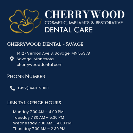
Cherrywood Dental - Savage
14127 Vernon Ave S, Savage, MN 55378
Savage, Minnesota
cherrywooddental.com
Phone Number
(952) 440-9303
Dental Office Hours
Monday 7:30 AM – 4:00 PM
Tuesday 7:30 AM – 5:30 PM
Wednesday 7:30 AM – 4:00 PM
Thursday 7:30 AM – 2:30 PM