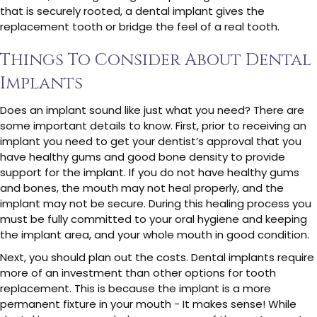
that is securely rooted, a dental implant gives the
replacement tooth or bridge the feel of a real tooth.
Things To Consider About Dental
Implants
Does an implant sound like just what you need? There are
some important details to know. First, prior to receiving an
implant you need to get your dentist’s approval that you
have healthy gums and good bone density to provide
support for the implant. If you do not have healthy gums
and bones, the mouth may not heal properly, and the
implant may not be secure. During this healing process you
must be fully committed to your oral hygiene and keeping
the implant area, and your whole mouth in good condition.
Next, you should plan out the costs. Dental implants require
more of an investment than other options for tooth
replacement. This is because the implant is a more
permanent fixture in your mouth - It makes sense! While