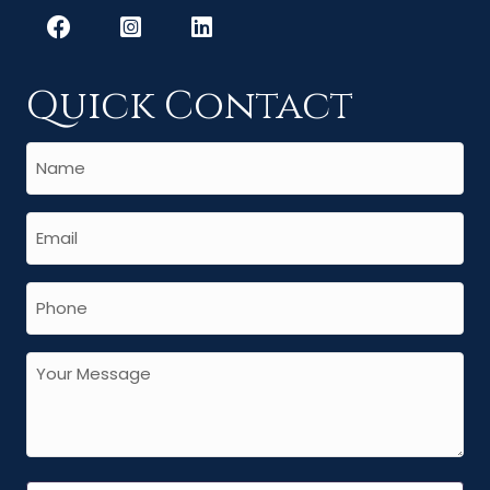
Quick Contact