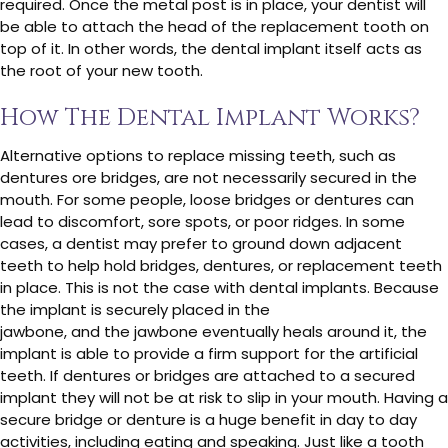
required. Once the metal post is in place, your dentist will
be able to attach the head of the replacement tooth on
top of it. In other words, the dental implant itself acts as
the root of your new tooth.
How The Dental Implant Works?
Alternative options to replace missing teeth, such as
dentures ore bridges, are not necessarily secured in the
mouth. For some people, loose bridges or dentures can
lead to discomfort, sore spots, or poor ridges. In some
cases, a dentist may prefer to ground down adjacent
teeth to help hold bridges, dentures, or replacement teeth
in place. This is not the case with dental implants. Because
the implant is securely placed in the
jawbone, and the jawbone eventually heals around it, the
implant is able to provide a firm support for the artificial
teeth. If dentures or bridges are attached to a secured
implant they will not be at risk to slip in your mouth. Having a
secure bridge or denture is a huge benefit in day to day
activities, including eating and speaking. Just like a tooth