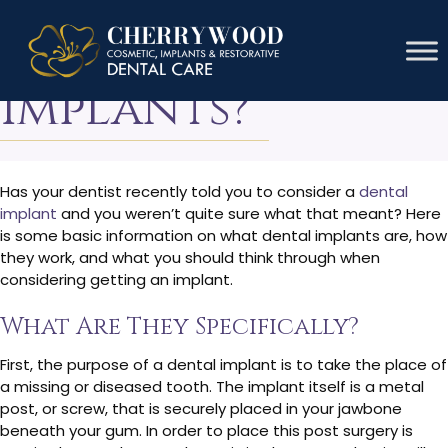
What Are Dental
Implants?
Has your dentist recently told you to consider a
dental
implant
and you weren’t quite sure what that meant? Here
is some basic information on what dental implants are, how
they work, and what you should think through when
considering getting an implant.
What Are They Specifically?
First, the purpose of a dental implant is to take the place of
a missing or diseased tooth. The implant itself is a metal
post, or screw, that is securely placed in your jawbone
beneath your gum. In order to place this post surgery is