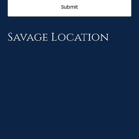
Savage Location