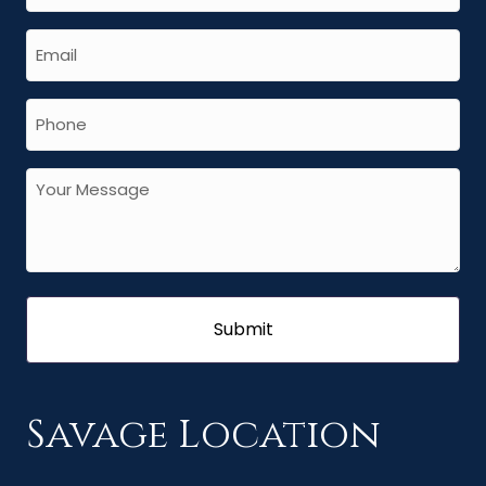
Savage Location