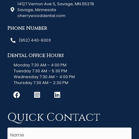
14127 Vernon Ave S, Savage, MN 55378
Savage, Minnesota
cherrywooddental.com
Phone Number
(952) 440-9303
Dental Office Hours
Monday 7:30 AM – 4:00 PM
Tuesday 7:30 AM – 5:30 PM
Wednesday 7:30 AM – 4:00 PM
Thursday 7:30 AM – 2:30 PM
Quick Contact