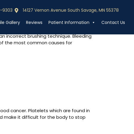
0-9303
14127 Vernon Avenue South Savage, MN 55378
0-9303
Call (952) 440-9303
le Gallery
Reviews
Patient Information
Contact Us
n incorrect brushing technique. Bleeding
me of the most common causes for
ood cancer. Platelets which are found in
make it difficult for the body to stop