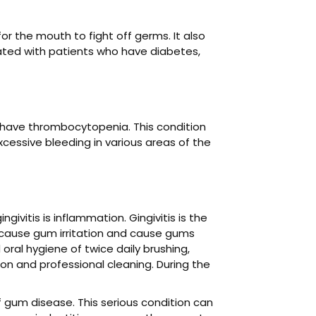
or the mouth to fight off germs. It also
ated with patients who have diabetes,
 have thrombocytopenia. This condition
xcessive bleeding in various areas of the
vitis is inflammation. Gingivitis is the
n cause gum irritation and cause gums
ral hygiene of twice daily brushing,
tion and professional cleaning. During the
of gum disease. This serious condition can