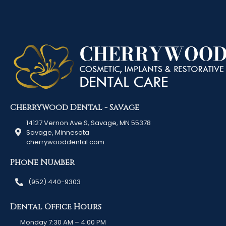
Cherrywood Dental - Savage
14127 Vernon Ave S, Savage, MN 55378
Savage, Minnesota
cherrywooddental.com
Phone Number
(952) 440-9303
Dental Office Hours
Monday 7:30 AM – 4:00 PM