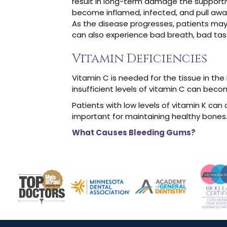
result in long-term damage the supportiv
become inflamed, infected, and pull away
As the disease progresses, patients may
can also experience bad breath, bad taste
Vitamin Deficiencies
Vitamin C is needed for the tissue in th
insufficient levels of vitamin C can beco
Patients with low levels of vitamin K can 
important for maintaining healthy bones.
What Causes Bleeding Gums?