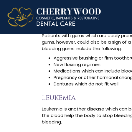
Why Are My
Patients with gums which are easily pro
gums, however, could also be a sign of 
bleeding gums include the following:
Aggressive brushing or firm toothb
New flossing regimen
Medications which can include bloo
Pregnancy or other hormonal chan
Dentures which do not fit well
Leukemia
Leukemia is another disease which can be
the blood help the body to stop bleeding
bleeding.