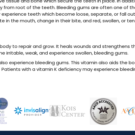
e tissue and bone which secure the teeth in place. In addit
 from root of the teeth. Bleeding gums are often one of the
 experience teeth which become loose, separate, or fall ou
 in the mouth, change in their bite, and red, swollen, or te
e body to repair and grow. It heals wounds and strengthens
me irritable, weak, and experience swollen, bleeding gums.
also experience bleeding gums. This vitamin also aids the bod
 Patients with a vitamin K deficiency may experience bleedi