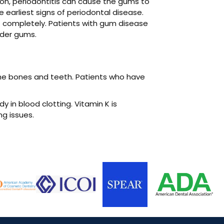
ion, periodontitis can cause the gums to
 earliest signs of periodontal disease.
t completely. Patients with gum disease
nder gums.
 the bones and teeth. Patients who have
y in blood clotting. Vitamin K is
ng issues.