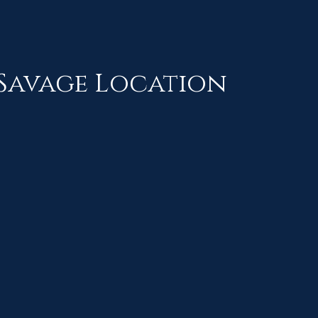
Savage Location