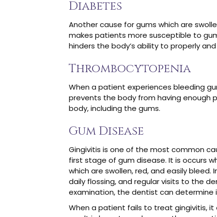
Diabetes
Another cause for gums which are swollen 
makes patients more susceptible to gum 
hinders the body’s ability to properly and
Thrombocytopenia
When a patient experiences bleeding gum
prevents the body from having enough pla
body, including the gums.
Gum Disease
Gingivitis is one of the most common cau
first stage of gum disease. It is occurs
which are swollen, red, and easily bleed
daily flossing, and regular visits to the 
examination, the dentist can determine i
When a patient fails to treat gingivitis, 