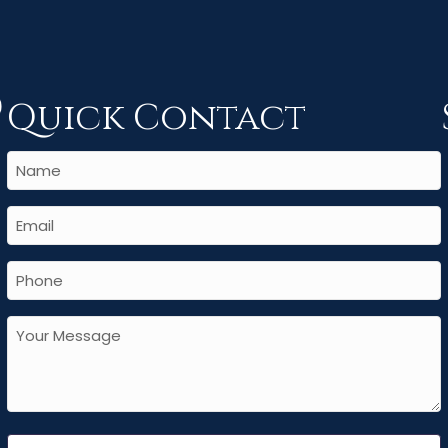
Quick Contact