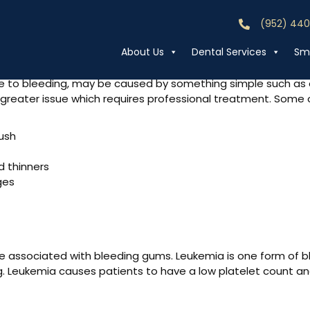
(952) 44
Call (952) 44
 Gums Bleeding?
About Us
Dental Services
Smi
ne to bleeding, may be caused by something simple such as a
a greater issue which requires professional treatment. So
rush
d thinners
ges
 associated with bleeding gums. Leukemia is one form of bl
. Leukemia causes patients to have a low platelet count and 