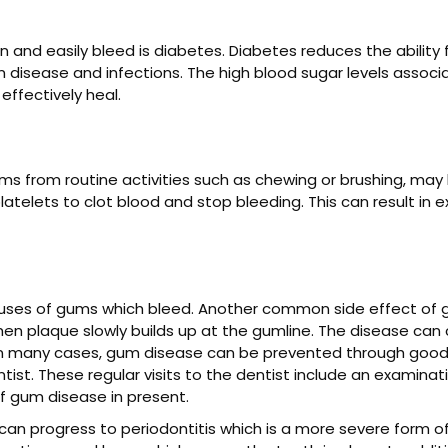
and easily bleed is diabetes. Diabetes reduces the ability f
disease and infections. The high blood sugar levels associ
 effectively heal.
s from routine activities such as chewing or brushing, may
telets to clot blood and stop bleeding. This can result in e
ses of gums which bleed. Another common side effect of gingi
 when plaque slowly builds up at the gumline. The disease ca
. In many cases, gum disease can be prevented through good o
dentist. These regular visits to the dentist include an examina
f gum disease in present.
it can progress to periodontitis which is a more severe form 