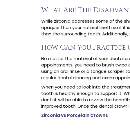
What Are The Disadvan
While zirconia addresses some of the sho
opaquer than your natural teeth so if it 
than the surrounding teeth. Additionally, 
How Can You Practice 
No matter the material of your dental cr
appointments, you need to brush twice a 
using an oral rinse or a tongue scraper t
regular dental cleaning and exam appoi
When you need to look into the treatment
tooth is healthy enough to support it. W
dentist will be able to review the benefi
improved tooth. Once the dental crown i
Zirconia vs Porcelain Crowns