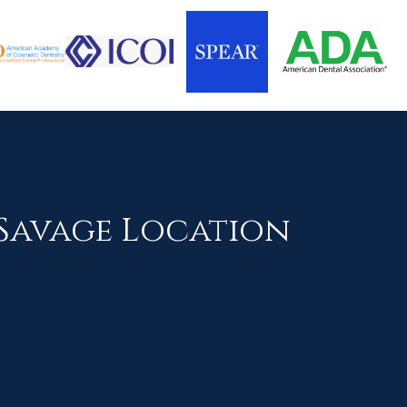
Savage Location