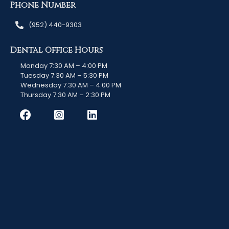
Phone Number
(952) 440-9303
Dental Office Hours
Monday 7:30 AM – 4:00 PM
Tuesday 7:30 AM – 5:30 PM
Wednesday 7:30 AM – 4:00 PM
Thursday 7:30 AM – 2:30 PM