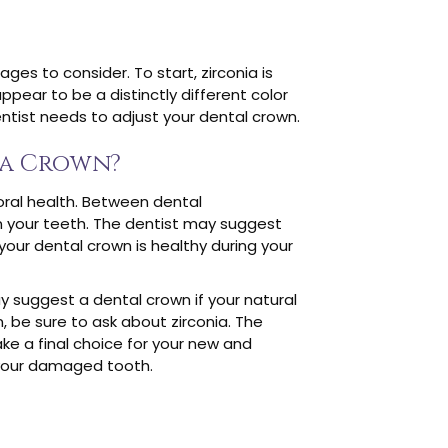
es to consider. To start, zirconia is
ppear to be a distinctly different color
dentist needs to adjust your dental crown.
ia Crown?
oral health. Between dental
en your teeth. The dentist may suggest
 your dental crown is healthy during your
y suggest a dental crown if your natural
, be sure to ask about zirconia. The
ke a final choice for your new and
 your damaged tooth.