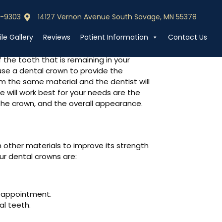
0-9303
14127 Vernon Avenue South Savage, MN 55378
0-9303
Call (952) 440-9303
le Gallery
Reviews
Patient Information
Contact Us
 the tooth that is remaining in your
use a dental crown to provide the
 the same material and the dentist will
 will work best for your needs are the
 the crown, and the overall appearance.
h other materials to improve its strength
our dental crowns are:
e appointment.
al teeth.