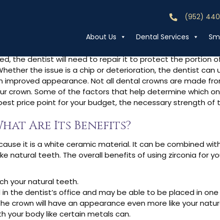
(952) 44
Call (952) 44
irconia Crowns?
About Us
Dental Services
Smi
 the dentist will need to repair it to protect the portion of
ther the issue is a chip or deterioration, the dentist can 
 improved appearance. Not all dental crowns are made from
ur crown. Some of the factors that help determine which one
 best price point for your budget, the necessary strength of
hat Are Its Benefits?
ecause it is a white ceramic material. It can be combined wit
e natural teeth. The overall benefits of using zirconia for y
ch your natural teeth.
 in the dentist’s office and may be able to be placed in on
the crown will have an appearance even more like your natur
th your body like certain metals can.