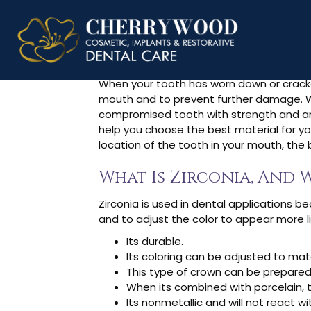
What Are Z
When your tooth has worn down or cracked,
mouth and to prevent further damage. Whe
compromised tooth with strength and an
help you choose the best material for yo
location of the tooth in your mouth, the
What Is Zirconia, And W
Zirconia is used in dental applications b
and to adjust the color to appear more lik
Its durable.
Its coloring can be adjusted to mat
This type of crown can be prepared
When its combined with porcelain, 
Its nonmetallic and will not react wi