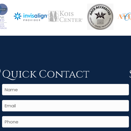
Quick Contact