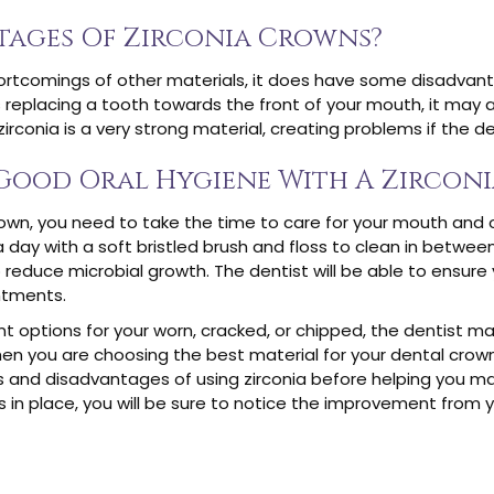
tages Of Zirconia Crowns?
rtcomings of other materials, it does have some disadvantag
is replacing a tooth towards the front of your mouth, it may a
zirconia is a very strong material, creating problems if the 
Good Oral Hygiene With A Zircon
own, you need to take the time to care for your mouth and 
day with a soft bristled brush and floss to clean in betwe
o reduce microbial growth. The dentist will be able to ensure
ntments.
 options for your worn, cracked, or chipped, the dentist ma
hen you are choosing the best material for your dental crown
ts and disadvantages of using zirconia before helping you ma
s in place, you will be sure to notice the improvement from