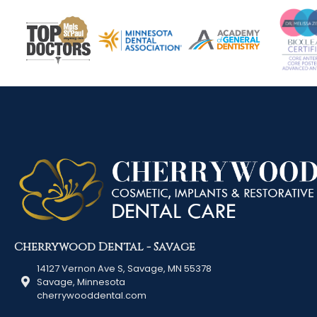
Cherrywood Dental - Savage
14127 Vernon Ave S, Savage, MN 55378
Savage, Minnesota
cherrywooddental.com