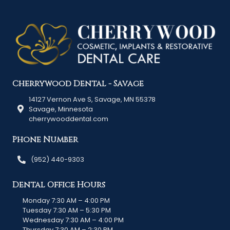
Cherrywood Dental - Savage
14127 Vernon Ave S, Savage, MN 55378
Savage, Minnesota
cherrywooddental.com
Phone Number
(952) 440-9303
Dental Office Hours
Monday 7:30 AM – 4:00 PM
Tuesday 7:30 AM – 5:30 PM
Wednesday 7:30 AM – 4:00 PM
Thursday 7:30 AM – 2:30 PM