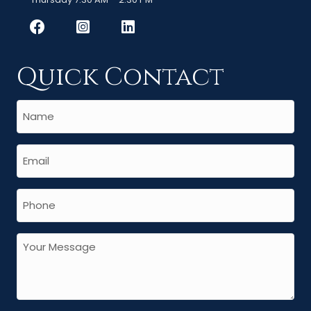
Quick Contact