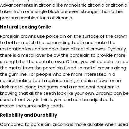
Advancements in zirconia like monolithic zirconia or zirconia
taken from one single block are even stronger than other
previous combinations of zirconia.
Natural Looking Smile
Porcelain crowns use porcelain on the surface of the crown
to better match the surrounding teeth and make the
restoration less noticeable than all metal crowns. Typically,
there is a metal layer below the porcelain to provide more
strength for the dental crown. Often, you will be able to see
the metal from the porcelain fused to metal crowns along
the gum line. For people who are more interested in a
natural looking tooth replacement, zirconia allows for no
dark metal along the gums and a more confident smile
knowing that all the teeth look like your own. Zirconia can be
used effectively in thin layers and can be adjusted to
match the surrounding teeth.
Reliability and Durability
Compared to porcelain, zirconia is more durable when used