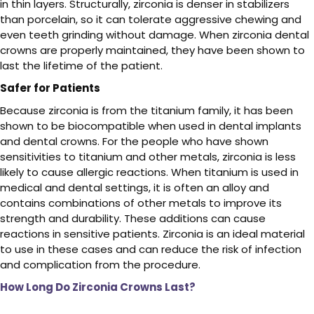
in thin layers. Structurally, zirconia is denser in stabilizers
than porcelain, so it can tolerate aggressive chewing and
even teeth grinding without damage. When zirconia dental
crowns are properly maintained, they have been shown to
last the lifetime of the patient.
Safer for Patients
Because zirconia is from the titanium family, it has been
shown to be biocompatible when used in dental implants
and dental crowns. For the people who have shown
sensitivities to titanium and other metals, zirconia is less
likely to cause allergic reactions. When titanium is used in
medical and dental settings, it is often an alloy and
contains combinations of other metals to improve its
strength and durability. These additions can cause
reactions in sensitive patients. Zirconia is an ideal material
to use in these cases and can reduce the risk of infection
and complication from the procedure.
How Long Do Zirconia Crowns Last?