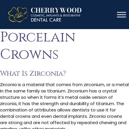
Zirconia Vs
Porcelain
Crowns
What Is Zirconia?
Zirconia is a material that comes from zirconium, or a metal
in the same family as titanium. Zirconium has a crystal
structure so when it forms it’s metal oxide version of
zirconia, it has the strength and durability of titanium. The
combination of attributes allows dentists to use it for
dental crowns and even dental implants. Zirconia crowns
are strong and are not affected by repeated chewing and
grinding, unlike other materials.