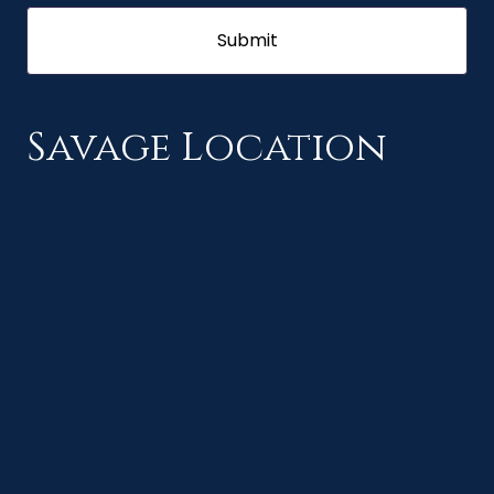
Savage Location