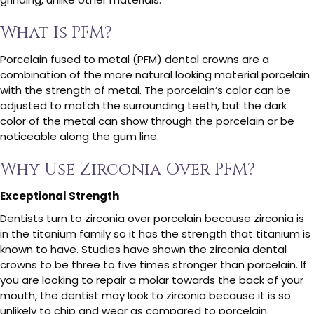
What Is PFM?
Porcelain fused to metal (PFM) dental crowns are a
combination of the more natural looking material porcelain
with the strength of metal. The porcelain’s color can be
adjusted to match the surrounding teeth, but the dark
color of the metal can show through the porcelain or be
noticeable along the gum line.
Why Use Zirconia Over PFM?
Exceptional Strength
Dentists turn to zirconia over porcelain because zirconia is
in the titanium family so it has the strength that titanium is
known to have. Studies have shown the zirconia dental
crowns to be three to five times stronger than porcelain. If
you are looking to repair a molar towards the back of your
mouth, the dentist may look to zirconia because it is so
unlikely to chip and wear as compared to porcelain.