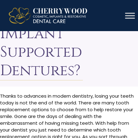
What Are
Implant
Supported
Dentures?
Thanks to advances in modern dentistry, losing your teeth
today is not the end of the world. There are many tooth
replacement options to choose from to help restore your
smile. Gone are the days of dealing with the
embarrassment of having missing teeth. With help from
your dentist you just need to determine which tooth
replacement option is right for you. As you sort through