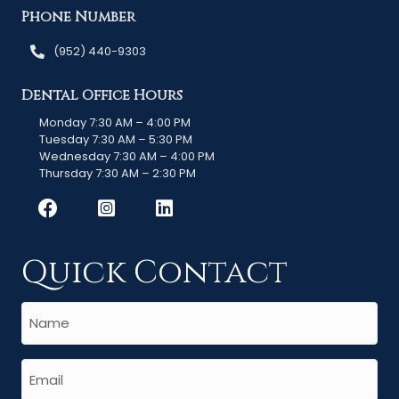
Phone Number
(952) 440-9303
Dental Office Hours
Monday 7:30 AM – 4:00 PM
Tuesday 7:30 AM – 5:30 PM
Wednesday 7:30 AM – 4:00 PM
Thursday 7:30 AM – 2:30 PM
Quick Contact