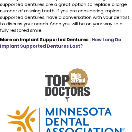
supported dentures are a great option to replace a large
number of missing teeth. If you are considering implant
supported dentures, have a conversation with your dentist
to discuss your needs. Soon you will be on your way to a
fully restored smile.
More on Implant Supported Dentures :
How Long Do
Implant Supported Dentures Last?