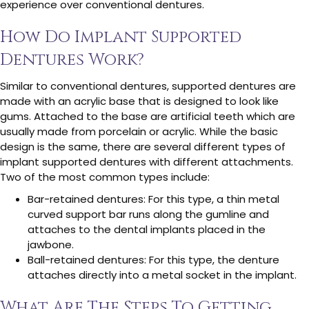
experience over conventional dentures.
How Do Implant Supported
Dentures Work?
Similar to conventional dentures, supported dentures are
made with an acrylic base that is designed to look like
gums. Attached to the base are artificial teeth which are
usually made from porcelain or acrylic. While the basic
design is the same, there are several different types of
implant supported dentures with different attachments.
Two of the most common types include:
Bar-retained dentures: For this type, a thin metal
curved support bar runs along the gumline and
attaches to the dental implants placed in the
jawbone.
Ball-retained dentures: For this type, the denture
attaches directly into a metal socket in the implant.
What Are The Steps To Getting