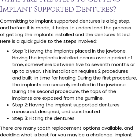
Implant Supported Dentures?
Committing to implant supported dentures is a big step,
and before it is made, it helps to understand the process
of getting the implants installed and the dentures fitted.
Here is a quick guide to the steps involved:
Step 1: Having the implants placed in the jawbone.
Having the implants installed occurs over a period of
time, somewhere between five to seventh months or
up to a year. This installation requires 2 procedures
and built-in time for healing. During the first procedure,
the implants are securely installed in the jawbone.
During the second procedure, the tops of the
implants are exposed from the gumline.
Step 2: Having the implant supported dentures
measured, designed, and constructed
Step 3: Fitting the dentures
There are many tooth replacement options available, and
deciding what is best for you may be a challenge. Implant