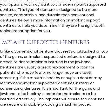
your options, you may want to consider implant supported
dentures. This type of denture is designed to be more
secure, comfortable, and durable than conventional
dentures. Below is more information on implant support
dentures to help you determine if they are the right tooth
replacement option for you.
Implant Supported Dentures
Unlike a conventional denture that rests unattached on top
of the gums, an implant supported denture is designed to
attach to dental implants installed in the jawbone.
Dentures are usually a great replacement option for
patients who have few or no longer have any teeth
remaining. If the mouth is healthy enough, a dentist may
recommend implant supported dentures instead of
conventional dentures. It is important for the gums and
jawbone to be healthy in order for the implants to be
installed effectively. The implants will ensure the dentures
are secure and stable, providing a much-improved