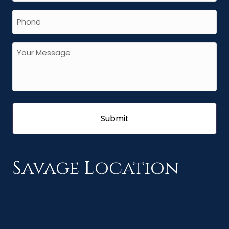
Savage Location