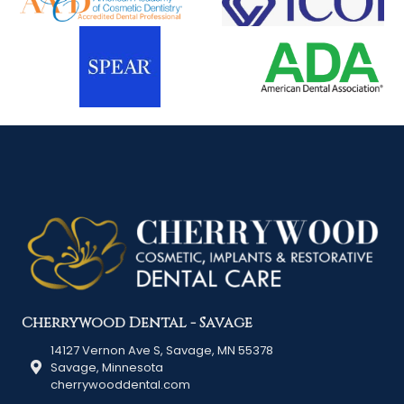
Cherrywood Dental - Savage
14127 Vernon Ave S, Savage, MN 55378
Savage, Minnesota
cherrywooddental.com