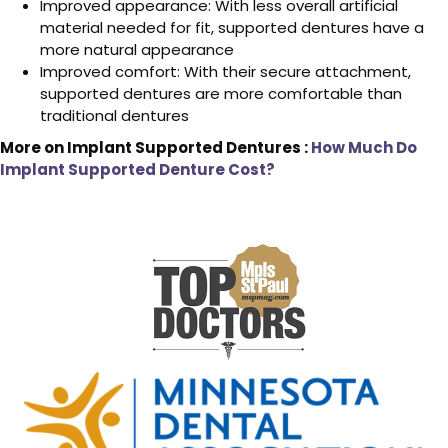
Improved appearance: With less overall artificial
material needed for fit, supported dentures have a
more natural appearance
Improved comfort: With their secure attachment,
supported dentures are more comfortable than
traditional dentures
More on Implant Supported Dentures :
How Much Do
Implant Supported Denture Cost?