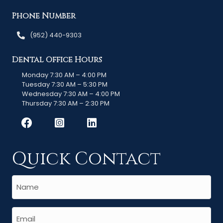
Phone Number
(952) 440-9303
Dental Office Hours
Monday 7:30 AM – 4:00 PM
Tuesday 7:30 AM – 5:30 PM
Wednesday 7:30 AM – 4:00 PM
Thursday 7:30 AM – 2:30 PM
Quick Contact