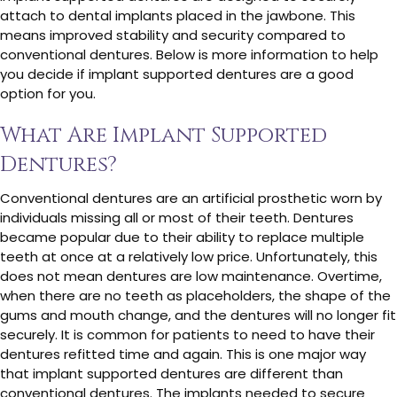
attach to dental implants placed in the jawbone. This
means improved stability and security compared to
conventional dentures. Below is more information to help
you decide if implant supported dentures are a good
option for you.
What Are Implant Supported
Dentures?
Conventional dentures are an artificial prosthetic worn by
individuals missing all or most of their teeth. Dentures
became popular due to their ability to replace multiple
teeth at once at a relatively low price. Unfortunately, this
does not mean dentures are low maintenance. Overtime,
when there are no teeth as placeholders, the shape of the
gums and mouth change, and the dentures will no longer fit
securely. It is common for patients to need to have their
dentures refitted time and again. This is one major way
that implant supported dentures are different than
conventional dentures. The implants needed to secure