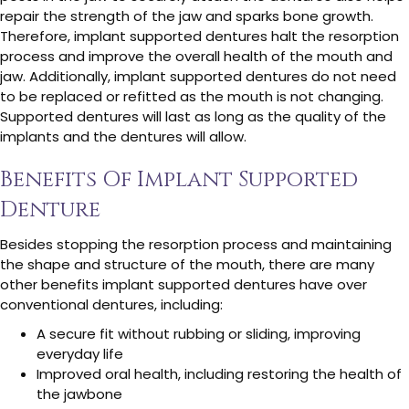
repair the strength of the jaw and sparks bone growth.
Therefore, implant supported dentures halt the resorption
process and improve the overall health of the mouth and
jaw. Additionally, implant supported dentures do not need
to be replaced or refitted as the mouth is not changing.
Supported dentures will last as long as the quality of the
implants and the dentures will allow.
Benefits Of Implant Supported
Denture
Besides stopping the resorption process and maintaining
the shape and structure of the mouth, there are many
other benefits implant supported dentures have over
conventional dentures, including:
A secure fit without rubbing or sliding, improving
everyday life
Improved oral health, including restoring the health of
the jawbone