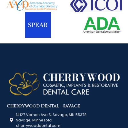
Cherrywood Dental - Savage
14127 Vernon Ave S, Savage, MN 55378
Savage, Minnesota
cherrywooddental.com