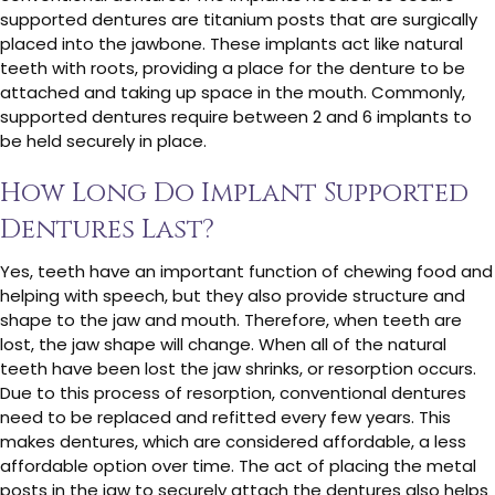
supported dentures are titanium posts that are surgically
placed into the jawbone. These implants act like natural
teeth with roots, providing a place for the denture to be
attached and taking up space in the mouth. Commonly,
supported dentures require between 2 and 6 implants to
be held securely in place.
How Long Do Implant Supported
Dentures Last?
Yes, teeth have an important function of chewing food and
helping with speech, but they also provide structure and
shape to the jaw and mouth. Therefore, when teeth are
lost, the jaw shape will change. When all of the natural
teeth have been lost the jaw shrinks, or resorption occurs.
Due to this process of resorption, conventional dentures
need to be replaced and refitted every few years. This
makes dentures, which are considered affordable, a less
affordable option over time. The act of placing the metal
posts in the jaw to securely attach the dentures also helps