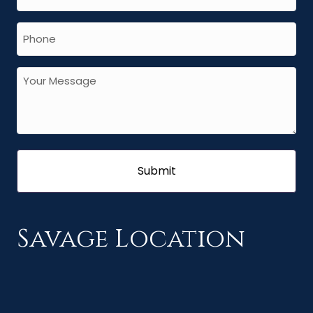
Savage Location