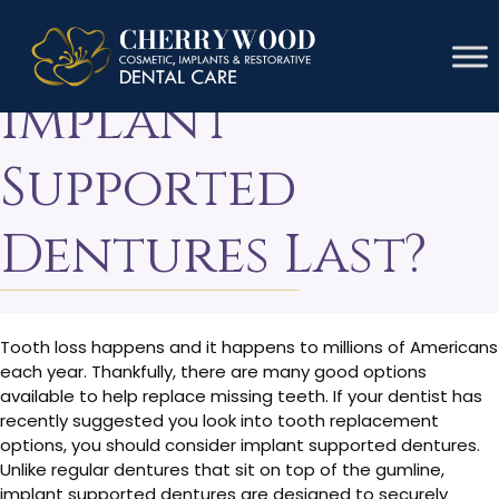
How Long Do
Implant
Supported
Dentures Last?
Tooth loss happens and it happens to millions of Americans
each year. Thankfully, there are many good options
available to help replace missing teeth. If your dentist has
recently suggested you look into tooth replacement
options, you should consider implant supported dentures.
Unlike regular dentures that sit on top of the gumline,
implant supported dentures are designed to securely