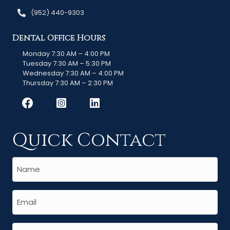
(952) 440-9303
Dental Office Hours
Monday 7:30 AM – 4:00 PM
Tuesday 7:30 AM – 5:30 PM
Wednesday 7:30 AM – 4:00 PM
Thursday 7:30 AM – 2:30 PM
Quick Contact