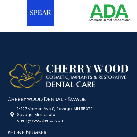
Cherrywood Dental - Savage
14127 Vernon Ave S, Savage, MN 55378
Savage, Minnesota
cherrywooddental.com
Phone Number