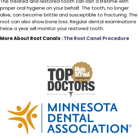
The treated and restored tooth can last a lifetime with
proper oral hygiene on your behalf. The tooth, no longer
alive, can become brittle and susceptible to fracturing. The
root can also show bone loss. Regular dental examinations
twice a year will monitor your restored tooth.
More About Root Canals :
The Root Canal Procedure