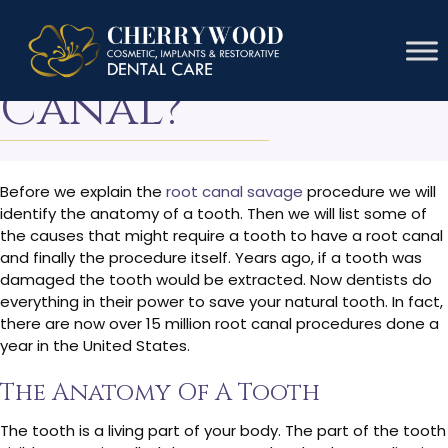
What Is A Root
Canal?
Before we explain the
root canal savage
procedure we will
identify the anatomy of a tooth. Then we will list some of
the causes that might require a tooth to have a root canal
and finally the procedure itself. Years ago, if a tooth was
damaged the tooth would be extracted. Now dentists do
everything in their power to save your natural tooth. In fact,
there are now over 15 million root canal procedures done a
year in the United States.
The Anatomy Of A Tooth
The tooth is a living part of your body. The part of the tooth