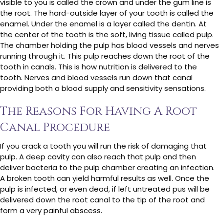
visible to you is called the crown and under the gum line is
the root. The hard-outside layer of your tooth is called the
enamel. Under the enamel is a layer called the dentin. At
the center of the tooth is the soft, living tissue called pulp.
The chamber holding the pulp has blood vessels and nerves
running through it. This pulp reaches down the root of the
tooth in canals. This is how nutrition is delivered to the
tooth. Nerves and blood vessels run down that canal
providing both a blood supply and sensitivity sensations.
The Reasons For Having A Root
Canal Procedure
If you crack a tooth you will run the risk of damaging that
pulp. A deep cavity can also reach that pulp and then
deliver bacteria to the pulp chamber creating an infection.
A broken tooth can yield harmful results as well. Once the
pulp is infected, or even dead, if left untreated pus will be
delivered down the root canal to the tip of the root and
form a very painful abscess.