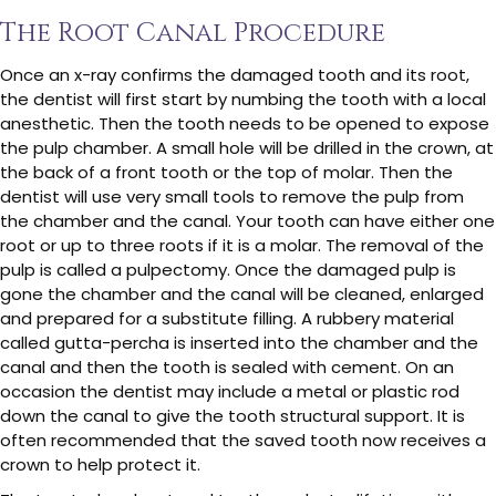
The Root Canal Procedure
Once an x-ray confirms the damaged tooth and its root,
the dentist will first start by numbing the tooth with a local
anesthetic. Then the tooth needs to be opened to expose
the pulp chamber. A small hole will be drilled in the crown, at
the back of a front tooth or the top of molar. Then the
dentist will use very small tools to remove the pulp from
the chamber and the canal. Your tooth can have either one
root or up to three roots if it is a molar. The removal of the
pulp is called a pulpectomy. Once the damaged pulp is
gone the chamber and the canal will be cleaned, enlarged
and prepared for a substitute filling. A rubbery material
called gutta-percha is inserted into the chamber and the
canal and then the tooth is sealed with cement. On an
occasion the dentist may include a metal or plastic rod
down the canal to give the tooth structural support. It is
often recommended that the saved tooth now receives a
crown to help protect it.