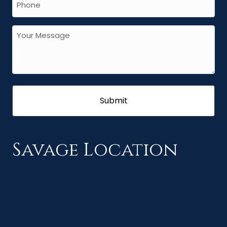
Savage Location