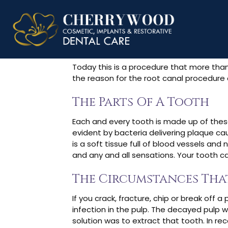
What Is The
Today this is a procedure that more than 1
the reason for the root canal procedure 
The Parts Of A Tooth
Each and every tooth is made up of these 
evident by bacteria delivering plaque cau
is a soft tissue full of blood vessels and
and any and all sensations. Your tooth c
The Circumstances Tha
If you crack, fracture, chip or break off 
infection in the pulp. The decayed pulp w
solution was to extract that tooth. In re