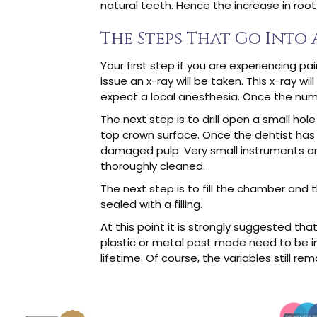
natural teeth. Hence the increase in roo
The Steps That Go Into
Your first step if you are experiencing pa
issue an x-ray will be taken. This x-ray 
expect a local anesthesia. Once the numb
The next step is to drill open a small hole a
top crown surface. Once the dentist has 
damaged pulp. Very small instruments are
thoroughly cleaned.
The next step is to fill the chamber and t
sealed with a filling.
At this point it is strongly suggested t
plastic or metal post made need to be in
lifetime. Of course, the variables still r