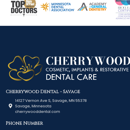
Cherrywood Dental - Savage
14127 Vernon Ave S, Savage, MN 55378
Savage, Minnesota
cherrywooddental.com
Phone Number