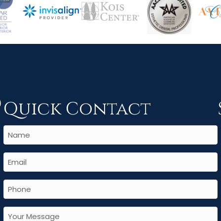
Quick Contact