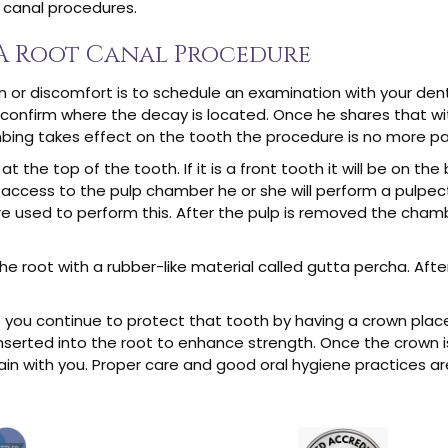
t canal procedures.
 A Root Canal Procedure
in or discomfort is to schedule an examination with your dent
will confirm where the decay is located. Once he shares that 
ing takes effect on the tooth the procedure is no more painf
t the top of the tooth. If it is a front tooth it will be on the ba
access to the pulp chamber he or she will perform a pulpec
 used to perform this. After the pulp is removed the chambe
he root with a rubber-like material called gutta percha. Afte
hat you continue to protect that tooth by having a crown pla
serted into the root to enhance strength. Once the crown is
emain with you. Proper care and good oral hygiene practices ar