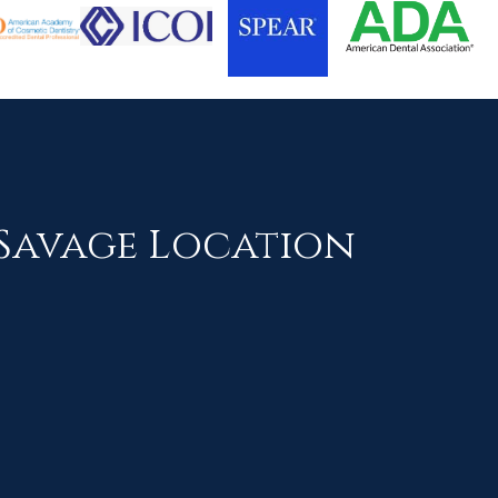
Savage Location