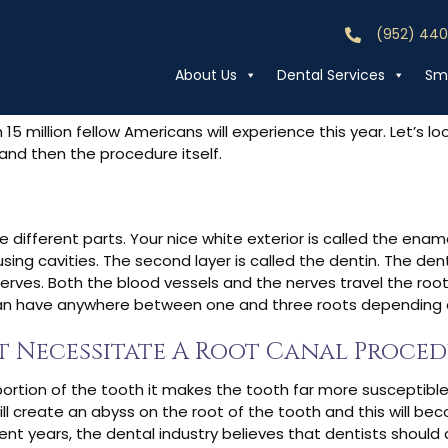
 Root Canal Proc
(952) 44
Call (952) 44
About Us
Dental Services
Smi
5 million fellow Americans will experience this year. Let’s l
and then the procedure itself.
different parts. Your nice white exterior is called the enamel
sing cavities. The second layer is called the dentin. The de
 nerves. Both the blood vessels and the nerves travel the root
an have anywhere between one and three roots depending on i
t Necessitate A Root Canal Proce
a portion of the tooth it makes the tooth far more susceptible
ill create an abyss on the root of the tooth and this will be
cent years, the dental industry believes that dentists should