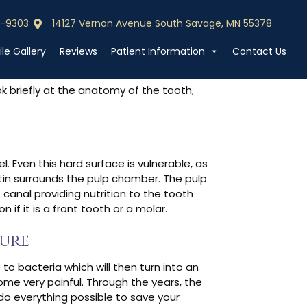
edure?
0-9303
14127 Vernon Avenue South Savage, MN 55378
0-9303
Call (952) 440-9303
le Gallery
Reviews
Patient Information
Contact Us
ook briefly at the anatomy of the tooth,
. Even this hard surface is vulnerable, as
ntin surrounds the pulp chamber. The pulp
 canal providing nutrition to the tooth
f it is a front tooth or a molar.
dure
 to bacteria which will then turn into an
come very painful. Through the years, the
 do everything possible to save your