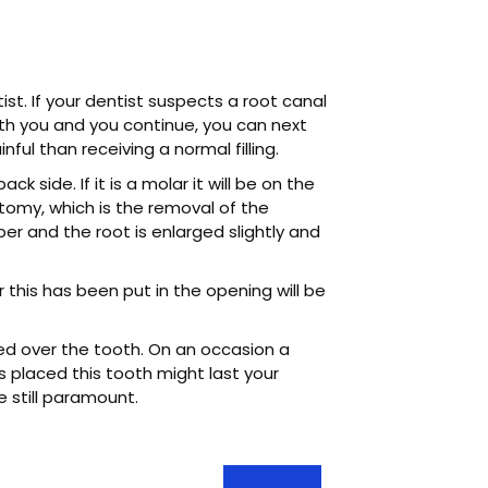
ist. If your dentist suspects a root canal
with you and you continue, you can next
ul than receiving a normal filling.
ck side. If it is a molar it will be on the
tomy, which is the removal of the
r and the root is enlarged slightly and
r this has been put in the opening will be
ced over the tooth. On an occasion a
 placed this tooth might last your
e still paramount.