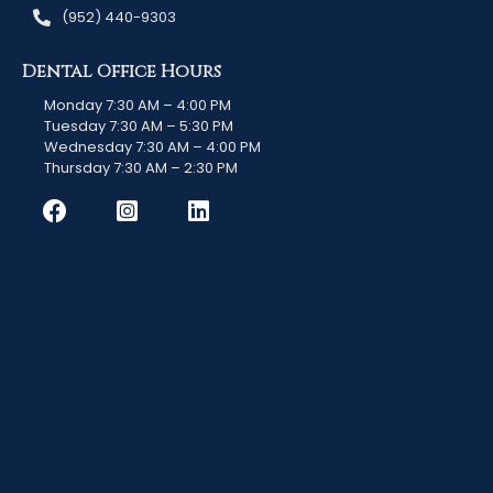
(952) 440-9303
Dental Office Hours
Monday 7:30 AM – 4:00 PM
Tuesday 7:30 AM – 5:30 PM
Wednesday 7:30 AM – 4:00 PM
Thursday 7:30 AM – 2:30 PM