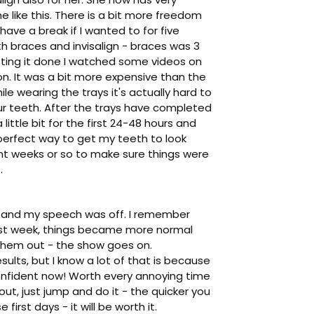
e like this. There is a bit more freedom
have a break if I wanted to for five
th braces and invisalign - braces was 3
tting it done I watched some videos on
on. It was a bit more expensive than the
e wearing the trays it's actually hard to
your teeth. After the trays have completed
little bit for the first 24-48 hours and
 perfect way to get my teeth to look
ght weeks or so to make sure things were
.
ed, and my speech was off. I remember
 first week, things became more normal
e them out - the show goes on.
esults, but I know a lot of that is because
e confident now! Worth every annoying time
out, just jump and do it - the quicker you
first days - it will be worth it.