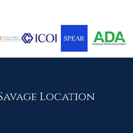
Savage Location