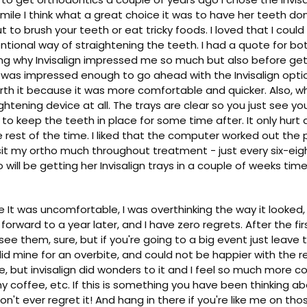
mile I think what a great choice it was to have her teeth don
 to brush your teeth or eat tricky foods. I loved that I could 
entional way of straightening the teeth. I had a quote for bo
sing why Invisalign impressed me so much but also before ge
 I was impressed enough to go ahead with the Invisalign opti
th it because it was more comfortable and quicker. Also, whil
ightening device at all. The trays are clear so you just see 
to keep the teeth in place for some time after. It only hurt a 
e rest of the time. I liked that the computer worked out the
visit my ortho much throughout treatment - just every six-ei
will be getting her Invisalign trays in a couple of weeks time
use It was uncomfortable, I was overthinking the way it look
sh forward to a year later, and I have zero regrets. After the
see them, sure, but if you're going to a big event just leav
I did mine for an overbite, and could not be happier with the r
bite, but invisalign did wonders to it and I feel so much mor
y coffee, etc. If this is something you have been thinking ab
't ever regret it! And hang in there if you're like me on those 