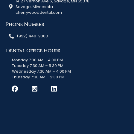
14127 Vernon Ave S, Savage, MN 55378
Savage, Minnesota
cherrywooddental.com
Phone Number
(952) 440-9303
Dental Office Hours
Monday 7:30 AM – 4:00 PM
Tuesday 7:30 AM – 5:30 PM
Wednesday 7:30 AM – 4:00 PM
Thursday 7:30 AM – 2:30 PM