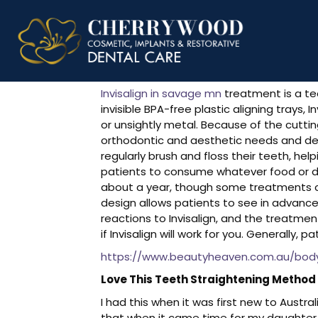
Invisalign R
Invisalign in savage mn
treatment is a te
invisible BPA-free plastic aligning trays
or unsightly metal. Because of the cutti
orthodontic and aesthetic needs and desi
regularly brush and floss their teeth, hel
patients to consume whatever food or dr
about a year, though some treatments ca
design allows patients to see in advance w
reactions to Invisalign, and the treatme
if Invisalign will work for you. Generally,
https://www.beautyheaven.com.au/body-
Love This Teeth Straightening Method
I had this when it was first new to Austr
that when it came time for my daughter t