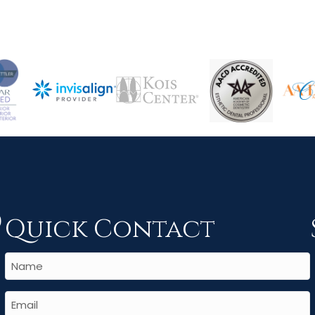
Quick Contact