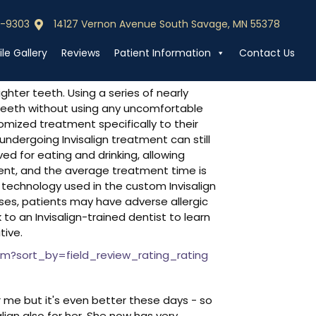
0-9303
14127 Vernon Avenue South Savage, MN 55378
0-9303
Call (952) 440-9303
le Gallery
Reviews
Patient Information
Contact Us
hter teeth. Using a series of nearly
ur teeth without using any uncomfortable
omized treatment specifically to their
ndergoing Invisalign treatment can still
ved for eating and drinking, allowing
ient, and the average treatment time is
technology used in the custom Invisalign
cases, patients may have adverse allergic
o an Invisalign-trained dentist to learn
tive.
m?sort_by=field_review_rating_rating
r me but it's even better these days - so
ign also for her. She now has very