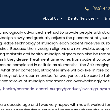
eviews
(952) 44
Call (952) 44
About Us
Dental Services
Smi
chnologically advanced method to provide people with straig
, Invisalign slowly and gradually adjusts the placement of yo
ng-edge technology of Invisalign, each patient receives cust
res. Because the Invisalign aligners are removable, people u
ping maintain oral health. Invisalign aligners can also be remo
ink they desire. Treatment time varies from patient to pat
n be completed in as little as six months. The 3-D imaging 
hat their corrected, straighter smile will look like. In rare 
nt may not be recommended for everyone, so be sure to talk t
 patient reviews of Invisalign treatment are overwhelmingly posi
health/cosmetic-dental-surgery/product/invisalign-syste
alia a decade ago and I was very happy with how it worked fo
o get orthodontics a couple of years ago I chose the Invisal