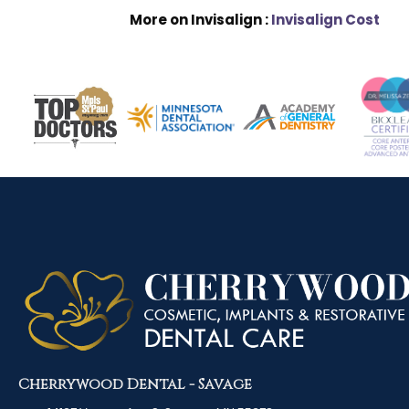
More on Invisalign :
Invisalign Cost
Cherrywood Dental - Savage