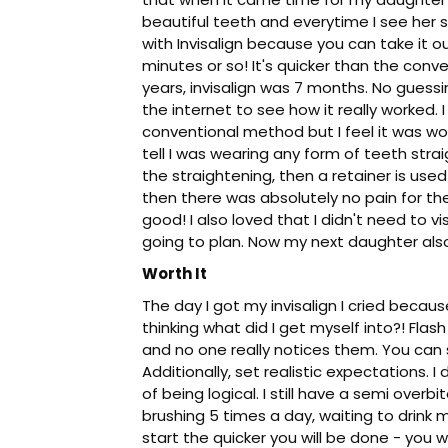
beautiful teeth and everytime I see her s
with Invisalign because you can take it out
minutes or so! It's quicker than the conv
years, invisalign was 7 months. No gues
the internet to see how it really worked.
conventional method but I feel it was wor
tell I was wearing any form of teeth stra
the straightening, then a retainer is used 
then there was absolutely no pain for th
good! I also loved that I didn't need to 
going to plan. Now my next daughter also 
Worth It
The day I got my invisalign I cried beca
thinking what did I get myself into?! Fla
and no one really notices them. You can 
Additionally, set realistic expectations. 
of being logical. I still have a semi over
brushing 5 times a day, waiting to drink m
start the quicker you will be done - you won