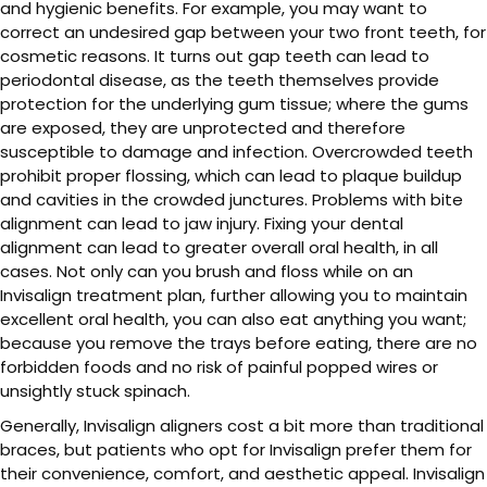
and hygienic benefits. For example, you may want to
correct an undesired gap between your two front teeth, for
cosmetic reasons. It turns out gap teeth can lead to
periodontal disease, as the teeth themselves provide
protection for the underlying gum tissue; where the gums
are exposed, they are unprotected and therefore
susceptible to damage and infection. Overcrowded teeth
prohibit proper flossing, which can lead to plaque buildup
and cavities in the crowded junctures. Problems with bite
alignment can lead to jaw injury. Fixing your dental
alignment can lead to greater overall oral health, in all
cases. Not only can you brush and floss while on an
Invisalign treatment plan, further allowing you to maintain
excellent oral health, you can also eat anything you want;
because you remove the trays before eating, there are no
forbidden foods and no risk of painful popped wires or
unsightly stuck spinach.
Generally, Invisalign aligners cost a bit more than traditional
braces, but patients who opt for Invisalign prefer them for
their convenience, comfort, and aesthetic appeal. Invisalign