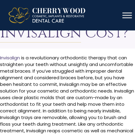
How Much Does
Invisalign Cost?
Invisalign
is a revolutionary orthodontic therapy that can
straighten your teeth without unsightly and uncomfortable
metal braces. If you’ve struggled with improper dental
alignment and considered braces before, but you have
been hesitant to commit, Invisalign may be an effective
solution for your cosmetic and orthodontic needs. Invisalign
uses clear plastic molds that are custom-made by an
orthodontist to fit your teeth and help move them into
correct alignment. In addition to being nearly invisible,
Invisalign trays are removable, allowing you to brush and
floss your teeth during treatment. Like any orthodontic
treatment, Invisalign reaps cosmetic as well as mechanical