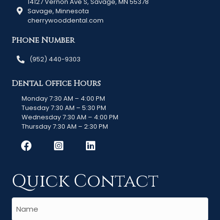
14127 Vernon Ave S, Savage, MN 55378
Savage, Minnesota
cherrywooddental.com
Phone Number
(952) 440-9303
Dental Office Hours
Monday 7:30 AM – 4:00 PM
Tuesday 7:30 AM – 5:30 PM
Wednesday 7:30 AM – 4:00 PM
Thursday 7:30 AM – 2:30 PM
Quick Contact