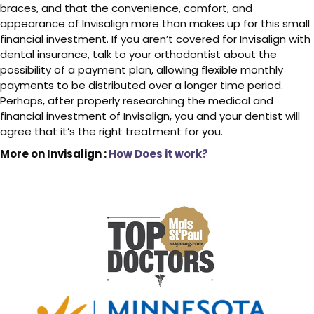
braces, and that the convenience, comfort, and
appearance of Invisalign more than makes up for this small
financial investment. If you aren’t covered for Invisalign with
dental insurance, talk to your orthodontist about the
possibility of a payment plan, allowing flexible monthly
payments to be distributed over a longer time period.
Perhaps, after properly researching the medical and
financial investment of Invisalign, you and your dentist will
agree that it’s the right treatment for you.
More on Invisalign :
How Does it work?