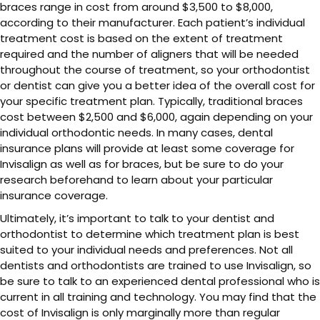
braces range in cost from around $3,500 to $8,000,
according to their manufacturer. Each patient’s individual
treatment cost is based on the extent of treatment
required and the number of aligners that will be needed
throughout the course of treatment, so your orthodontist
or dentist can give you a better idea of the overall cost for
your specific treatment plan. Typically, traditional braces
cost between $2,500 and $6,000, again depending on your
individual orthodontic needs. In many cases, dental
insurance plans will provide at least some coverage for
Invisalign as well as for braces, but be sure to do your
research beforehand to learn about your particular
insurance coverage.
Ultimately, it’s important to talk to your dentist and
orthodontist to determine which treatment plan is best
suited to your individual needs and preferences. Not all
dentists and orthodontists are trained to use Invisalign, so
be sure to talk to an experienced dental professional who is
current in all training and technology. You may find that the
cost of Invisalign is only marginally more than regular