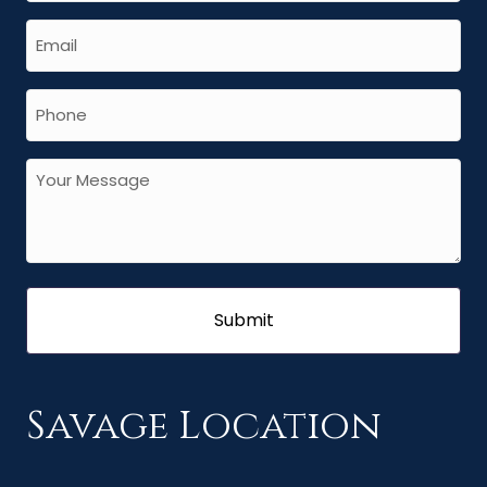
Savage Location