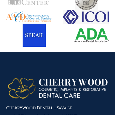
Cherrywood Dental - Savage