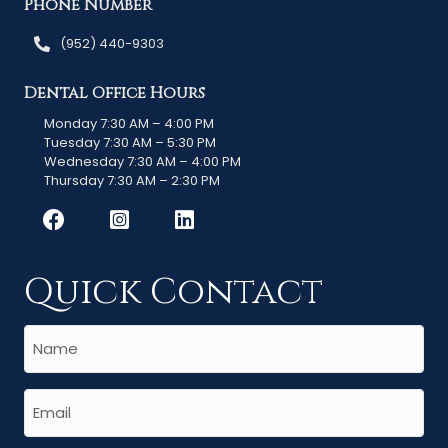
Phone Number
(952) 440-9303
Dental Office Hours
Monday 7:30 AM – 4:00 PM
Tuesday 7:30 AM – 5:30 PM
Wednesday 7:30 AM – 4:00 PM
Thursday 7:30 AM – 2:30 PM
Quick Contact