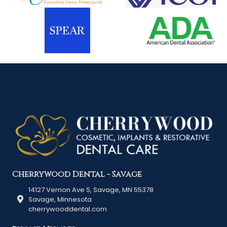
Cherrywood Dental - Savage
14127 Vernon Ave S, Savage, MN 55378
Savage, Minnesota
cherrywooddental.com