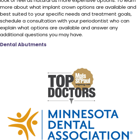
look or feel as natural as more expensive options. To learn
more about what implant crown options are available and
best suited to your specific needs and treatment goals,
schedule a consultation with your periodontist who can
explain what options are available and answer any
additional questions you may have.
Dental Abutments