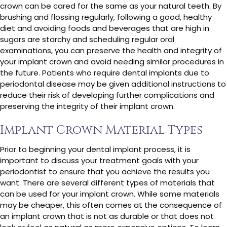
crown can be cared for the same as your natural teeth. By
brushing and flossing regularly, following a good, healthy
diet and avoiding foods and beverages that are high in
sugars are starchy and scheduling regular oral
examinations, you can preserve the health and integrity of
your implant crown and avoid needing similar procedures in
the future. Patients who require dental implants due to
periodontal disease may be given additional instructions to
reduce their risk of developing further complications and
preserving the integrity of their implant crown.
Implant Crown Material Types
Prior to beginning your dental implant process, it is
important to discuss your treatment goals with your
periodontist to ensure that you achieve the results you
want. There are several different types of materials that
can be used for your implant crown. While some materials
may be cheaper, this often comes at the consequence of
an implant crown that is not as durable or that does not