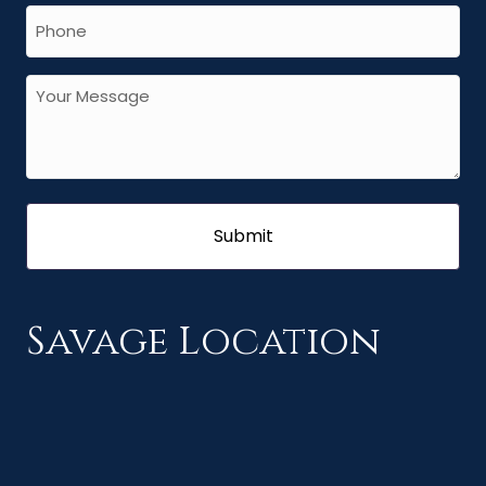
Savage Location