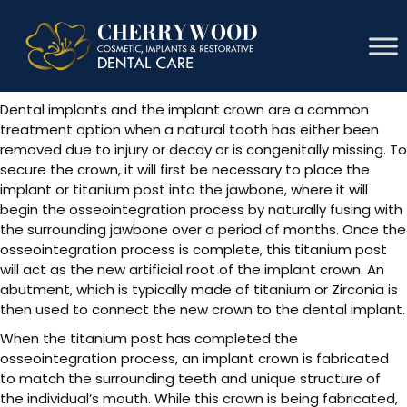
Implant Crown
Dental implants and the implant crown are a common
treatment option when a natural tooth has either been
removed due to injury or decay or is congenitally missing. To
secure the crown, it will first be necessary to place the
implant or titanium post into the jawbone, where it will
begin the osseointegration process by naturally fusing with
the surrounding jawbone over a period of months. Once the
osseointegration process is complete, this titanium post
will act as the new artificial root of the implant crown. An
abutment, which is typically made of titanium or Zirconia is
then used to connect the new crown to the dental implant.
When the titanium post has completed the
osseointegration process, an implant crown is fabricated
to match the surrounding teeth and unique structure of
the individual’s mouth. While this crown is being fabricated,