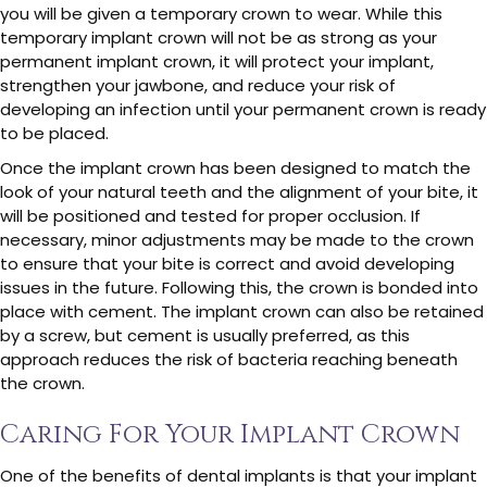
you will be given a temporary crown to wear. While this
temporary implant crown will not be as strong as your
permanent implant crown, it will protect your implant,
strengthen your jawbone, and reduce your risk of
developing an infection until your permanent crown is ready
to be placed.
Once the implant crown has been designed to match the
look of your natural teeth and the alignment of your bite, it
will be positioned and tested for proper occlusion. If
necessary, minor adjustments may be made to the crown
to ensure that your bite is correct and avoid developing
issues in the future. Following this, the crown is bonded into
place with cement. The implant crown can also be retained
by a screw, but cement is usually preferred, as this
approach reduces the risk of bacteria reaching beneath
the crown.
Caring For Your Implant Crown
One of the benefits of dental implants is that your implant