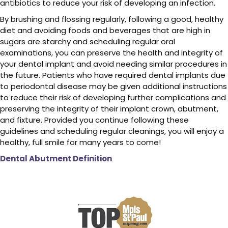
antibiotics to reduce your risk of developing an infection.
By brushing and flossing regularly, following a good, healthy
diet and avoiding foods and beverages that are high in
sugars are starchy and scheduling regular oral
examinations, you can preserve the health and integrity of
your dental implant and avoid needing similar procedures in
the future. Patients who have required dental implants due
to periodontal disease may be given additional instructions
to reduce their risk of developing further complications and
preserving the integrity of their implant crown, abutment,
and fixture. Provided you continue following these
guidelines and scheduling regular cleanings, you will enjoy a
healthy, full smile for many years to come!
Dental Abutment Definition