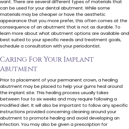
want. There are several different types of materials that
can be used for your dental abutment. While some
materials may be cheaper or have the aesthetic
appearance that you more prefer, this often comes at the
consequence of an abutment that is not as durable. To
learn more about what abutment options are available and
best suited to your specific needs and treatment goals,
schedule a consultation with your periodontist.
Caring For Your Implant
Abutment
Prior to placement of your permanent crown, a healing
abutment may be placed to help your gums heal around
the implant site. This healing process usually takes
between four to six weeks and may require following a
modified diet. It will also be important to follow any specific
instructions provided concerning cleaning around your
abutment to promote healing and avoid developing an
infection. You may also be given a prescription for