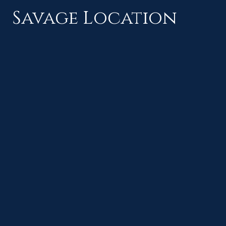
Savage Location