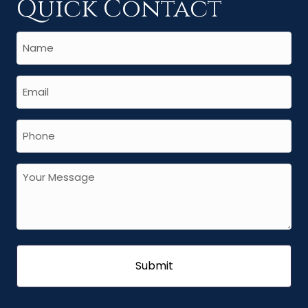
Quick Contact