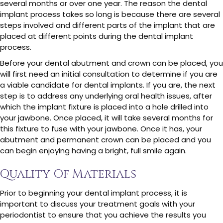
several months or over one year. The reason the dental
implant process takes so long is because there are several
steps involved and different parts of the implant that are
placed at different points during the dental implant
process.
Before your dental abutment and crown can be placed, you
will first need an initial consultation to determine if you are
a viable candidate for dental implants. If you are, the next
step is to address any underlying oral health issues, after
which the implant fixture is placed into a hole drilled into
your jawbone. Once placed, it will take several months for
this fixture to fuse with your jawbone. Once it has, your
abutment and permanent crown can be placed and you
can begin enjoying having a bright, full smile again.
Quality Of Materials
Prior to beginning your dental implant process, it is
important to discuss your treatment goals with your
periodontist to ensure that you achieve the results you