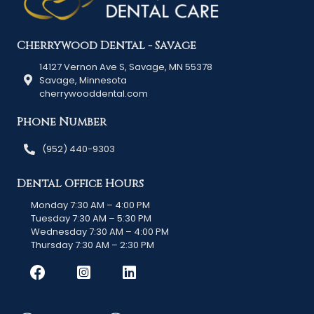
Cherrywood Dental - Savage
14127 Vernon Ave S, Savage, MN 55378
Savage, Minnesota
cherrywooddental.com
Phone Number
(952) 440-9303
Dental Office Hours
Monday 7:30 AM – 4:00 PM
Tuesday 7:30 AM – 5:30 PM
Wednesday 7:30 AM – 4:00 PM
Thursday 7:30 AM – 2:30 PM