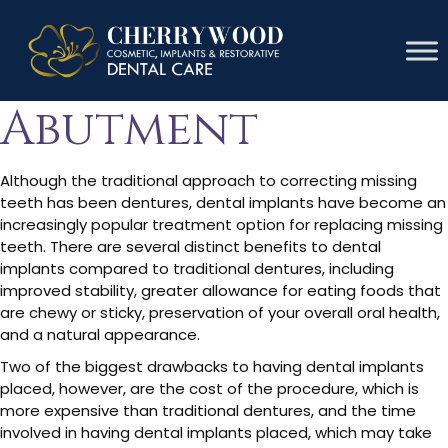
Dental
Abutment
Although the traditional approach to correcting missing
teeth has been dentures, dental implants have become an
increasingly popular treatment option for replacing missing
teeth. There are several distinct benefits to dental
implants compared to traditional dentures, including
improved stability, greater allowance for eating foods that
are chewy or sticky, preservation of your overall oral health,
and a natural appearance.
Two of the biggest drawbacks to having dental implants
placed, however, are the cost of the procedure, which is
more expensive than traditional dentures, and the time
involved in having dental implants placed, which may take