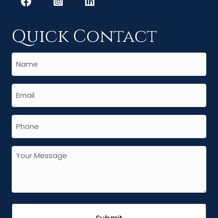
Quick Contact