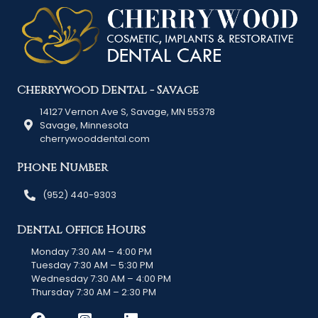
Cherrywood Dental - Savage
14127 Vernon Ave S, Savage, MN 55378
Savage, Minnesota
cherrywooddental.com
Phone Number
(952) 440-9303
Dental Office Hours
Monday 7:30 AM – 4:00 PM
Tuesday 7:30 AM – 5:30 PM
Wednesday 7:30 AM – 4:00 PM
Thursday 7:30 AM – 2:30 PM