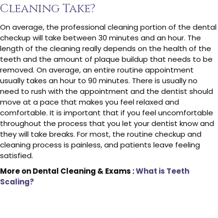
Cleaning Take?
On average, the professional cleaning portion of the dental
checkup will take between 30 minutes and an hour. The
length of the cleaning really depends on the health of the
teeth and the amount of plaque buildup that needs to be
removed. On average, an entire routine appointment
usually takes an hour to 90 minutes. There is usually no
need to rush with the appointment and the dentist should
move at a pace that makes you feel relaxed and
comfortable. It is important that if you feel uncomfortable
throughout the process that you let your dentist know and
they will take breaks. For most, the routine checkup and
cleaning process is painless, and patients leave feeling
satisfied.
More on Dental Cleaning & Exams :
What is Teeth
Scaling?