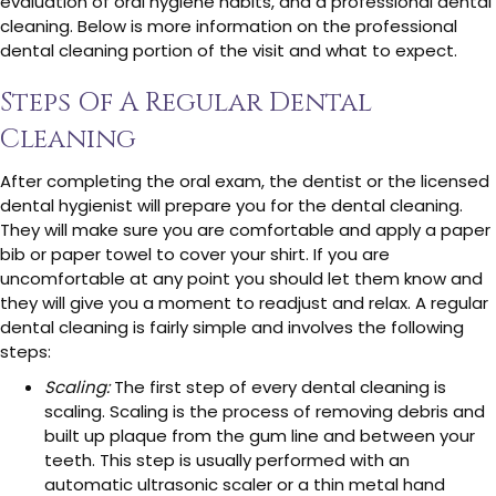
evaluation of oral hygiene habits, and a professional dental
cleaning. Below is more information on the professional
dental cleaning portion of the visit and what to expect.
Steps Of A Regular Dental
Cleaning
After completing the oral exam, the dentist or the licensed
dental hygienist will prepare you for the dental cleaning.
They will make sure you are comfortable and apply a paper
bib or paper towel to cover your shirt. If you are
uncomfortable at any point you should let them know and
they will give you a moment to readjust and relax. A regular
dental cleaning is fairly simple and involves the following
steps:
Scaling:
The first step of every dental cleaning is
scaling. Scaling is the process of removing debris and
built up plaque from the gum line and between your
teeth. This step is usually performed with an
automatic ultrasonic scaler or a thin metal hand