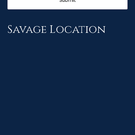
Savage Location