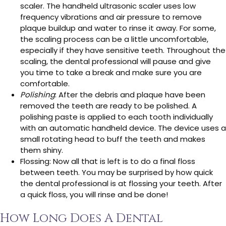
scaler. The handheld ultrasonic scaler uses low
frequency vibrations and air pressure to remove
plaque buildup and water to rinse it away. For some,
the scaling process can be a little uncomfortable,
especially if they have sensitive teeth. Throughout the
scaling, the dental professional will pause and give
you time to take a break and make sure you are
comfortable.
Polishing
: After the debris and plaque have been
removed the teeth are ready to be polished. A
polishing paste is applied to each tooth individually
with an automatic handheld device. The device uses a
small rotating head to buff the teeth and makes
them shiny.
Flossing: Now all that is left is to do a final floss
between teeth. You may be surprised by how quick
the dental professional is at flossing your teeth. After
a quick floss, you will rinse and be done!
How Long Does A Dental