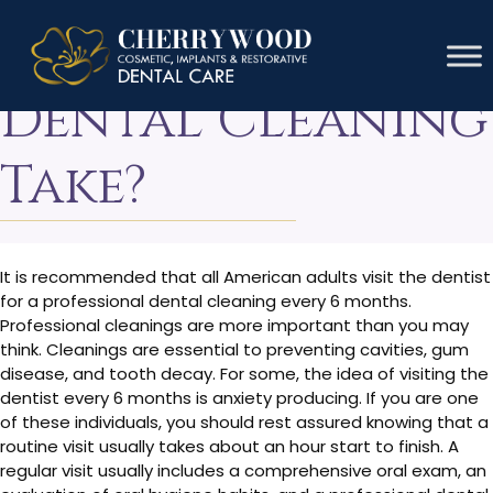
How Long Does A
Dental Cleaning
Take?
It is recommended that all American adults visit the dentist
for a professional dental cleaning every 6 months.
Professional cleanings are more important than you may
think. Cleanings are essential to preventing cavities, gum
disease, and tooth decay. For some, the idea of visiting the
dentist every 6 months is anxiety producing. If you are one
of these individuals, you should rest assured knowing that a
routine visit usually takes about an hour start to finish. A
regular visit usually includes a comprehensive oral exam, an