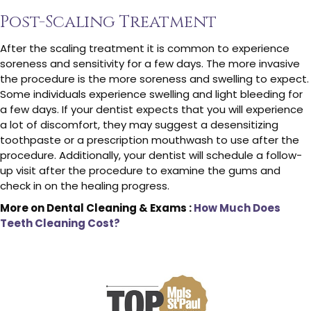
Post-Scaling Treatment
After the scaling treatment it is common to experience
soreness and sensitivity for a few days. The more invasive
the procedure is the more soreness and swelling to expect.
Some individuals experience swelling and light bleeding for
a few days. If your dentist expects that you will experience
a lot of discomfort, they may suggest a desensitizing
toothpaste or a prescription mouthwash to use after the
procedure. Additionally, your dentist will schedule a follow-
up visit after the procedure to examine the gums and
check in on the healing progress.
More on Dental Cleaning & Exams :
How Much Does
Teeth Cleaning Cost?