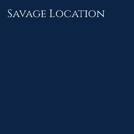
Savage Location