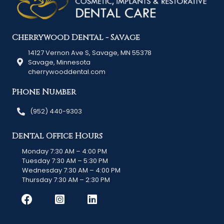
Cherrywood Dental - Savage
14127 Vernon Ave S, Savage, MN 55378
Savage, Minnesota
cherrywooddental.com
Phone Number
(952) 440-9303
Dental Office Hours
Monday 7:30 AM – 4:00 PM
Tuesday 7:30 AM – 5:30 PM
Wednesday 7:30 AM – 4:00 PM
Thursday 7:30 AM – 2:30 PM