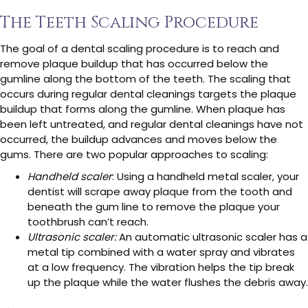
The Teeth Scaling Procedure
The goal of a dental scaling procedure is to reach and
remove plaque buildup that has occurred below the
gumline along the bottom of the teeth. The scaling that
occurs during regular dental cleanings targets the plaque
buildup that forms along the gumline. When plaque has
been left untreated, and regular dental cleanings have not
occurred, the buildup advances and moves below the
gums. There are two popular approaches to scaling:
Handheld scaler
: Using a handheld metal scaler, your
dentist will scrape away plaque from the tooth and
beneath the gum line to remove the plaque your
toothbrush can’t reach.
Ultrasonic scaler:
An automatic ultrasonic scaler has a
metal tip combined with a water spray and vibrates
at a low frequency. The vibration helps the tip break
up the plaque while the water flushes the debris away.