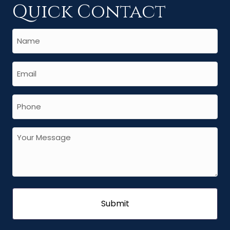
Quick Contact