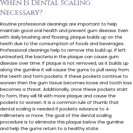
When Is Dental Scaling
Necessary?
Routine professional cleanings are important to help
maintain good oral health and prevent gum disease. Even
with daily brushing and flossing, plaque builds up on the
teeth due to the consumption of foods and beverages.
Professional cleanings help to remove this build up. If left
untreated, the bacteria in the plaque can cause gum
disease over time. If plaque is not removed, as it builds up
along the gumline it will cause the gums to pull away from
the teeth and form pockets. If these pockets continue to
worsen then the gum tissue becomes loose and tooth loss
becomes a threat. Additionally, once these pockets start
to form, they will fill with more plaque and cause the
pockets to worsen. It is a common rule of thumb that
dental scaling is needed if pockets advance to 4
millimeters or more. The goal of the dental scaling
procedure is to eliminate this plaque below the gumline
and help the gums return to a healthy state.