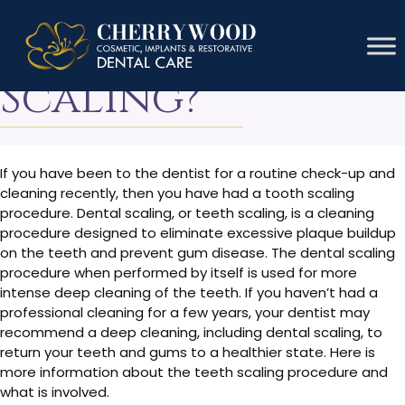
What Is Teeth
Scaling?
If you have been to the dentist for a routine check-up and
cleaning recently, then you have had a tooth scaling
procedure. Dental scaling, or teeth scaling, is a cleaning
procedure designed to eliminate excessive plaque buildup
on the teeth and prevent gum disease. The dental scaling
procedure when performed by itself is used for more
intense deep cleaning of the teeth. If you haven’t had a
professional cleaning for a few years, your dentist may
recommend a deep cleaning, including dental scaling, to
return your teeth and gums to a healthier state. Here is
more information about the teeth scaling procedure and
what is involved.