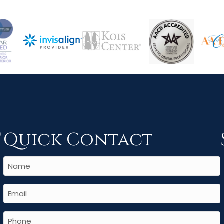
Quick Contact