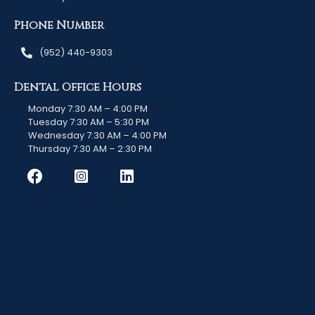
Phone Number
(952) 440-9303
Dental Office Hours
Monday 7:30 AM – 4:00 PM
Tuesday 7:30 AM – 5:30 PM
Wednesday 7:30 AM – 4:00 PM
Thursday 7:30 AM – 2:30 PM