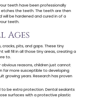
 your teeth have been professionally
at etches the teeth. The teeth are then
id will be hardened and cured in of a
your teeth.
l Ages
 cracks, pits, and gaps. These tiny
ll fill in all those tiny areas, creating a
re to.
r obvious reasons, children just cannot
en far more susceptible to developing
cult growing years. Research has proven
d to be extra protection. Dental sealants
those surfaces with a protective plastic