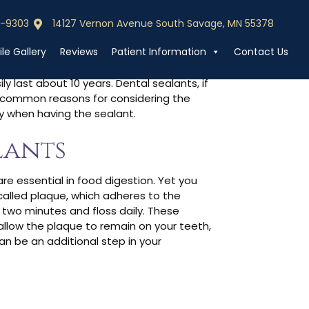
0-9303
14127 Vernon Avenue South Savage, MN 55378
0-9303
Call (952) 440-9303
s Last?
le Gallery
Reviews
Patient Information
Contact Us
y last about 10 years. Dental sealants, if
al common reasons for considering the
oy when having the sealant.
lants
 are essential in food digestion. Yet you
 called plaque, which adheres to the
 two minutes and floss daily. These
allow the plaque to remain on your teeth,
an be an additional step in your