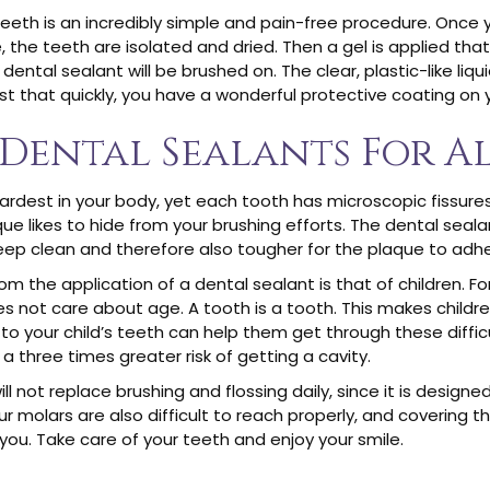
teeth is an incredibly simple and pain-free procedure. Once
, the teeth are isolated and dried. Then a gel is applied th
dental sealant will be brushed on. The clear, plastic-like liqu
just that quickly, you have a wonderful protective coating on 
 Dental Sealants For Al
rdest in your body, yet each tooth has microscopic fissures,
likes to hide from your brushing efforts. The dental sealant wi
keep clean and therefore also tougher for the plaque to adhe
 the application of a dental sealant is that of children. Fo
 not care about age. A tooth is a tooth. This makes childr
 to your child’s teeth can help them get through these diffi
a three times greater risk of getting a cavity.
 not replace brushing and flossing daily, since it is designe
ur molars are also difficult to reach properly, and covering 
 you. Take care of your teeth and enjoy your smile.