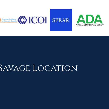
Savage Location