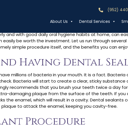
(952) 44
Call (952) 44
o Dental Sealant
About Us
Dental Services
Smi
rly and with good daily oral hygiene habits at home, can easil
can easily be worth the investment. Let us run through sever
remely simple procedure itself, and the benefits you can enj
ind Having Dental Sea
have millions of bacteria in your mouth. It is a fact. Bacteria
eck. Bacteria will start to create a clear, sticky substance
trongly recommends that you brush your teeth twice a day for
tra-damaging plaque from the surface of the teeth. If you 
s the enamel, which will result in a cavity. Dental sealants c
 plaque to attack the enamel, keeping you cavity-free.
lant Procedure