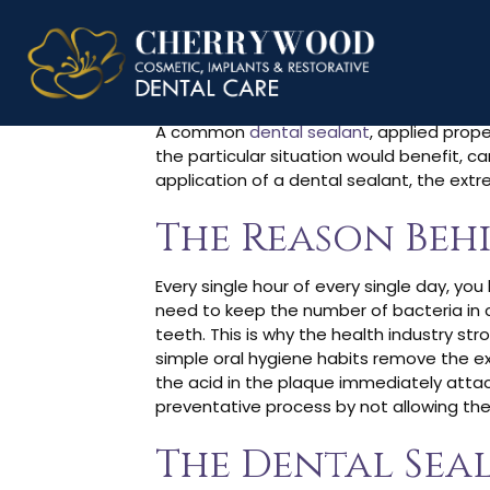
How Long D
A common
dental sealant
, applied prope
the particular situation would benefit, 
application of a dental sealant, the ext
The Reason Beh
Every single hour of every single day, you 
need to keep the number of bacteria in ch
teeth. This is why the health industry s
simple oral hygiene habits remove the ex
the acid in the plaque immediately attack
preventative process by not allowing the
The Dental Sea