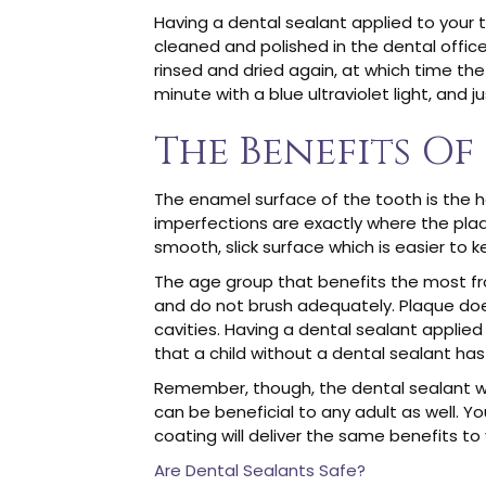
Having a dental sealant applied to your 
cleaned and polished in the dental office
rinsed and dried again, at which time the 
minute with a blue ultraviolet light, and 
The Benefits Of
The enamel surface of the tooth is the ha
imperfections are exactly where the plaque 
smooth, slick surface which is easier to 
The age group that benefits the most from
and do not brush adequately. Plaque does
cavities. Having a dental sealant applied
that a child without a dental sealant has 
Remember, though, the dental sealant will
can be beneficial to any adult as well. Yo
coating will deliver the same benefits to
Are Dental Sealants Safe?