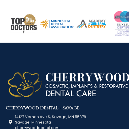
Cherrywood Dental - Savage
14127 Vernon Ave S, Savage, MN 55378
Savage, Minnesota
cherrywooddental.com