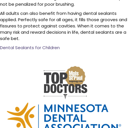
not be penalized for poor brushing.
All adults can also benefit from having dental sealants
applied. Perfectly safe for all ages, it fills those grooves and
fissures to protect against cavities. When it comes to the
many risk and reward decisions in life, dental sealants are a
safe bet.
Dental Sealants for Children