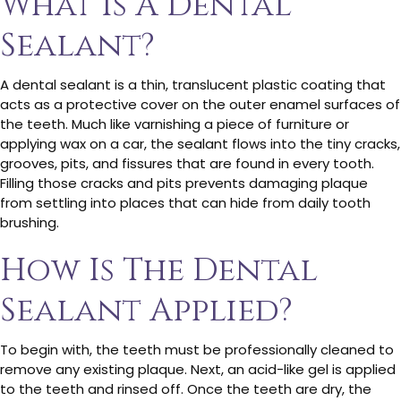
What Is A Dental
Sealant?
A dental sealant is a thin, translucent plastic coating that
acts as a protective cover on the outer enamel surfaces of
the teeth. Much like varnishing a piece of furniture or
applying wax on a car, the sealant flows into the tiny cracks,
grooves, pits, and fissures that are found in every tooth.
Filling those cracks and pits prevents damaging plaque
from settling into places that can hide from daily tooth
brushing.
How Is The Dental
Sealant Applied?
To begin with, the teeth must be professionally cleaned to
remove any existing plaque. Next, an acid-like gel is applied
to the teeth and rinsed off. Once the teeth are dry, the