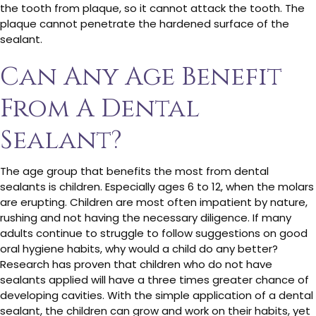
the tooth from plaque, so it cannot attack the tooth. The
plaque cannot penetrate the hardened surface of the
sealant.
Can Any Age Benefit
From A Dental
Sealant?
The age group that benefits the most from dental
sealants is children. Especially ages 6 to 12, when the molars
are erupting. Children are most often impatient by nature,
rushing and not having the necessary diligence. If many
adults continue to struggle to follow suggestions on good
oral hygiene habits, why would a child do any better?
Research has proven that children who do not have
sealants applied will have a three times greater chance of
developing cavities. With the simple application of a dental
sealant, the children can grow and work on their habits, yet