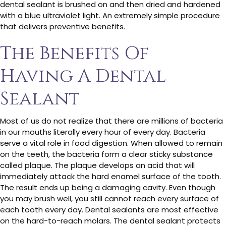
dental sealant is brushed on and then dried and hardened
with a blue ultraviolet light. An extremely simple procedure
that delivers preventive benefits.
The Benefits Of
Having A Dental
Sealant
Most of us do not realize that there are millions of bacteria
in our mouths literally every hour of every day. Bacteria
serve a vital role in food digestion. When allowed to remain
on the teeth, the bacteria form a clear sticky substance
called plaque. The plaque develops an acid that will
immediately attack the hard enamel surface of the tooth.
The result ends up being a damaging cavity. Even though
you may brush well, you still cannot reach every surface of
each tooth every day. Dental sealants are most effective
on the hard-to-reach molars. The dental sealant protects