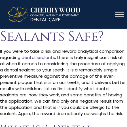
Are Dental
Sealants Safe?
If you were to take a risk and reward analytical comparison
regarding
dental sealants
, there is truly insignificant risk at
all when it comes to considering the procedure of applying
a dental sealant to your teeth. It is a remarkably simple
preventive measure against the damage of the ever-
present plaque that sits on our teeth, and it delivers better
results with children. Let us first identify what dental
sealants are, how they work, and some benefits of having
the application. We can find only one negative result from
the application and that is if you could be allergic to the
sealant. Again, the reward dramatically outweighs the risk.