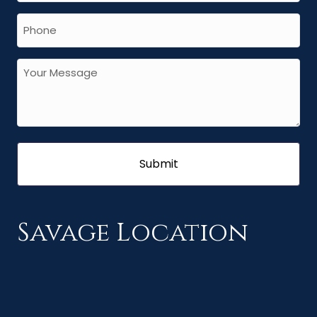
Savage Location