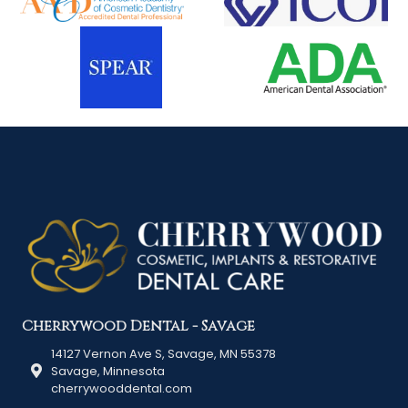
Cherrywood Dental - Savage
14127 Vernon Ave S, Savage, MN 55378
Savage, Minnesota
cherrywooddental.com