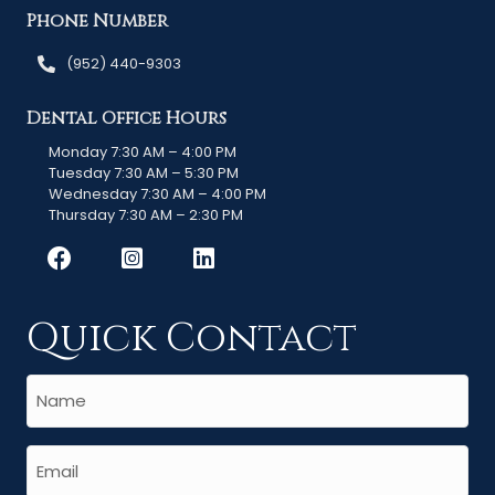
Phone Number
(952) 440-9303
Dental Office Hours
Monday 7:30 AM – 4:00 PM
Tuesday 7:30 AM – 5:30 PM
Wednesday 7:30 AM – 4:00 PM
Thursday 7:30 AM – 2:30 PM
Quick Contact