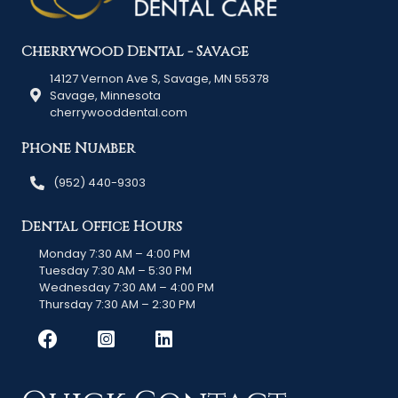
Cherrywood Dental - Savage
14127 Vernon Ave S, Savage, MN 55378
Savage, Minnesota
cherrywooddental.com
Phone Number
(952) 440-9303
Dental Office Hours
Monday 7:30 AM – 4:00 PM
Tuesday 7:30 AM – 5:30 PM
Wednesday 7:30 AM – 4:00 PM
Thursday 7:30 AM – 2:30 PM