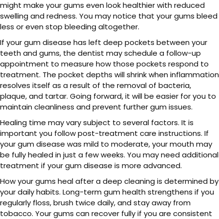
might make your gums even look healthier with reduced
swelling and redness. You may notice that your gums bleed
less or even stop bleeding altogether.
If your gum disease has left deep pockets between your
teeth and gums, the dentist may schedule a follow-up
appointment to measure how those pockets respond to
treatment. The pocket depths will shrink when inflammation
resolves itself as a result of the removal of bacteria,
plaque, and tartar. Going forward, it will be easier for you to
maintain cleanliness and prevent further gum issues.
Healing time may vary subject to several factors. It is
important you follow post-treatment care instructions. If
your gum disease was mild to moderate, your mouth may
be fully healed in just a few weeks. You may need additional
treatment if your gum disease is more advanced.
How your gums heal after a deep cleaning is determined by
your daily habits. Long-term gum health strengthens if you
regularly floss, brush twice daily, and stay away from
tobacco. Your gums can recover fully if you are consistent