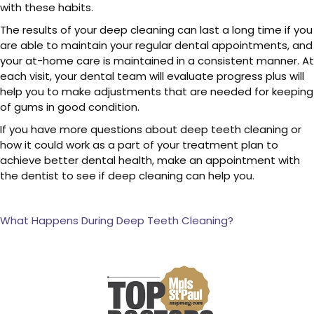
with these habits.
The results of your deep cleaning can last a long time if you
are able to maintain your regular dental appointments, and
your at-home care is maintained in a consistent manner. At
each visit, your dental team will evaluate progress plus will
help you to make adjustments that are needed for keeping
of gums in good condition.
If you have more questions about deep teeth cleaning or
how it could work as a part of your treatment plan to
achieve better dental health, make an appointment with
the dentist to see if deep cleaning can help you.
What Happens During Deep Teeth Cleaning?