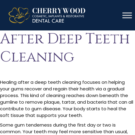
Gums Healing
After Deep Teeth
Cleaning
Healing after a deep teeth cleaning focuses on helping
your gums recover and regain their health via a gradual
process. This kind of cleaning reaches down beneath the
gumline to remove plaque, tartar, and bacteria that can all
contribute to gum disease. Your body starts to heal the
soft tissue that supports your teeth.
Some gum tenderness during the first day or two is
common. Your teeth may feel more sensitive than usual,