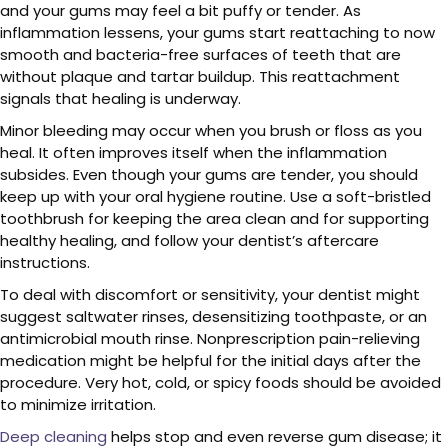
and your gums may feel a bit puffy or tender. As
inflammation lessens, your gums start reattaching to now
smooth and bacteria-free surfaces of teeth that are
without plaque and tartar buildup. This reattachment
signals that healing is underway.
Minor bleeding may occur when you brush or floss as you
heal. It often improves itself when the inflammation
subsides. Even though your gums are tender, you should
keep up with your oral hygiene routine. Use a soft-bristled
toothbrush for keeping the area clean and for supporting
healthy healing, and follow your dentist’s aftercare
instructions.
To deal with discomfort or sensitivity, your dentist might
suggest saltwater rinses, desensitizing toothpaste, or an
antimicrobial mouth rinse. Nonprescription pain-relieving
medication might be helpful for the initial days after the
procedure. Very hot, cold, or spicy foods should be avoided
to minimize irritation.
Deep cleaning
helps stop and even reverse gum disease; it