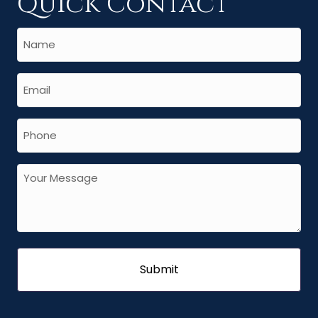
Quick Contact