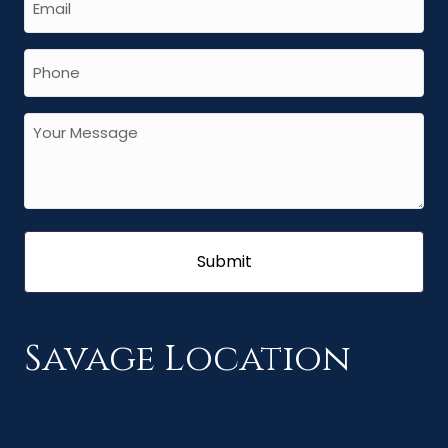
Savage Location