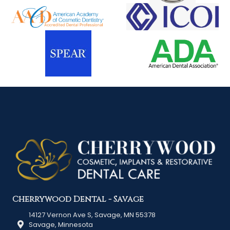
Cherrywood Dental - Savage
14127 Vernon Ave S, Savage, MN 55378
Savage, Minnesota