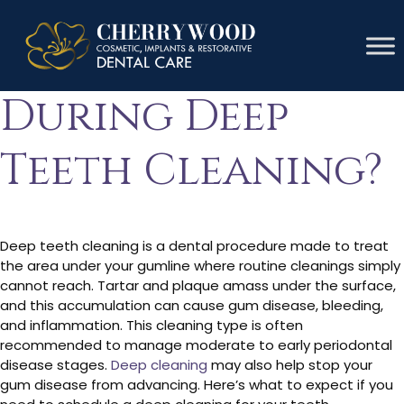
What Happens
During Deep
Teeth Cleaning?
Deep teeth cleaning is a dental procedure made to treat
the area under your gumline where routine cleanings simply
cannot reach. Tartar and plaque amass under the surface,
and this accumulation can cause gum disease, bleeding,
and inflammation. This cleaning type is often
recommended to manage moderate to early periodontal
disease stages.
Deep cleaning
may also help stop your
gum disease from advancing. Here’s what to expect if you