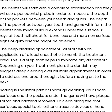
need to schedule a deep cleaning for your teeth.
The dentist will start with a complete examination and they
will use a periodontal probe in order to measure the depth
of the pockets between your teeth and gums. The depth
of the pocket between your teeth and gums will inform the
dentist how much buildup extends under the surface. X-
rays of teeth will check for bone loss and more non surface
signs of gum disease might be revealed.
The deep cleaning appointment will start with an
application of a local anesthetic to numb the treatment
area. This is a step that helps to minimize any discomfort.
Depending on your treatment plan, the dentist may
suggest deep cleaning over multiple appointments in order
to address one area thoroughly before moving on to the
next.
Scaling is the initial part of thorough cleaning. Your tooth
surfaces and the pockets under the gums will have plaque,
tartar, and bacteria removed. To clean along the root
surfaces, special tools, either ultrasonic devices or hand