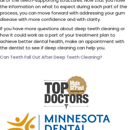
all of the teeth-supporting structures. Now that you have
the information on what to expect during each part of the
process, you can move forward with addressing your gum
disease with more confidence and with clarity.
If you have more questions about deep teeth cleaning or
how it could work as a part of your treatment plan to
achieve better dental health, make an appointment with
the dentist to see if deep cleaning can help you.
Can Teeth Fall Out After Deep Teeth Cleaning?