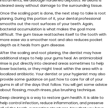
instruments, will dislodge hardened deposits. All debris is
cleared away without damage to the surrounding tissue.
Once the scaling part is done, the next step to take is root
planing. During this portion of it, your dental professional
smooths out the root surfaces of your teeth. Again,
bacterial accumulation is what makes the goal more
difficult. The gum tissue reattaches itself to the tooth with
more ease via a smoother root and also reduces pocket
depth as it heals from gum disease.
After the scaling and root planing, the dentist may have
additional steps to help your gums heal. An antimicrobial
rinse is put directly into cleaned areas sometimes to help
lower bacteria, or they might treat within the area with a
localized antibiotic. Your dentist or your hygienist may also
provide some guidance on just how to care for all of your
gums in all of the days that follow. You will get some advice
about flossing, mouth rinses, plus brushing technique.
Deep cleaning is a way to restore gum health. It is able to
help control infection, reduce inflammation, and preserve