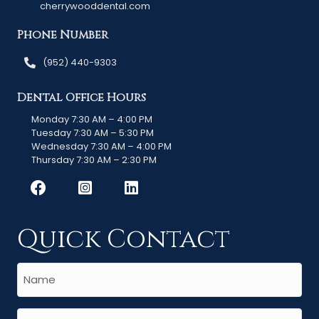
cherrywooddental.com
Phone Number
(952) 440-9303
Dental Office Hours
Monday 7:30 AM – 4:00 PM
Tuesday 7:30 AM – 5:30 PM
Wednesday 7:30 AM – 4:00 PM
Thursday 7:30 AM – 2:30 PM
Quick Contact