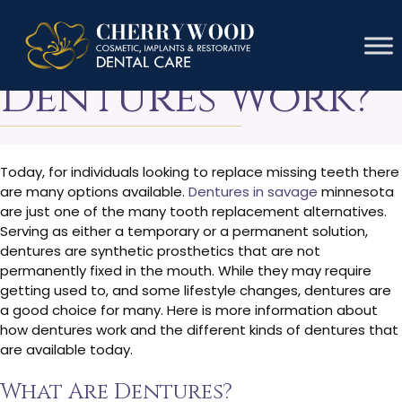
How Do
Dentures Work?
Today, for individuals looking to replace missing teeth there
are many options available.
Dentures in savage
minnesota
are just one of the many tooth replacement alternatives.
Serving as either a temporary or a permanent solution,
dentures are synthetic prosthetics that are not
permanently fixed in the mouth. While they may require
getting used to, and some lifestyle changes, dentures are
a good choice for many. Here is more information about
how dentures work and the different kinds of dentures that
are available today.
What Are Dentures?