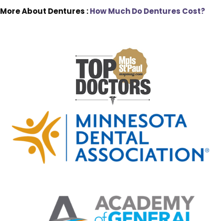
More About Dentures :
How Much Do Dentures Cost?