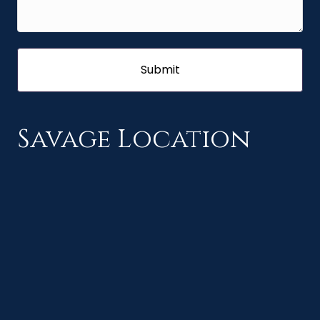
Savage Location