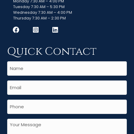
Monday 7:30 AM – 4:00 PM
Tuesday 7:30 AM – 5:30 PM
Wednesday 7:30 AM – 4:00 PM
Thursday 7:30 AM – 2:30 PM
Quick Contact