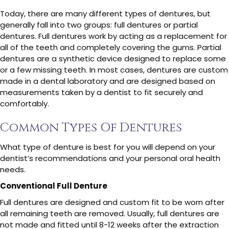
Today, there are many different types of dentures, but
generally fall into two groups: full dentures or partial
dentures. Full dentures work by acting as a replacement for
all of the teeth and completely covering the gums. Partial
dentures are a synthetic device designed to replace some
or a few missing teeth. In most cases, dentures are custom
made in a dental laboratory and are designed based on
measurements taken by a dentist to fit securely and
comfortably.
Common Types Of Dentures
What type of denture is best for you will depend on your
dentist’s recommendations and your personal oral health
needs.
Conventional Full Denture
Full dentures are designed and custom fit to be worn after
all remaining teeth are removed. Usually, full dentures are
not made and fitted until 8-12 weeks after the extraction