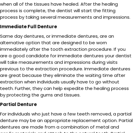
when all of the tissues have healed. After the healing
process is complete, the dentist will start the fitting
process by taking several measurements and impressions.
Immediate Full Denture
Same day dentures, or immediate dentures, are an
alternative option that are designed to be worn
immediately after the tooth extraction procedure. If you
are a good candidate for immediate dentures your dentist
will take measurements and impressions during visits
previous to the extraction procedure. Immediate dentures
are great because they eliminate the waiting time after
extraction when individuals usually have to go without
teeth. Further, they can help expedite the healing process
by protecting the gums and tissues.
Partial Denture
For individuals who just have a few teeth removed, a partial
denture may be an appropriate replacement option. Partial
dentures are made from a combination of metal and