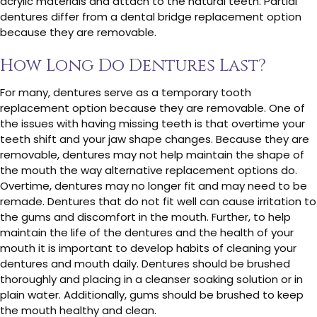
acrylic materials and attach to the natural teeth. Partial
dentures differ from a dental bridge replacement option
because they are removable.
How Long Do Dentures Last?
For many, dentures serve as a temporary tooth
replacement option because they are removable. One of
the issues with having missing teeth is that overtime your
teeth shift and your jaw shape changes. Because they are
removable, dentures may not help maintain the shape of
the mouth the way alternative replacement options do.
Overtime, dentures may no longer fit and may need to be
remade. Dentures that do not fit well can cause irritation to
the gums and discomfort in the mouth. Further, to help
maintain the life of the dentures and the health of your
mouth it is important to develop habits of cleaning your
dentures and mouth daily. Dentures should be brushed
thoroughly and placing in a cleanser soaking solution or in
plain water. Additionally, gums should be brushed to keep
the mouth healthy and clean.