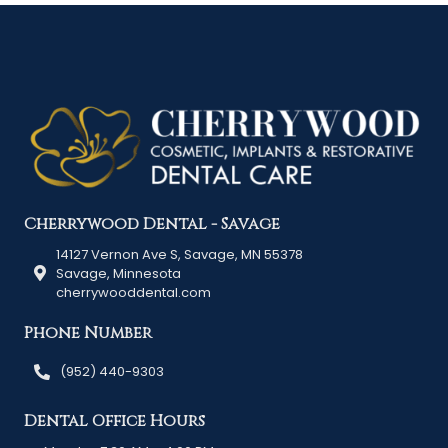
Cherrywood Dental - Savage
14127 Vernon Ave S, Savage, MN 55378
Savage, Minnesota
cherrywooddental.com
Phone Number
(952) 440-9303
Dental Office Hours