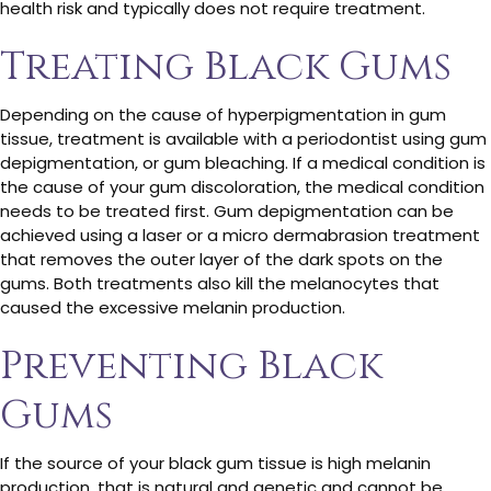
health risk and typically does not require treatment.
Treating Black Gums
Depending on the cause of hyperpigmentation in gum
tissue, treatment is available with a periodontist using gum
depigmentation, or gum bleaching. If a medical condition is
the cause of your gum discoloration, the medical condition
needs to be treated first. Gum depigmentation can be
achieved using a laser or a micro dermabrasion treatment
that removes the outer layer of the dark spots on the
gums. Both treatments also kill the melanocytes that
caused the excessive melanin production.
Preventing Black
Gums
If the source of your black gum tissue is high melanin
production, that is natural and genetic and cannot be