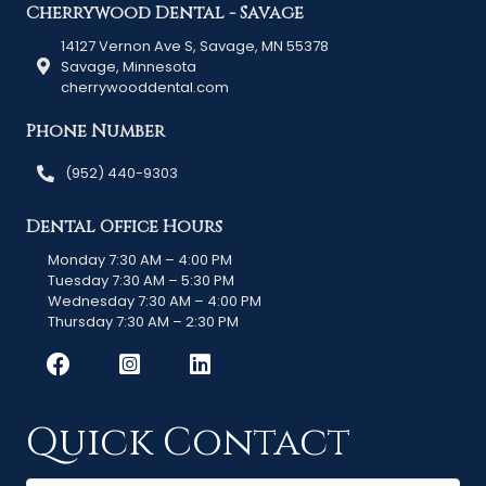
Cherrywood Dental - Savage
14127 Vernon Ave S, Savage, MN 55378
Savage, Minnesota
cherrywooddental.com
Phone Number
(952) 440-9303
Dental Office Hours
Monday 7:30 AM – 4:00 PM
Tuesday 7:30 AM – 5:30 PM
Wednesday 7:30 AM – 4:00 PM
Thursday 7:30 AM – 2:30 PM
Quick Contact