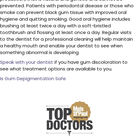
prevented. Patients with periodontal disease or those who
smoke can prevent black gum tissue with improved oral
hygiene and quitting smoking. Good oral hygiene includes
brushing at least twice a day with a soft-bristled
toothbrush and flossing at least once a day. Regular visits
to the dentist for a professional cleaning will help maintain
a healthy mouth and enable your dentist to see when
something abnormal is developing.
Speak with your dentist
if you have gum discoloration to
see what treatment options are available to you.
Is Gum Depigmentation Safe