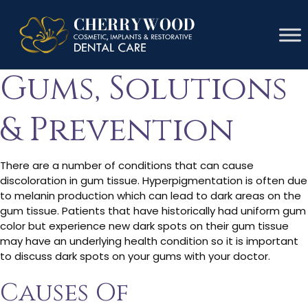
Causes Of Black
Gums, Solutions
& Prevention
There are a number of conditions that can cause
discoloration in gum tissue. Hyperpigmentation is often due
to melanin production which can lead to dark areas on the
gum tissue. Patients that have historically had uniform gum
color but experience new dark spots on their gum tissue
may have an underlying health condition so it is important
to discuss dark spots on your gums with your doctor.
Causes Of