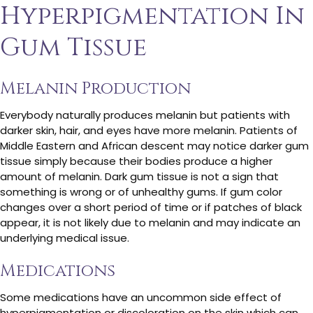
Hyperpigmentation In
Gum Tissue
Melanin Production
Everybody naturally produces melanin but patients with
darker skin, hair, and eyes have more melanin. Patients of
Middle Eastern and African descent may notice darker gum
tissue simply because their bodies produce a higher
amount of melanin. Dark gum tissue is not a sign that
something is wrong or of unhealthy gums. If gum color
changes over a short period of time or if patches of black
appear, it is not likely due to melanin and may indicate an
underlying medical issue.
Medications
Some medications have an uncommon side effect of
hyperpigmentation or discoloration on the skin which can