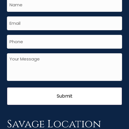
Savage Location