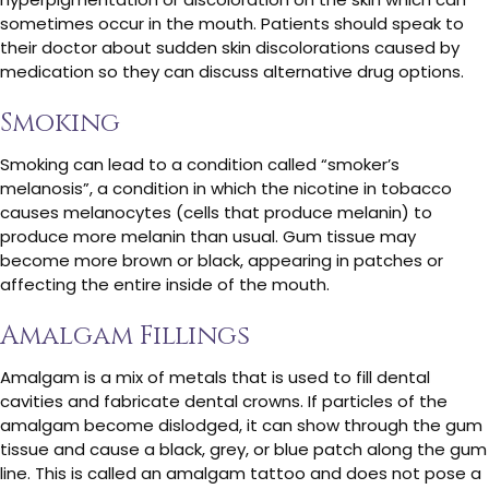
sometimes occur in the mouth. Patients should speak to
their doctor about sudden skin discolorations caused by
medication so they can discuss alternative drug options.
Smoking
Smoking can lead to a condition called “smoker’s
melanosis”, a condition in which the nicotine in tobacco
causes melanocytes (cells that produce melanin) to
produce more melanin than usual. Gum tissue may
become more brown or black, appearing in patches or
affecting the entire inside of the mouth.
Amalgam Fillings
Amalgam is a mix of metals that is used to fill dental
cavities and fabricate dental crowns. If particles of the
amalgam become dislodged, it can show through the gum
tissue and cause a black, grey, or blue patch along the gum
line. This is called an amalgam tattoo and does not pose a