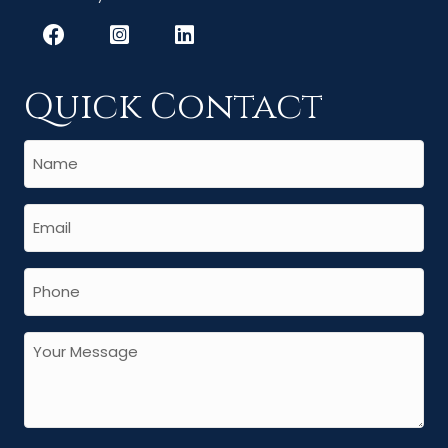
Quick Contact