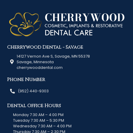
Cherrywood Dental - Savage
14127 Vernon Ave S, Savage, MN 55378
Savage, Minnesota
cherrywooddental.com
Phone Number
(952) 440-9303
Dental Office Hours
Monday 7:30 AM – 4:00 PM
Tuesday 7:30 AM – 5:30 PM
Wednesday 7:30 AM – 4:00 PM
Thursday 7:30 AM – 2:30 PM