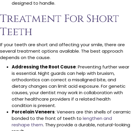
designed to handle.
Treatment For Short
Teeth
If your teeth are short and affecting your smile, there are
several treatment options available. The best approach
depends on the cause.
Addressing the Root Cause
: Preventing further wear
is essential. Night guards can help with bruxism,
orthodontics can correct a misaligned bite, and
dietary changes can limit acid exposure. For genetic
causes, your dentist may work in collaboration with
other healthcare providers if a related health
condition is present.
Porcelain Veneers
: Veneers are thin shells of ceramic
bonded to the front of teeth to
lengthen and
reshape them
. They provide a durable, natural-looking