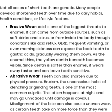
Not all cases of short teeth are genetic. Many people
develop shortened teeth over time due to daily habits,
health conditions, or lifestyle factors.
Erosive Wear
: Acid is one of the biggest threats to
enamel. It can come from outside sources, such as
soft drinks and citrus, or from inside the body through
conditions like acid reflux. GERD, frequent vomiting, or
even morning sickness can expose the back teeth to
gastric acids, gradually wearing them down. As the
enamel thins, the yellow dentin beneath becomes
visible. Since dentin is softer than enamel, it wears
away faster and can leave teeth sensitive.
Abrasive Wear
: Teeth can also shorten due to
physical pressure. Bruxism, the unconscious habit of
clenching or grinding teeth, is one of the most
common culprits. This often happens at night and
may go unnoticed until damage is obvious.
Misalignment of the bite can also cause uneven wear,
as certain teeth take on more force than they were