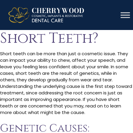
What Causes
Short Teeth?
Short teeth can be more than just a cosmetic issue. They
can impact your ability to chew, affect your speech, and
leave you feeling less confident about your smile. In some
cases, short teeth are the result of genetics, while in
others, they develop gradually from wear and tear.
Understanding the underlying cause is the first step toward
treatment, since addressing the root concern is just as
important as improving appearance. If you have short
teeth or are concerned that you may, read on to learn
more about what might be the cause.
Genetic Causes: