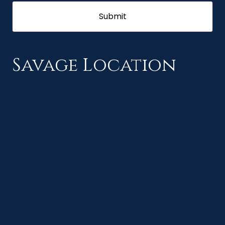
Savage Location