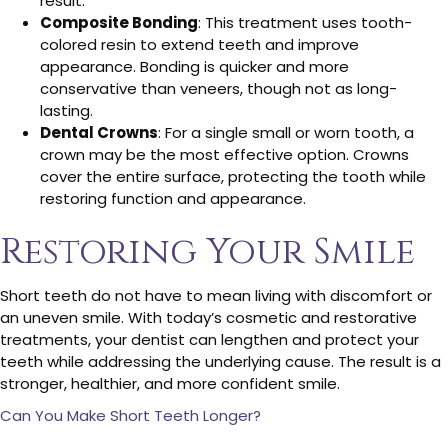
result.
Composite Bonding
: This treatment uses tooth-
colored resin to extend teeth and improve
appearance. Bonding is quicker and more
conservative than veneers, though not as long-
lasting.
Dental Crowns
: For a single small or worn tooth, a
crown may be the most effective option. Crowns
cover the entire surface, protecting the tooth while
restoring function and appearance.
Restoring Your Smile
Short teeth do not have to mean living with discomfort or
an uneven smile. With today’s cosmetic and restorative
treatments, your dentist can lengthen and protect your
teeth while addressing the underlying cause. The result is a
stronger, healthier, and more confident smile.
Can You Make Short Teeth Longer?