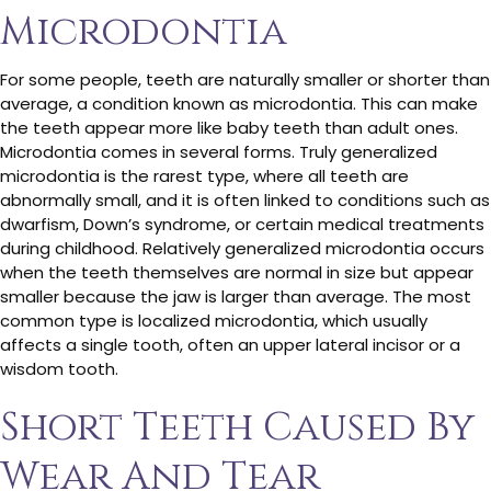
Microdontia
For some people, teeth are naturally smaller or shorter than
average, a condition known as microdontia. This can make
the teeth appear more like baby teeth than adult ones.
Microdontia comes in several forms. Truly generalized
microdontia is the rarest type, where all teeth are
abnormally small, and it is often linked to conditions such as
dwarfism, Down’s syndrome, or certain medical treatments
during childhood. Relatively generalized microdontia occurs
when the teeth themselves are normal in size but appear
smaller because the jaw is larger than average. The most
common type is localized microdontia, which usually
affects a single tooth, often an upper lateral incisor or a
wisdom tooth.
Short Teeth Caused By
Wear And Tear