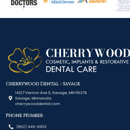
Cherrywood Dental - Savage
14127 Vernon Ave S, Savage, MN 55378
Savage, Minnesota
cherrywooddental.com
Phone Number
(952) 440-9303