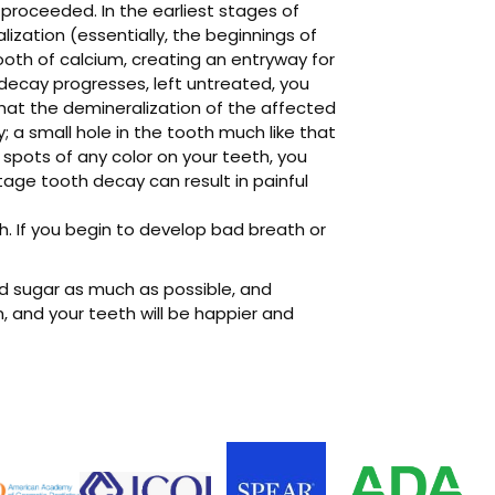
proceeded. In the earliest stages of
ization (essentially, the beginnings of
ooth of calcium, creating an entryway for
decay progresses, left untreated, you
 that the demineralization of the affected
y; a small hole in the tooth much like that
e spots of any color on your teeth, you
tage tooth decay can result in painful
th. If you begin to develop bad breath or
id sugar as much as possible, and
un, and your teeth will be happier and