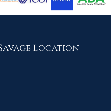
Savage Location