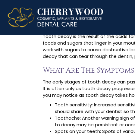
What Is Too
Tooth decay is the result of the acids f
foods and sugars that linger in your mout
work with sugars to cause destructive lac
decay that can tear through the dentin, p
What Are The Symptoms
The early stages of tooth decay can pass
It is often only as tooth decay progress
you may notice as tooth decay takes hold
Tooth sensitivity: Increased sensit
should share with your dentist so th
Toothache: Another warning sign o
to decay may be persistent or occas
Spots on your teeth: Spots of vari