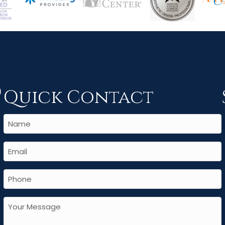
Quick Contact