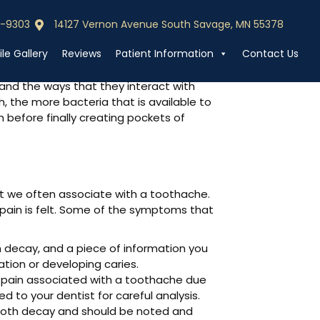
0-9303
14127 Vernon Avenue South Savage, MN 55378
0-9303
Call (952) 440-9303
le Gallery
Reviews
Patient Information
Contact Us
 and the ways that they interact with
, the more bacteria that is available to
 before finally creating pockets of
at we often associate with a toothache.
 pain is felt. Some of the symptoms that
th decay, and a piece of information you
ation or developing caries.
 pain associated with a toothache due
 to your dentist for careful analysis.
 tooth decay and should be noted and