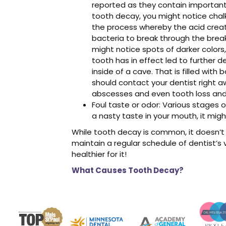
reported as they contain important
tooth decay, you might notice chalk
the process whereby the acid create
bacteria to break through the brea
might notice spots of darker colors,
tooth has in effect led to further de
inside of a cave. That is filled with
should contact your dentist right a
abscesses and even tooth loss and 
Foul taste or odor: Various stages o
a nasty taste in your mouth, it migh
While tooth decay is common, it doesn’t 
maintain a regular schedule of dentist’s vi
healthier for it!
What Causes Tooth Decay?