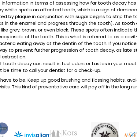
 information in terms of assessing how far tooth decay has 
y white spots on affected teeth, which is a sign of demineral
d by plaque in conjunction with sugar begins to strip the t
ks in the enamel and progress through the tooth). As tooth 
 like grey, brown, or even black. These spots often indicate
cay inside of the tooth. This is what is referred to as a cavit
 bacteria eating away at the dentin of the tooth. If you notic
way to prevent further progression of tooth decay, as late s
extraction.
f tooth decay can result in foul odors or tastes in your mou
t be time to call your dentist for a check-up.
have to be. Keep up good brushing and flossing habits, avo
sits. This kind of preventative care will pay off in the long r