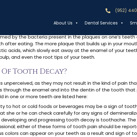
(952) 44
Call (952) 44
th Decay?
About Us
Dental Services
Smi
ormed by the bacteria present in the plaques on one’s teeth
h after eating. The more plaque that builds up in your mouth
tic acids, which slowly eat away at the enamel of your teeth
ulp, and even the root tips of your teeth.
 Of Tooth Decay?
 unperceived, as they may not result in the kind of pain th
es through the enamel and into the dentin of the tooth that
 in one or more teeth are listed here:
ivity to hot or cold foods or beverages may be a sign of too
at she or he can check carefully for any signs of demineraliz
f developing and progressing tooth decay is toothache. The
ional; either of these forms of tooth pain should be reported
ous colors can appear on your teeth as a result and sign of