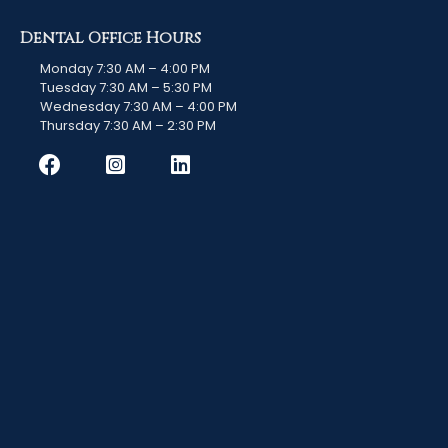
Dental Office Hours
Monday 7:30 AM – 4:00 PM
Tuesday 7:30 AM – 5:30 PM
Wednesday 7:30 AM – 4:00 PM
Thursday 7:30 AM – 2:30 PM