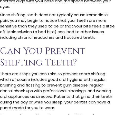
bottom align with your nose and the space between your
eyes.
Since shifting teeth does not typically cause immediate
pain, you may begin to notice that your teeth are more
sensitive than they used to be or that your bite feels a little
off. Malocclusion (a bad bite) can lead to other issues
including chronic headaches and fractured teeth.
Can You Prevent
Shifting Teeth?
There are steps you can take to prevent teeth shifting
which of course includes good oral hygiene with regular
brushing and flossing to prevent gum disease, regular
dental check ups with professional cleanings, and wearing
oral appliances as directed. Patients that grind their teeth
during the day or while you sleep, your dentist can have a
guard made for you to wear.