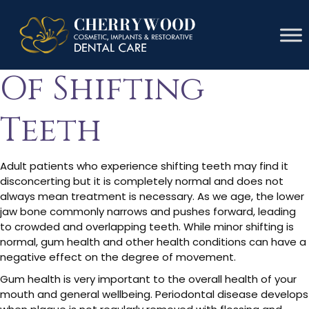
Signs & Symptoms
Of Shifting
Teeth
Adult patients who experience shifting teeth may find it
disconcerting but it is completely normal and does not
always mean treatment is necessary. As we age, the lower
jaw bone commonly narrows and pushes forward, leading
to crowded and overlapping teeth. While minor shifting is
normal, gum health and other health conditions can have a
negative effect on the degree of movement.
Gum health is very important to the overall health of your
mouth and general wellbeing. Periodontal disease develops