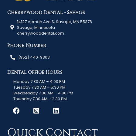
Cherrywood Dental - Savage
14127 Vernon Ave S, Savage, MN 55378
Savage, Minnesota
cherrywooddental.com
Phone Number
(952) 440-9303
Dental Office Hours
Monday 7:30 AM – 4:00 PM
Tuesday 7:30 AM – 5:30 PM
Wednesday 7:30 AM – 4:00 PM
Thursday 7:30 AM – 2:30 PM
Quick Contact