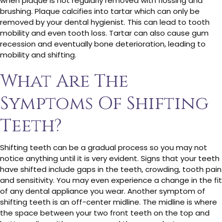
when plaque is not regularly removed with flossing and
brushing. Plaque calcifies into tartar which can only be
removed by your dental hygienist. This can lead to tooth
mobility and even tooth loss. Tartar can also cause gum
recession and eventually bone deterioration, leading to
mobility and shifting.
What Are The
Symptoms Of Shifting
Teeth?
Shifting teeth can be a gradual process so you may not
notice anything until it is very evident. Signs that your teeth
have shifted include gaps in the teeth, crowding, tooth pain
and sensitivity. You may even experience a change in the fit
of any dental appliance you wear. Another symptom of
shifting teeth is an off-center midline. The midline is where
the space between your two front teeth on the top and