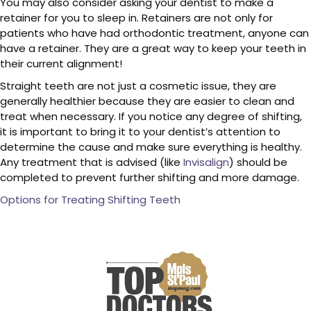
You may also consider asking your dentist to make a
retainer for you to sleep in. Retainers are not only for
patients who have had orthodontic treatment, anyone can
have a retainer. They are a great way to keep your teeth in
their current alignment!
Straight teeth are not just a cosmetic issue, they are
generally healthier because they are easier to clean and
treat when necessary. If you notice any degree of shifting,
it is important to bring it to your dentist’s attention to
determine the cause and make sure everything is healthy.
Any treatment that is advised (like
Invisalign
) should be
completed to prevent further shifting and more damage.
Options for Treating Shifting Teeth