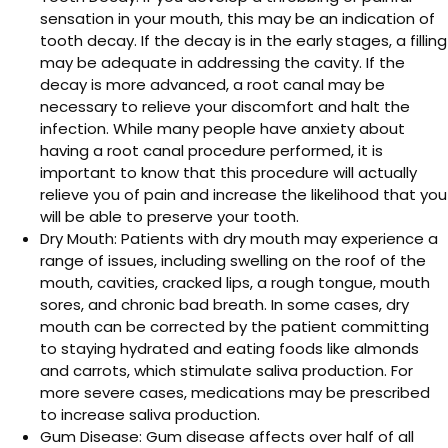
sensation in your mouth, this may be an indication of
tooth decay. If the decay is in the early stages, a filling
may be adequate in addressing the cavity. If the
decay is more advanced, a root canal may be
necessary to relieve your discomfort and halt the
infection. While many people have anxiety about
having a root canal procedure performed, it is
important to know that this procedure will actually
relieve you of pain and increase the likelihood that you
will be able to preserve your tooth.
Dry Mouth: Patients with dry mouth may experience a
range of issues, including swelling on the roof of the
mouth, cavities, cracked lips, a rough tongue, mouth
sores, and chronic bad breath. In some cases, dry
mouth can be corrected by the patient committing
to staying hydrated and eating foods like almonds
and carrots, which stimulate saliva production. For
more severe cases, medications may be prescribed
to increase saliva production.
Gum Disease: Gum disease affects over half of all