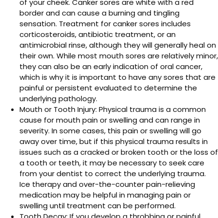
of your cheek. Canker sores are white with a red
border and can cause a burning and tingling
sensation. Treatment for canker sores includes
corticosteroids, antibiotic treatment, or an
antimicrobial rinse, although they will generally heal on
their own. While most mouth sores are relatively minor,
they can also be an early indication of oral cancer,
which is why it is important to have any sores that are
painful or persistent evaluated to determine the
underlying pathology.
Mouth or Tooth Injury: Physical trauma is a common
cause for mouth pain or swelling and can range in
severity. In some cases, this pain or swelling will go
away over time, but if this physical trauma results in
issues such as a cracked or broken tooth or the loss of
a tooth or teeth, it may be necessary to seek care
from your dentist to correct the underlying trauma.
Ice therapy and over-the-counter pain-relieving
medication may be helpful in managing pain or
swelling until treatment can be performed.
Tooth Decay: If you develop a throbbing or painful