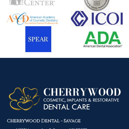
Cherrywood Dental - Savage