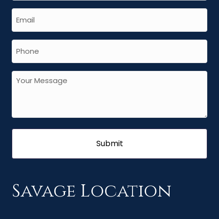
Savage Location