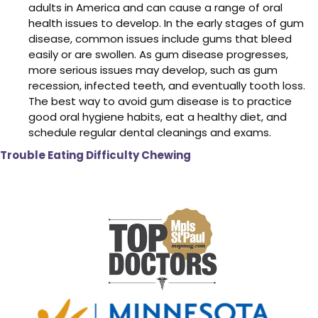
adults in America and can cause a range of oral
health issues to develop. In the early stages of gum
disease, common issues include gums that bleed
easily or are swollen. As gum disease progresses,
more serious issues may develop, such as gum
recession, infected teeth, and eventually tooth loss.
The best way to avoid gum disease is to practice
good oral hygiene habits, eat a healthy diet, and
schedule regular dental cleanings and exams.
Trouble Eating Difficulty Chewing