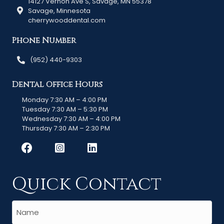
14127 Vernon Ave S, Savage, MN 55378
Savage, Minnesota
cherrywooddental.com
Phone Number
(952) 440-9303
Dental Office Hours
Monday 7:30 AM – 4:00 PM
Tuesday 7:30 AM – 5:30 PM
Wednesday 7:30 AM – 4:00 PM
Thursday 7:30 AM – 2:30 PM
Quick Contact