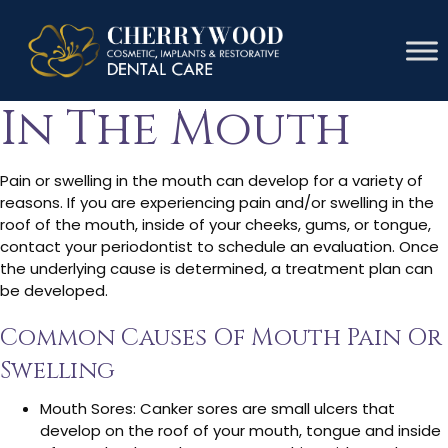
Pain Or Swelling
In The Mouth
Pain or swelling in the mouth can develop for a variety of
reasons. If you are experiencing pain and/or swelling in the
roof of the mouth, inside of your cheeks, gums, or tongue,
contact your periodontist to schedule an evaluation. Once
the underlying cause is determined, a treatment plan can
be developed.
Common Causes Of Mouth Pain Or
Swelling
Mouth Sores: Canker sores are small ulcers that
develop on the roof of your mouth, tongue and inside