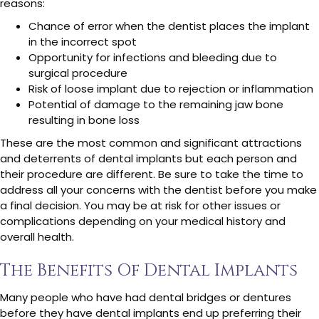
reasons:
Chance of error when the dentist places the implant
in the incorrect spot
Opportunity for infections and bleeding due to
surgical procedure
Risk of loose implant due to rejection or inflammation
Potential of damage to the remaining jaw bone
resulting in bone loss
These are the most common and significant attractions
and deterrents of dental implants but each person and
their procedure are different. Be sure to take the time to
address all your concerns with the dentist before you make
a final decision. You may be at risk for other issues or
complications depending on your medical history and
overall health.
The Benefits Of Dental Implants
Many people who have had dental bridges or dentures
before they have dental implants end up preferring their