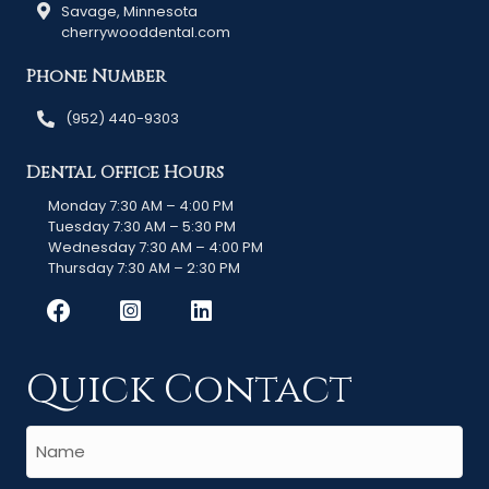
Savage, Minnesota
cherrywooddental.com
Phone Number
(952) 440-9303
Dental Office Hours
Monday 7:30 AM – 4:00 PM
Tuesday 7:30 AM – 5:30 PM
Wednesday 7:30 AM – 4:00 PM
Thursday 7:30 AM – 2:30 PM
Quick Contact