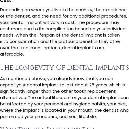
Cost
Depending on where you live in the country, the experience
of the dentist, and the need for any additional procedures,
your dental implant will vary in cost. The procedure may
cost more due to its complication based on your individual
needs. When the lifespan of the dental implant is taken
into consideration and the profound benefits they offer
over the treatment options, dental implants are
affordable.
The Longevity Of Dental Implants
As mentioned above, you already know that you can
expect your dental implant to last about 25 years which is
significantly longer than the other tooth replacement
alternatives. The actual lifespan for your dental implant can
be affected by your personal oral hygiene habits, your diet,
where the implant is located in your mouth, the dentist who
performed your procedure, and your lifestyle.