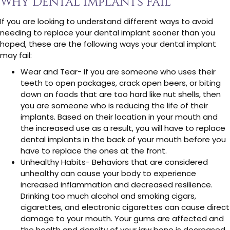
Why Dental Implants Fail
If you are looking to understand different ways to avoid
needing to replace your dental implant sooner than you
hoped, these are the following ways your dental implant
may fail:
Wear and Tear- If you are someone who uses their
teeth to open packages, crack open beers, or biting
down on foods that are too hard like nut shells, then
you are someone who is reducing the life of their
implants. Based on their location in your mouth and
the increased use as a result, you will have to replace
dental implants in the back of your mouth before you
have to replace the ones at the front.
Unhealthy Habits- Behaviors that are considered
unhealthy can cause your body to experience
increased inflammation and decreased resilience.
Drinking too much alcohol and smoking cigars,
cigarettes, and electronic cigarettes can cause direct
damage to your mouth. Your gums are affected and
the health and density of your jaw bone is decreased