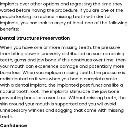
implants over other options and regretting the time they
waited before having the procedure. If you are one of the
people looking to replace missing teeth with dental
implants, you can look to enjoy at least one of the following
benefits:
Dental Structure Preservation
When you have one or more missing teeth, the pressure
from biting down is unevenly distributed on your remaining
teeth, gums and jaw bone. If this continues over time, then
your mouth can experience damage and potentially more
bone loss. When you replace missing teeth, the pressure is
redistributed as it was when you had a complete smile.
With a dental implant, the implanted post functions like a
natural tooth root. The implants stimulate the jaw bone
preventing bone loss over time. Without missing teeth, the
skin around your mouth is supported and you will avoid
unnecessary wrinkles and sagging that come with missing
teeth.
Confidence