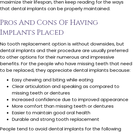
maximize their lifespan, then keep reading for the ways
that dental implants can be properly maintained.
Pros And Cons Of Having
Implants Placed
No tooth replacement option is without downsides, but
dental implants and their procedure are usually preferred
to other options for their numerous and impressive
benefits. For the people who have missing teeth that need
to be replaced, they appreciate dental implants because:
Easy chewing and biting while eating
Clear articulation and speaking as compared to
missing teeth or dentures
Increased confidence due to improved appearance
More comfort than missing teeth or dentures
Easier to maintain good oral health
Durable and strong tooth replacement
People tend to avoid dental implants for the following