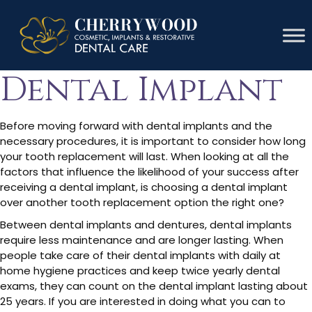
Lifespan Of A
Dental Implant
Before moving forward with dental implants and the
necessary procedures, it is important to consider how long
your tooth replacement will last. When looking at all the
factors that influence the likelihood of your success after
receiving a dental implant, is choosing a dental implant
over another tooth replacement option the right one?
Between dental implants and dentures, dental implants
require less maintenance and are longer lasting. When
people take care of their dental implants with daily at
home hygiene practices and keep twice yearly dental
exams, they can count on the dental implant lasting about
25 years. If you are interested in doing what you can to