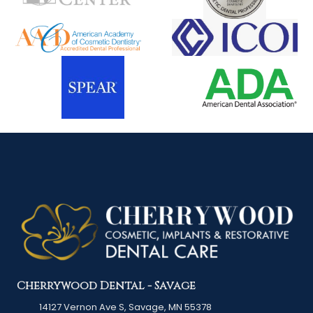
Cherrywood Dental - Savage
14127 Vernon Ave S, Savage, MN 55378