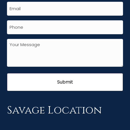
Savage Location