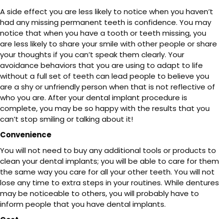
A side effect you are less likely to notice when you haven’t
had any missing permanent teeth is confidence. You may
notice that when you have a tooth or teeth missing, you
are less likely to share your smile with other people or share
your thoughts if you can’t speak them clearly. Your
avoidance behaviors that you are using to adapt to life
without a full set of teeth can lead people to believe you
are a shy or unfriendly person when that is not reflective of
who you are. After your dental implant procedure is
complete, you may be so happy with the results that you
can’t stop smiling or talking about it!
Convenience
You will not need to buy any additional tools or products to
clean your dental implants; you will be able to care for them
the same way you care for all your other teeth. You will not
lose any time to extra steps in your routines. While dentures
may be noticeable to others, you will probably have to
inform people that you have dental implants.