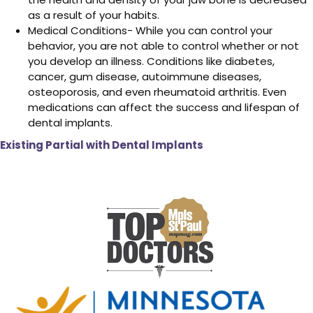
as a result of your habits.
Medical Conditions- While you can control your
behavior, you are not able to control whether or not
you develop an illness. Conditions like diabetes,
cancer, gum disease, autoimmune diseases,
osteoporosis, and even rheumatoid arthritis. Even
medications can affect the success and lifespan of
dental implants.
Existing Partial with Dental Implants