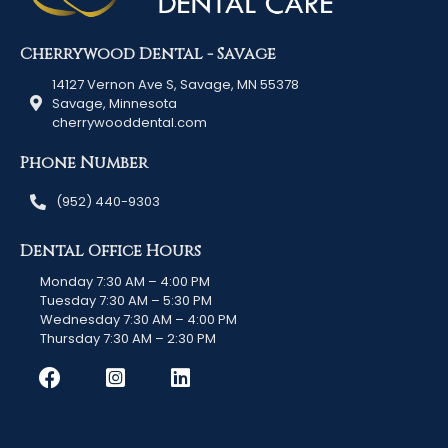
Cherrywood Dental - Savage
14127 Vernon Ave S, Savage, MN 55378
Savage, Minnesota
cherrywooddental.com
Phone Number
(952) 440-9303
Dental Office Hours
Monday 7:30 AM – 4:00 PM
Tuesday 7:30 AM – 5:30 PM
Wednesday 7:30 AM – 4:00 PM
Thursday 7:30 AM – 2:30 PM