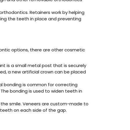
orthodontics. Retainers work by helping
ing the teeth in place and preventing
ontic options, there are other cosmetic
nt is a small metal post that is securely
ed, a new artificial crown can be placed
al bonding is common for correcting
 The bonding is used to widen teeth in
h the smile. Veneers are custom-made to
 teeth on each side of the gap.