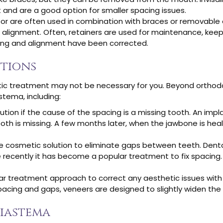
 and are a good option for smaller spacing issues.
or are often used in combination with braces or removable 
 alignment. Often, retainers are used for maintenance, keep
ng and alignment have been corrected.
ptions
ntic treatment may not be necessary for you. Beyond orthod
stema, including:
ion if the cause of the spacing is a missing tooth. An impla
th is missing. A few months later, when the jawbone is heal
e cosmetic solution to eliminate gaps between teeth. Dent
 recently it has become a popular treatment to fix spacing.
r treatment approach to correct any aesthetic issues wit
spacing and gaps, veneers are designed to slightly widen the
Diastema