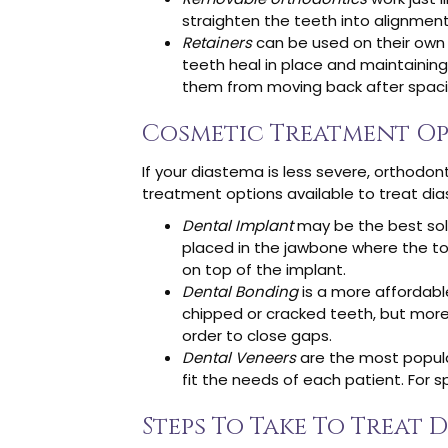
straighten the teeth into alignment
Retainers
can be used on their own 
teeth heal in place and maintaining
them from moving back after spaci
Cosmetic Treatment O
If your diastema is less severe, orthodo
treatment options available to treat dia
Dental Implant
may be the best solut
placed in the jawbone where the too
on top of the implant.
Dental Bonding
is a more affordabl
chipped or cracked teeth, but more
order to close gaps.
Dental Veneers
are the most popula
fit the needs of each patient. For 
Steps To Take To Treat 