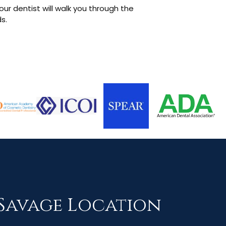
our dentist will walk you through the
s.
Savage Location