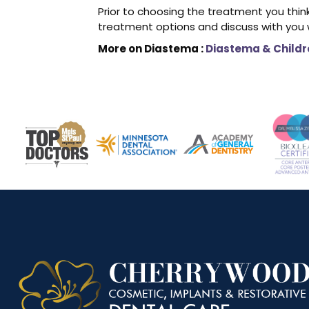
Prior to choosing the treatment you think
treatment options and discuss with you w
More on Diastema :
Diastema & Childr