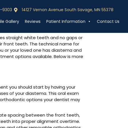
0-9303
14127 Vernon Avenue South Savage, MN 55378
0-9303
Call (952) 440-9303
le Gallery
Reviews
Patient Information
Contact Us
des straight white teeth and no gaps or
r front teeth. The technical name for
you or your loved one has diastema and
eatment options available. Below is more
ment you should start by having your
ses of your diastema. This oral exam
 orthodontic options your dentist may
te spacing between the front teeth,
teeth into proper alignment overtime.
lign and other removable orthodontics