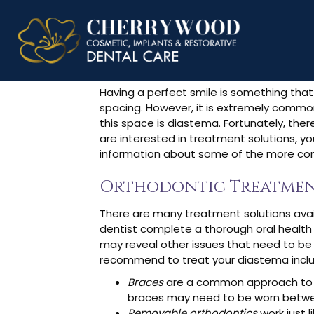
How To Fix 
Having a perfect smile is something that
spacing. However, it is extremely common
this space is diastema. Fortunately, the
are interested in treatment solutions, yo
information about some of the more co
Orthodontic Treatmen
There are many treatment solutions avail
dentist complete a thorough oral health
may reveal other issues that need to be 
recommend to treat your diastema inclu
Braces
are a common approach to c
braces may need to be worn between
Removable orthodontics
work just