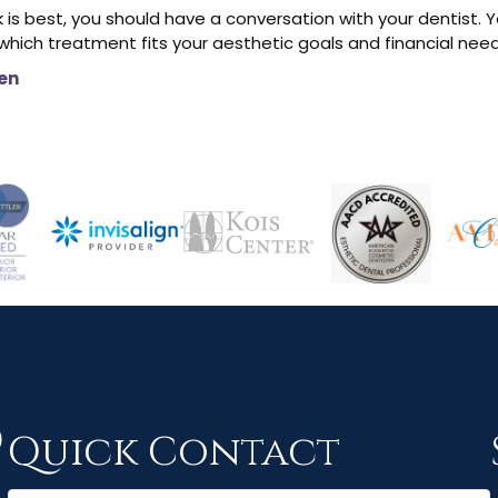
 is best, you should have a conversation with your dentist. Y
hich treatment fits your aesthetic goals and financial need
en
Quick Contact