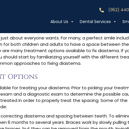
Diastema?
(952) 44
Call (952) 44
About Us
Dental Services
Smi
 just about everyone wants. For many, a perfect smile inclu
 for both children and adults to have a space between thei
re are many treatment options available to fix diastema. If 
u should start by familiarizing yourself with the different tr
mmon approaches to fixing diastema.
t Options
able for treating your diastema. Prior to picking your treat
 exam and a diagnostic exam to determine the possible cau
treated in order to properly treat the spacing. Some of the
de:
orrecting diastema and spacing between teeth. To elimina
 6 months to several years. Braces work by slowly pulling 
 like braces, but they can be removed from the mouth
.
Invisa