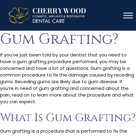
How Painful Is
Gum Grafting?
If you’ve just been told by your dentist that you need to
have a gum grafting procedure performed, you may be
concerned and have a lot of questions. Gum grafting is a
common procedure to fix the damage caused by receding
gums. Receding gums are likely due to gum disease. If
you’re in need of gum grafting and concerned about the
pain, read on to learn more about the procedure and what
you can expect.
What Is Gum Grafting?
Gum grafting is a procedure that is performed to fix the