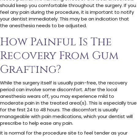
should keep you comfortable throughout the surgery. If you
feel any pain during the procedure, it is important to notify
your dentist immediately. This may be an indication that
the anesthesia needs to be adjusted.
How Painful Is The
Recovery From Gum
Grafting?
While the surgery itself is usually pain-free, the recovery
period can involve some discomfort. After the local
anesthesia wears off, you may experience mild to
moderate pain in the treated area(s). This is especially true
for the first 24 to 48 hours. The discomfort is usually
manageable with pain medications, which your dentist will
prescribe to help ease any pain.
It is normal for the procedure site to feel tender as your