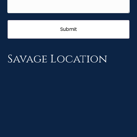
Savage Location