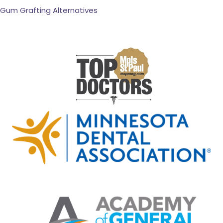
Gum Grafting Alternatives