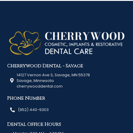
Cherrywood Dental - Savage
14127 Vernon Ave S, Savage, MN 55378
Savage, Minnesota
cherrywooddental.com
Phone Number
(952) 440-9303
Dental Office Hours