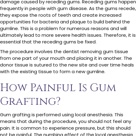
damage caused by receding gums. Receding gums happen
frequently in people with gum disease. As the gums recede,
they expose the roots of teeth and create increased
opportunities for bacteria and plaque to build behind the
gumline. This is a problem for numerous reasons and will
ultimately lead to more severe health issues. Therefore, it is
essential that the receding gums be fixed.
The procedure involves the dentist removing gum tissue
from one part of your mouth and placing it in another. The
donor tissue is sutured to the new site and over time heals
with the existing tissue to form a new gumline.
How Painful Is Gum
Grafting?
Gum grafting is performed using local anesthesia. This
means that during the procedure, you should not feel any
pain. It is common to experience pressure, but this should
not be painful. The numbing effect of the local anesthesia