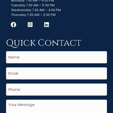
Monday 7:30 AM – 4:00 PM
Tuesday 7:30 AM – 5:30 PM
Wednesday 7:30 AM – 4:00 PM
Thursday 7:30 AM – 2:30 PM
Quick Contact