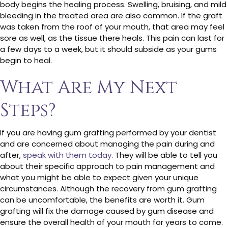
body begins the healing process. Swelling, bruising, and mild
bleeding in the treated area are also common. If the graft
was taken from the roof of your mouth, that area may feel
sore as well, as the tissue there heals. This pain can last for
a few days to a week, but it should subside as your gums
begin to heal.
What Are My Next
Steps?
If you are having gum grafting performed by your dentist
and are concerned about managing the pain during and
after,
speak with them today
. They will be able to tell you
about their specific approach to pain management and
what you might be able to expect given your unique
circumstances. Although the recovery from gum grafting
can be uncomfortable, the benefits are worth it. Gum
grafting will fix the damage caused by gum disease and
ensure the overall health of your mouth for years to come.