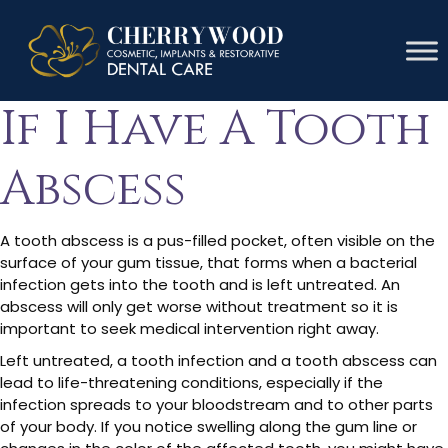
How Do I Know
If I Have A Tooth
Abscess
A tooth abscess is a pus-filled pocket, often visible on the
surface of your gum tissue, that forms when a bacterial
infection gets into the tooth and is left untreated. An
abscess will only get worse without treatment so it is
important to seek medical intervention right away.
Left untreated, a tooth infection and a tooth abscess can
lead to life-threatening conditions, especially if the
infection spreads to your bloodstream and to other parts
of your body. If you notice swelling along the gum line or