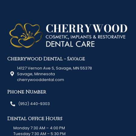
Cherrywood Dental - Savage
14127 Vernon Ave S, Savage, MN 55378
Savage, Minnesota
cherrywooddental.com
Phone Number
(952) 440-9303
Dental Office Hours
Monday 7:30 AM – 4:00 PM
Tuesday 7:30 AM – 5:30 PM