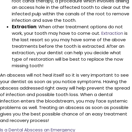
root canal therapy, a procedure which involves drilling
an access hole in the affected tooth to clear out the
infected pulp within the canals of the root to remove
infection and save the tooth.
Extraction
: When other treatment options do not
work, your tooth may have to come out.
Extraction
is
the last resort so you may have some of the above
treatments before the tooth is extracted. After an
extraction, your dentist can help you decide what
type of restoration will be best to replace the now
missing tooth!
An abscess will not heal itself so it is very important to see
your dentist as soon as you notice symptoms. Having the
abscess addressed right away will help prevent the spread
of infection and possible tooth loss. When a dental
infection enters the bloodstream, you may face systemic
problems as well. Treating an abscess as soon as possible
gives you the best possible chance of an easy treatment
and recovery process!
Is a Dental Abscess an Emergency