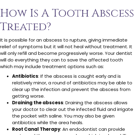
How Is A Tooth Abscess
Treated?
It is possible for an abscess to rupture, giving immediate
relief of symptoms but it will not heal without treatment. It
will only refill and become progressively worse. Your dentist
will do everything they can to save the affected tooth
which may include treatment options such as:
Antibiotics
: If the abscess is caught early and is
relatively minor, a round of antibiotics may be able to
clear up the infection and prevent the abscess from
getting worse.
Draining the abscess
: Draining the abscess allows
your doctor to clear out the infected fluid and irrigate
the pocket with saline. You may also be given
antibiotics while the area heals.
Root Canal Therapy
: An endodontist can provide