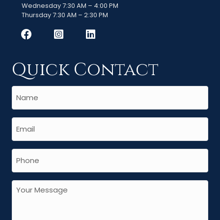
Wednesday 7:30 AM – 4:00 PM
Thursday 7:30 AM – 2:30 PM
Quick Contact