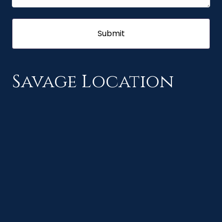
Savage Location