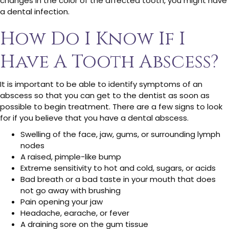
changes in the color of the affected tooth, you might have
a dental infection.
How Do I Know If I
Have A Tooth Abscess?
It is important to be able to identify symptoms of an
abscess so that you can get to the dentist as soon as
possible to begin treatment. There are a few signs to look
for if you believe that you have a dental abscess.
Swelling of the face, jaw, gums, or surrounding lymph
nodes
A raised, pimple-like bump
Extreme sensitivity to hot and cold, sugars, or acids
Bad breath or a bad taste in your mouth that does
not go away with brushing
Pain opening your jaw
Headache, earache, or fever
A draining sore on the gum tissue