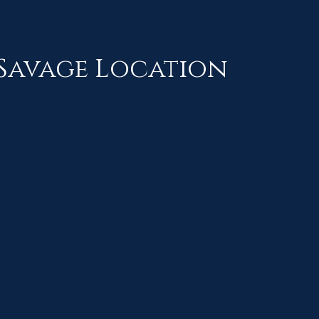
Savage Location