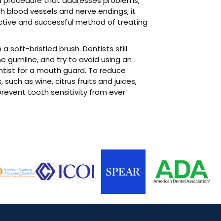
s a procedure that addresses problems,
with blood vessels and nerve endings, it
fective and successful method of treating
 soft-bristled brush. Dentists still
e gumline, and try to avoid using an
entist for a mouth guard. To reduce
such as wine, citrus fruits and juices,
revent tooth sensitivity from ever