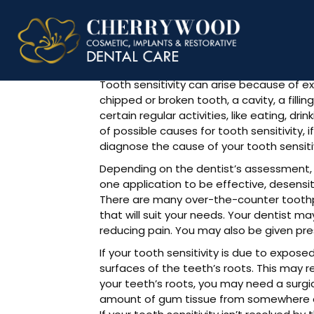
Fix Tooth S
Tooth sensitivity can arise because of ex
chipped or broken tooth, a cavity, a fill
certain regular activities, like eating, d
of possible causes for tooth sensitivity, i
diagnose the cause of your tooth sensitiv
Depending on the dentist’s assessment, 
one application to be effective, desens
There are many over-the-counter toothpa
that will suit your needs. Your dentist 
reducing pain. You may also be given pre
If your tooth sensitivity is due to expose
surfaces of the teeth’s roots. This may re
your teeth’s roots, you may need a surgic
amount of gum tissue from somewhere else