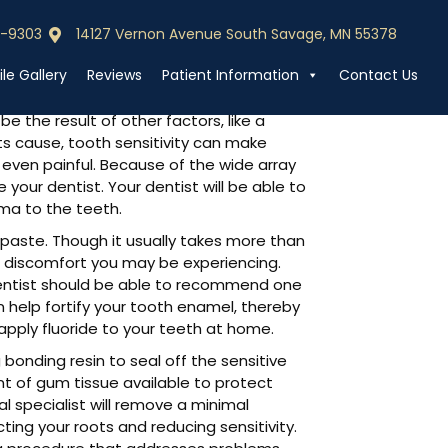
0-9303
14127 Vernon Avenue South Savage, MN 55378
0-9303
Call (952) 440-9303
le Gallery
Reviews
Patient Information
Contact Us
 the result of other factors, like a
its cause, tooth sensitivity can make
r even painful. Because of the wide array
e your dentist. Your dentist will be able to
uma to the teeth.
aste. Though it usually takes more than
d discomfort you may be experiencing.
dentist should be able to recommend one
n help fortify your tooth enamel, thereby
pply fluoride to your teeth at home.
 bonding resin to seal off the sensitive
unt of gum tissue available to protect
al specialist will remove a minimal
ing your roots and reducing sensitivity.