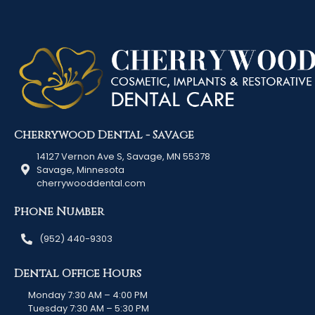
Cherrywood Dental - Savage
14127 Vernon Ave S, Savage, MN 55378
Savage, Minnesota
cherrywooddental.com
Phone Number
(952) 440-9303
Dental Office Hours
Monday 7:30 AM – 4:00 PM
Tuesday 7:30 AM – 5:30 PM