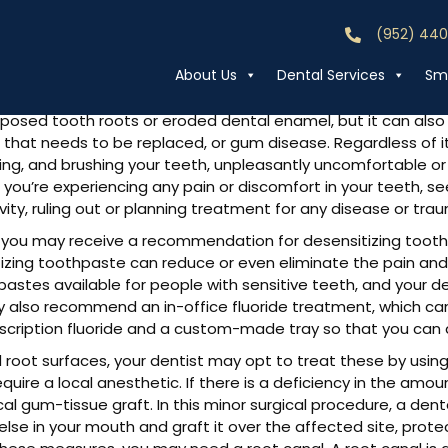
(952) 44
Call (952) 44
ensitivity
About Us
Dental Services
Smi
posed tooth roots or eroded dental enamel, but it can also be
ing that needs to be replaced, or gum disease. Regardless of 
rinking, and brushing your teeth, unpleasantly uncomfortable o
f you’re experiencing any pain or discomfort in your teeth, se
ity, ruling out or planning treatment for any disease or tra
you may receive a recommendation for desensitizing toothp
itizing toothpaste can reduce or even eliminate the pain an
stes available for people with sensitive teeth, and your 
may also recommend an in-office fluoride treatment, which ca
scription fluoride and a custom-made tray so that you can a
d root surfaces, your dentist may opt to treat these by using
quire a local anesthetic. If there is a deficiency in the amo
al gum-tissue graft. In this minor surgical procedure, a dent
 in your mouth and graft it over the affected site, protect