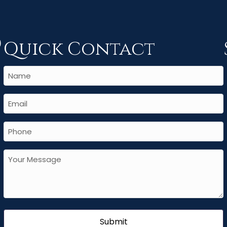
Quick Contact