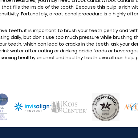
by these measures, you may need a root canal. A root canal i
p that fills the inside of the tooth. Because this pulp is rich 
sitivity. Fortunately, a root canal procedure is a highly ef
 teeth, it is important to brush your teeth gently and with a
ing daily, but don’t use too much pressure while brushing th
your teeth, which can lead to cracks in the teeth, ask your d
ink water after eating or drinking acidic foods or beverages, 
erving healthy enamel and healthy teeth overall can help p