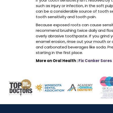
If your tooth sensitivity isn’t resolved 
such as injury or infection, in the soft pul
can be a considerable source of tooth sen
tooth sensitivity and tooth pain.
Because exposed roots can cause sensitive
recommend brushing twice daily and floss
overly abrasive toothpaste. If you grind 
enamel erosion, rinse out your mouth or dr
and carbonated beverages like soda. Pres
starting in the first place.
More on Oral Health :
Fix Canker Sores