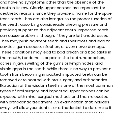
and have no symptoms other than the absence of the
tooth in its row. Clearly, upper canines are important for
aesthetic reasons, since they provide a frame for the upper
front teeth. They are also integral to the proper function of
the teeth, absorbing considerable chewing pressure and
providing support to the adjacent teeth. Impacted teeth
can cause problems, though, if they are left unaddressed.
They may push adjacent teeth and their roots and lead to
cavities, gum disease, infection, or even nerve damage.
These conditions may lead to bad breath or a bad taste in
the mouth, tenderness or pain in the teeth, headaches,
aches in jaw, swelling of the gums or lymph nodes, and
visible gaps in the teeth. While there is no way to prevent a
tooth from becoming impacted, impacted teeth can be
removed or relocated with oral surgery and orthodontics.
Extraction of the wisdom teeth is one of the most common
types of oral surgery, and impacted upper canines can be
exposed with minor surgical methods and then relocated
with orthodontic treatment. An examination that includes
x-rays will allow your dentist or orthodontist to determine if