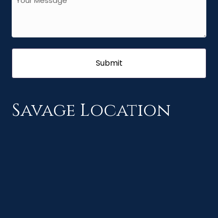
Savage Location