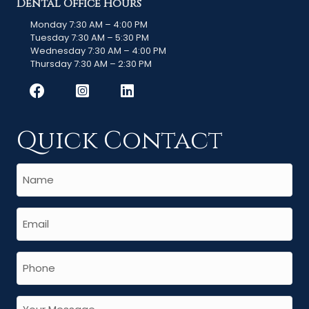
Dental Office Hours
Monday 7:30 AM – 4:00 PM
Tuesday 7:30 AM – 5:30 PM
Wednesday 7:30 AM – 4:00 PM
Thursday 7:30 AM – 2:30 PM
Quick Contact