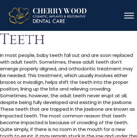
Fix Impacted
Teeth
In most people, baby teeth fall out and are soon replaced
with adult teeth. Sometimes, these adult teeth don’t
emerge properly aligned, and orthodontic treatment may
be needed. This treatment, which usually involves either
braces or Invisalign, helps shift the teeth into the proper
position, lining up the bite and relieving crowding.
Sometimes, however, the adult teeth never erupt at all,
despite being fully developed and existing in the jawbone.
These teeth that are trapped in the jawbone are known as
impacted teeth. The most common reason that teeth
become impacted is because of crowding of the teeth.
Quite simply, if there is no room in the mouth for a new
tooth to erupt, it may remain stuck in the jaw and under the