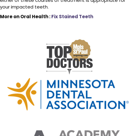
either of these courses of treatment is appropriate for
your impacted teeth.
More on Oral Health :
Fix Stained Teeth