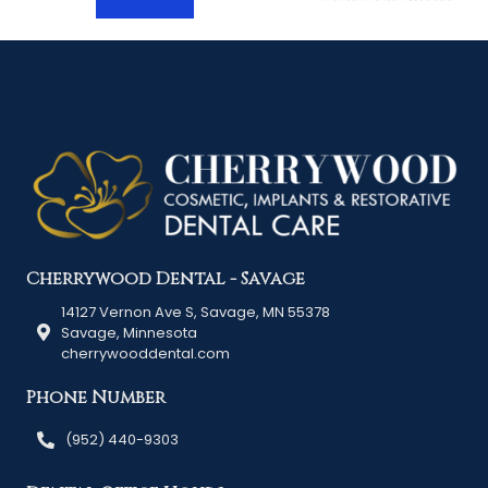
Cherrywood Dental - Savage
14127 Vernon Ave S, Savage, MN 55378
Savage, Minnesota
cherrywooddental.com
Phone Number
(952) 440-9303