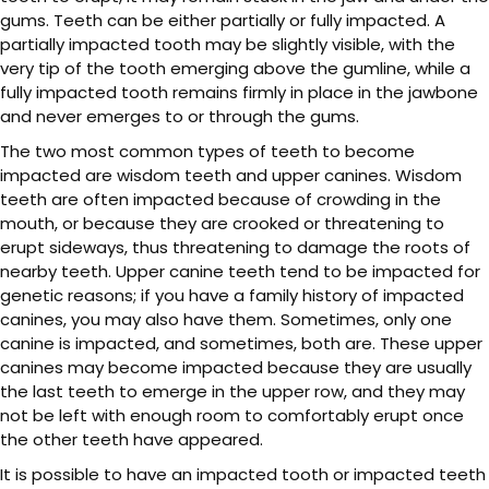
gums. Teeth can be either partially or fully impacted. A
partially impacted tooth may be slightly visible, with the
very tip of the tooth emerging above the gumline, while a
fully impacted tooth remains firmly in place in the jawbone
and never emerges to or through the gums.
The two most common types of teeth to become
impacted are wisdom teeth and upper canines. Wisdom
teeth are often impacted because of crowding in the
mouth, or because they are crooked or threatening to
erupt sideways, thus threatening to damage the roots of
nearby teeth. Upper canine teeth tend to be impacted for
genetic reasons; if you have a family history of impacted
canines, you may also have them. Sometimes, only one
canine is impacted, and sometimes, both are. These upper
canines may become impacted because they are usually
the last teeth to emerge in the upper row, and they may
not be left with enough room to comfortably erupt once
the other teeth have appeared.
It is possible to have an impacted tooth or impacted teeth