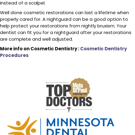
instead of a scalpel.
Well done cosmetic restorations can last a lifetime when
properly cared for. A nightguard can be a good option to
help protect your restorations from nightly bruxism. Your
dentist can fit you for a nightguard after your restorations
are complete and well adjusted.
More info on Cosmetic Dentistry :
Cosmetic Dentistry
Procedures