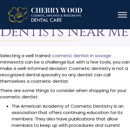
Cosmetic
Dentists Near Me
Selecting a well trained
cosmetic dentist in savage
minnesota can be a challenge but with a few tools, you can
make a well-informed decision. Cosmetic dentistry is not a
recognized dental specialty so any dentist can call
themselves a cosmetic dentist.
There are some things to consider when shopping for your
cosmetic dentist:
The American Academy of Cosmetic Dentistry is an
association that offers continuing education for its
members. They also have publications that allow
members to keep up with procedures and current