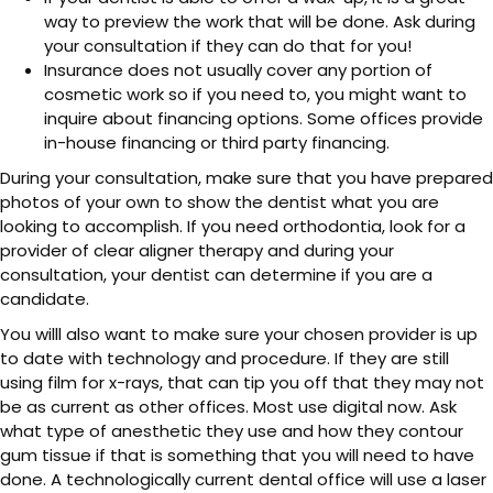
way to preview the work that will be done. Ask during
your consultation if they can do that for you!
Insurance does not usually cover any portion of
cosmetic work so if you need to, you might want to
inquire about financing options. Some offices provide
in-house financing or third party financing.
During your consultation, make sure that you have prepared
photos of your own to show the dentist what you are
looking to accomplish. If you need orthodontia, look for a
provider of clear aligner therapy and during your
consultation, your dentist can determine if you are a
candidate.
You willl also want to make sure your chosen provider is up
to date with technology and procedure. If they are still
using film for x-rays, that can tip you off that they may not
be as current as other offices. Most use digital now. Ask
what type of anesthetic they use and how they contour
gum tissue if that is something that you will need to have
done. A technologically current dental office will use a laser