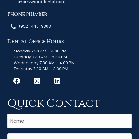
cherrywooddental.com
Phone Number
(952) 440-9303
Dental Office Hours
Monday 7:30 AM – 4:00 PM
Tuesday 7:30 AM – 5:30 PM
Wednesday 7:30 AM – 4:00 PM
Thursday 7:30 AM – 2:30 PM
Quick Contact