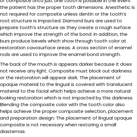
of composite onto just one tooth is possible in the event
the patient has the proper tooth dimensions. Anesthetic is
not required for composite unless dentin or the tooth’s
root structure is impacted. Diamond burs are used to
prepare tooth’s structure as they create a rough surface
which improve the strength of the bond. In addition, the
burs produce bevels which show through tooth color at
restoration cavosurface areas. A cross section of enamel
rods are used to improve the enamel bond strength.
The back of the mouth is appears darker because it does
not receive any light. Composite must block out darkness
or the restoration will appear dark. The placement of
opaque material to the lingual is covered with translucent
material to the facial which helps achieve a more natural
looking restoration which is not impacted by this darkness.
Blending the composite color with the tooth color also
helps achieve the proper composite selection, placement
and preparation design. The placement of lingual opaque
composite is not necessary when restoring a small
diastemas.