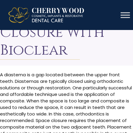
Diastema
Closure With
Bioclear
A diastema is a gap located between the upper front
teeth. Diastemas are typically closed using orthodontic
solutions or through restoration. One particularly successful
and affordable technique used is the application of
composite. When the space is too large and composite is
used to reduce the space, it can result in teeth that are
esthetically too wide. In this case, orthodontics is
recommended. Space closure requires the placement of
composite material on the two adjacent teeth. Placement