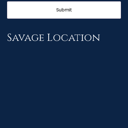
Savage Location