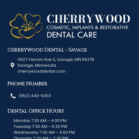
Cherrywood Dental - Savage
14127 Vernon Ave S, Savage, MN 55378
Savage, Minnesota
cherrywooddental.com
Phone Number
(952) 440-9303
Dental Office Hours
Monday 7:30 AM – 4:00 PM
Tuesday 7:30 AM – 5:30 PM
Wednesday 7:30 AM – 4:00 PM
Thursday 7:30 AM – 2:30 PM