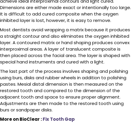
achieve ideal interproximal contours and light cured.
Dimensions are either made exact or intentionally too large.
It is difficult to add cured composite when the oxygen
inhibited layer is lost, however, it is easy to remove.
Most dentists avoid wrapping a matrix because it produces
a straight contour and also eliminates the oxygen inhibited
layer. A contoured matrix or hand shaping produces convex
interproximal areas. A layer of translucent composite is
then placed across the facial area. The layer is shaped with
special hand instruments and cured with a light.
The last part of the process involves shaping and polishing
using burs, disks and rubber wheels in addition to polishing
pastes. Mesial distal dimension is then measured on the
restored tooth and compared to the dimension of the
adjacent tooth and space to ensure proper alignment.
Adjustments are then made to the restored tooth using
burs or sandpaper disks.
More on BioClear :
Fix Tooth Gap