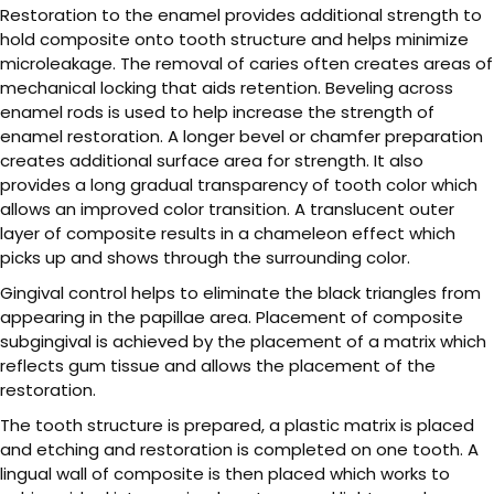
Restoration to the enamel provides additional strength to
hold composite onto tooth structure and helps minimize
microleakage. The removal of caries often creates areas of
mechanical locking that aids retention. Beveling across
enamel rods is used to help increase the strength of
enamel restoration. A longer bevel or chamfer preparation
creates additional surface area for strength. It also
provides a long gradual transparency of tooth color which
allows an improved color transition. A translucent outer
layer of composite results in a chameleon effect which
picks up and shows through the surrounding color.
Gingival control helps to eliminate the black triangles from
appearing in the papillae area. Placement of composite
subgingival is achieved by the placement of a matrix which
reflects gum tissue and allows the placement of the
restoration.
The tooth structure is prepared, a plastic matrix is placed
and etching and restoration is completed on one tooth. A
lingual wall of composite is then placed which works to