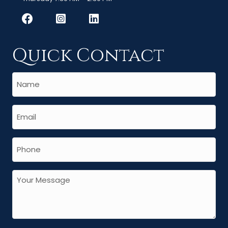
Quick Contact