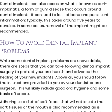
Dental implants can also occasion what is known as peri-
implantitis, a form of gum disease that occurs around
dental implants. It can lead to loss of bone and persistent
inflammation; typically, this takes around five years to
develop. In some cases, removal of the implant might be
recommended.
How To Avoid Dental Implant
Problems
While some dental implant problems are unavoidable,
there are steps that you can take following dental implant
surgery to protect your oral health and advance the
healing of your new implants. Above all, you should follow
the instructions provided to you by your dentist or oral
surgeon. This will likely include good oral hygiene and some
basic aftercare.
Adhering to a diet of soft foods that will not irritate the
soft tissues of the mouth is also recommended, as is