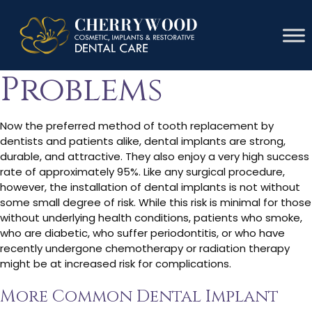
Dental Implant
Problems
Now the preferred method of tooth replacement by
dentists and patients alike, dental implants are strong,
durable, and attractive. They also enjoy a very high success
rate of approximately 95%. Like any surgical procedure,
however, the installation of dental implants is not without
some small degree of risk. While this risk is minimal for those
without underlying health conditions, patients who smoke,
who are diabetic, who suffer periodontitis, or who have
recently undergone chemotherapy or radiation therapy
might be at increased risk for complications.
More Common Dental Implant