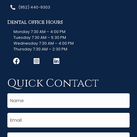
(952) 440-9303
Dental Office Hours
Monday 7:30 AM – 4:00 PM
Tuesday 7:30 AM – 5:30 PM
Wednesday 7:30 AM – 4:00 PM
Thursday 7:30 AM – 2:30 PM
Quick Contact