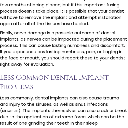
few months of being placed, but if this important fusing
process doesn’t take place, it is possible that your dentist
will have to remove the implant and attempt installation
again after all of the tissues have healed.
Finally, nerve damage is a possible outcome of dental
implants, as nerves can be impacted during the placement
process. This can cause lasting numbness and discomfort.
If you experience any lasting numbness, pain, or tingling in
the face or mouth, you should report these to your dentist
right away for evaluation.
Less Common Dental Implant
Problems
Less commonly, dental implants can also cause trauma
and injury to the sinuses, as well as sinus infections
(sinusitis). The implants themselves can also crack or break
due to the application of extreme force, which can be the
result of one grinding their teeth in their sleep.