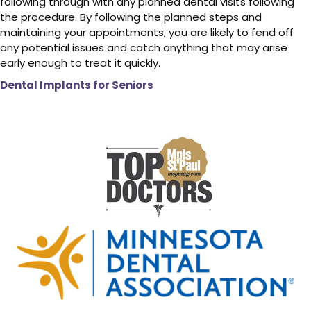
following through with any planned dental visits following
the procedure. By following the planned steps and
maintaining your appointments, you are likely to fend off
any potential issues and catch anything that may arise
early enough to treat it quickly.
Dental Implants for Seniors