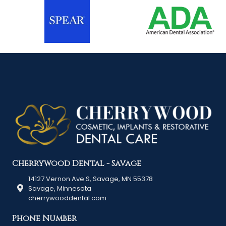
Cherrywood Dental - Savage
14127 Vernon Ave S, Savage, MN 55378
Savage, Minnesota
cherrywooddental.com
Phone Number