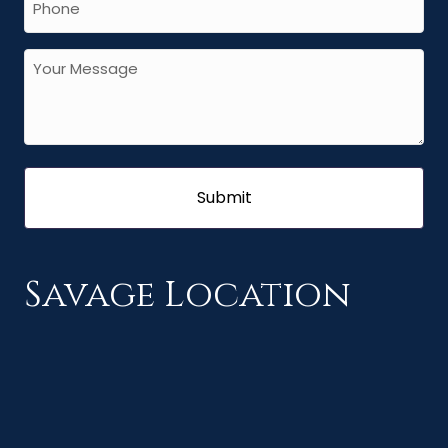
Savage Location