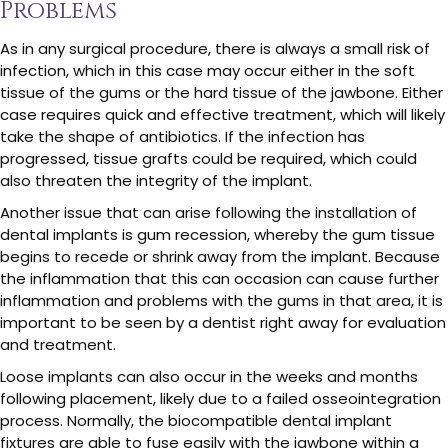
Problems
As in any surgical procedure, there is always a small risk of
infection, which in this case may occur either in the soft
tissue of the gums or the hard tissue of the jawbone. Either
case requires quick and effective treatment, which will likely
take the shape of antibiotics. If the infection has
progressed, tissue grafts could be required, which could
also threaten the integrity of the implant.
Another issue that can arise following the installation of
dental implants is gum recession, whereby the gum tissue
begins to recede or shrink away from the implant. Because
the inflammation that this can occasion can cause further
inflammation and problems with the gums in that area, it is
important to be seen by a dentist right away for evaluation
and treatment.
Loose implants can also occur in the weeks and months
following placement, likely due to a failed osseointegration
process. Normally, the biocompatible dental implant
fixtures are able to fuse easily with the jawbone within a