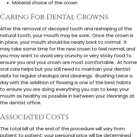
Material choice of the crown
Caring For Dental Crowns
After the removal of decayed tooth and reshaping of the
natural tooth, your mouth may be sore. Once the crown is
in place, your mouth should be nearly back to normal. It
may take some time for the new crown to feel normal, and
you may want to avoid very crunchy or very sticky food to
ensure you and your crown are most comfortable. At home
oral care helps but you still need to maintain your dentist
visits for regular checkups and cleanings. Brushing twice a
day with the addition of flossing is one of the best habits
to ensure you are doing everything you can to keep your
mouth as healthy as possible in between your cleanings at
the dentist office.
Associated Costs
The total bill at the end of the procedure will vary from
patient to patient; your personal price will be determined