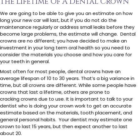
The Lifetime Of A Dental Crown
We are going to be able to give you an estimate on how
long your new car will last, but if you do not do the
maintenance regularly or address small leaks before they
become large problems, the estimate will change. Dental
crowns are no different; you have decided to make an
investment in your long term oral health so you need to
consider the materials you choose and how you care for
your teeth in general.
Most often for most people, dental crowns have an
average lifespan of 10 to 30 years. That’s a big variance in
time, but all crowns are different. While some people have
crowns that last a lifetime, others are prone to
cracking crowns due to use. It is important to talk to your
dentist who is doing your crown work to get an accurate
estimate based on the materials, tooth placement, and
general personal habits. Your dentist may estimate one
crown to last 15 years, but then expect another to last
about 20.