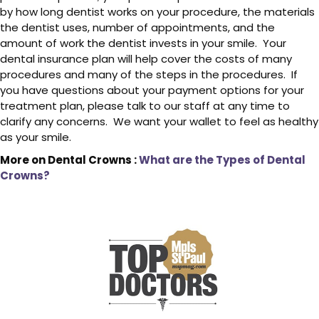
by how long dentist works on your procedure, the materials
the dentist uses, number of appointments, and the
amount of work the dentist invests in your smile. Your
dental insurance plan will help cover the costs of many
procedures and many of the steps in the procedures. If
you have questions about your payment options for your
treatment plan, please talk to our staff at any time to
clarify any concerns. We want your wallet to feel as healthy
as your smile.
More on Dental Crowns :
What are the Types of Dental
Crowns?