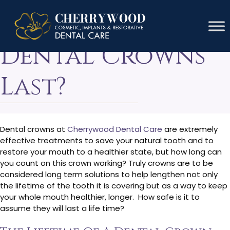
How Long Do
Dental Crowns
Last?
Dental crowns at
Cherrywood Dental Care
are extremely
effective treatments to save your natural tooth and to
restore your mouth to a healthier state, but how long can
you count on this crown working? Truly crowns are to be
considered long term solutions to help lengthen not only
the lifetime of the tooth it is covering but as a way to keep
your whole mouth healthier, longer. How safe is it to
assume they will last a life time?