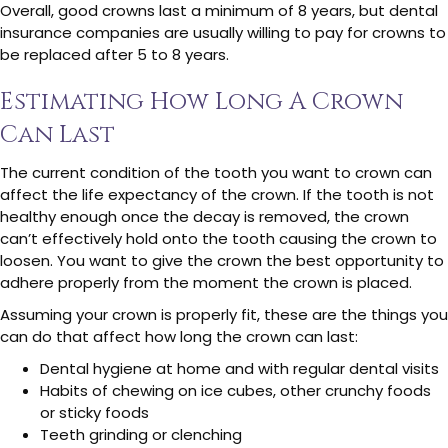
Overall, good crowns last a minimum of 8 years, but dental
insurance companies are usually willing to pay for crowns to
be replaced after 5 to 8 years.
Estimating How Long A Crown
Can Last
The current condition of the tooth you want to crown can
affect the life expectancy of the crown. If the tooth is not
healthy enough once the decay is removed, the crown
can’t effectively hold onto the tooth causing the crown to
loosen. You want to give the crown the best opportunity to
adhere properly from the moment the crown is placed.
Assuming your crown is properly fit, these are the things you
can do that affect how long the crown can last:
Dental hygiene at home and with regular dental visits
Habits of chewing on ice cubes, other crunchy foods
or sticky foods
Teeth grinding or clenching