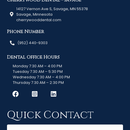
Cherrywood Dental - Savage
14127 Vernon Ave S, Savage, MN 55378
Savage, Minnesota
cherrywooddental.com
Phone Number
(952) 440-9303
Dental Office Hours
Monday 7:30 AM – 4:00 PM
Tuesday 7:30 AM – 5:30 PM
Wednesday 7:30 AM – 4:00 PM
Thursday 7:30 AM – 2:30 PM
Quick Contact