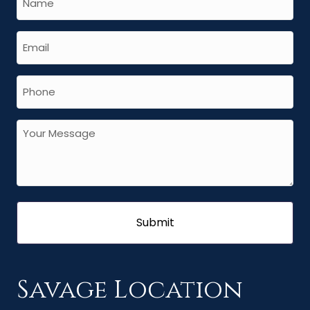
Savage Location