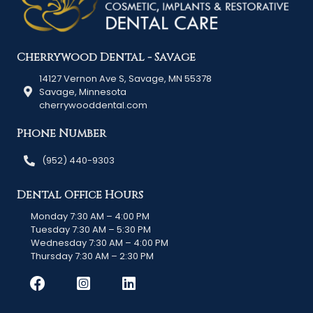
Cherrywood Dental - Savage
14127 Vernon Ave S, Savage, MN 55378
Savage, Minnesota
cherrywooddental.com
Phone Number
(952) 440-9303
Dental Office Hours
Monday 7:30 AM – 4:00 PM
Tuesday 7:30 AM – 5:30 PM
Wednesday 7:30 AM – 4:00 PM
Thursday 7:30 AM – 2:30 PM