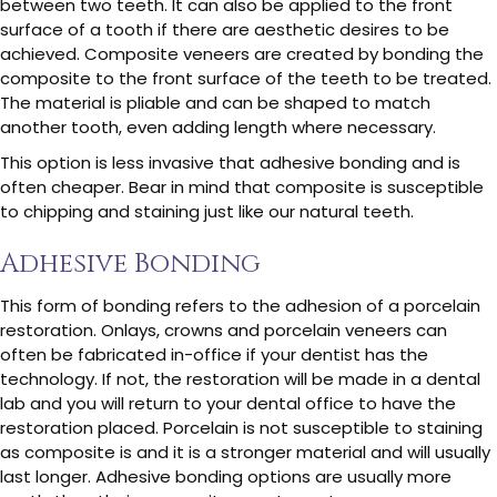
between two teeth. It can also be applied to the front
surface of a tooth if there are aesthetic desires to be
achieved. Composite veneers are created by bonding the
composite to the front surface of the teeth to be treated.
The material is pliable and can be shaped to match
another tooth, even adding length where necessary.
This option is less invasive that adhesive bonding and is
often cheaper. Bear in mind that composite is susceptible
to chipping and staining just like our natural teeth.
Adhesive Bonding
This form of bonding refers to the adhesion of a porcelain
restoration. Onlays, crowns and porcelain veneers can
often be fabricated in-office if your dentist has the
technology. If not, the restoration will be made in a dental
lab and you will return to your dental office to have the
restoration placed. Porcelain is not susceptible to staining
as composite is and it is a stronger material and will usually
last longer. Adhesive bonding options are usually more