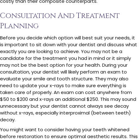
costly than their composite counterparts.
Consultation And Treatment
Planning
Before you decide which option will best suit your needs, it
is important to sit down with your dentist and discuss what
exactly you are looking to achieve. You may not be a
candidate for the treatment you had in mind or it simply
may not be the best option for your health. During your
consultation, your dentist will likely perform an exam to
evaluate your smile and tooth structure. They may also
need to update your x-rays to make sure everything is
taken care of properly. An exam can cost anywhere from
$50 to $200 and x-rays an additional $250. This may sound
unnecessary but your dentist cannot always see decay
without x-rays, especially interproximal (between teeth)
decay.
You might want to consider having your teeth whitened
before restoration to ensure optimal aesthetic results. This