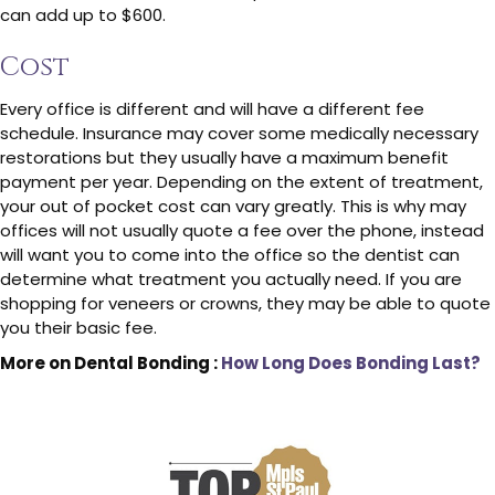
can add up to $600.
Cost
Every office is different and will have a different fee
schedule. Insurance may cover some medically necessary
restorations but they usually have a maximum benefit
payment per year. Depending on the extent of treatment,
your out of pocket cost can vary greatly. This is why may
offices will not usually quote a fee over the phone, instead
will want you to come into the office so the dentist can
determine what treatment you actually need. If you are
shopping for veneers or crowns, they may be able to quote
you their basic fee.
More on Dental Bonding :
How Long Does Bonding Last?