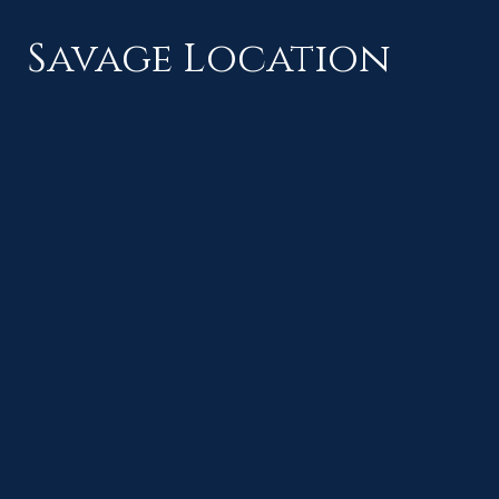
Savage Location