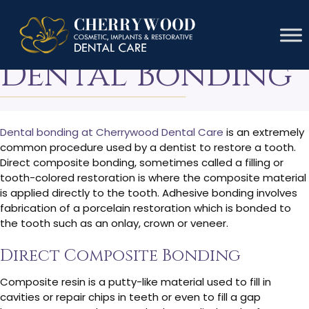
The Cost Of
Dental Bonding
Dental bonding at Cherrywood Dental Care
is an extremely
common procedure used by a dentist to restore a tooth.
Direct composite bonding, sometimes called a filling or
tooth-colored restoration is where the composite material
is applied directly to the tooth. Adhesive bonding involves
fabrication of a porcelain restoration which is bonded to
the tooth such as an onlay, crown or veneer.
Direct Composite Bonding
Composite resin is a putty-like material used to fill in
cavities or repair chips in teeth or even to fill a gap