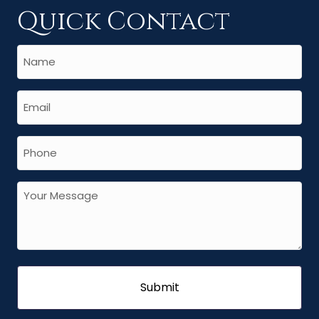
Quick Contact