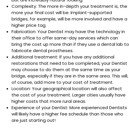
Complexity: The more in-depth your treatment is, the
more your final cost will be. Implant-supported
bridges, for example, will be more involved and have a
higher price tag.
Fabrication: Your Dentist may have the technology in
their office to offer same-day services which can
bring the cost up more than if they use a dental lab to
fabricate dental prostheses.
Additional treatment: If you have any additional
restorations that need to be completed, your Dentist
may choose to do them at the same time as your
bridge, especially if they are in the same area. This will,
of course, add more to your cost of treatment.
Location: Your geographical location will also affect
the cost of your treatment. Larger cities usually have
higher costs that more rural areas.
Experience of your Dentist: More experienced Dentists
will likely have a higher fee schedule than those who
are just starting out!