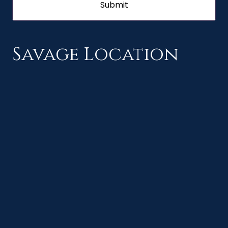
Savage Location