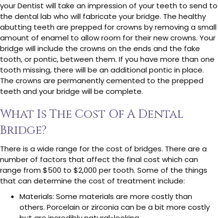
your Dentist will take an impression of your teeth to send to
the dental lab who will fabricate your bridge. The healthy
abutting teeth are prepped for crowns by removing a small
amount of enamel to allow room for their new crowns. Your
bridge will include the crowns on the ends and the fake
tooth, or pontic, between them. If you have more than one
tooth missing, there will be an additional pontic in place.
The crowns are permanently cemented to the prepped
teeth and your bridge will be complete.
What Is The Cost Of A Dental
Bridge?
There is a wide range for the cost of bridges. There are a
number of factors that affect the final cost which can
range from $500 to $2,000 per tooth. Some of the things
that can determine the cost of treatment include:
Materials: Some materials are more costly than
others. Porcelain or zirconia can be a bit more costly
but are incredibly natural-looking.