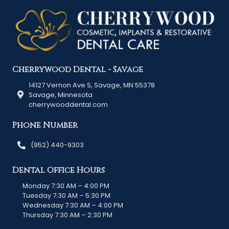
Cherrywood Dental - Savage
14127 Vernon Ave S, Savage, MN 55378
Savage, Minnesota
cherrywooddental.com
Phone Number
(952) 440-9303
Dental Office Hours
Monday 7:30 AM – 4:00 PM
Tuesday 7:30 AM – 5:30 PM
Wednesday 7:30 AM – 4:00 PM
Thursday 7:30 AM – 2:30 PM