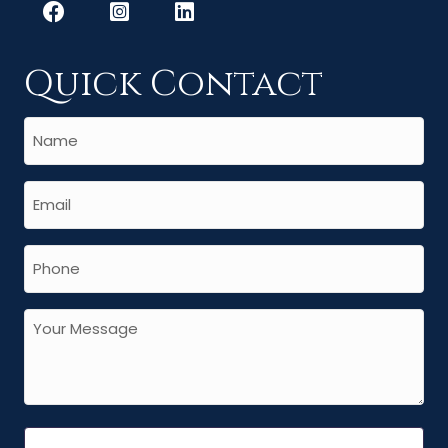
Quick Contact