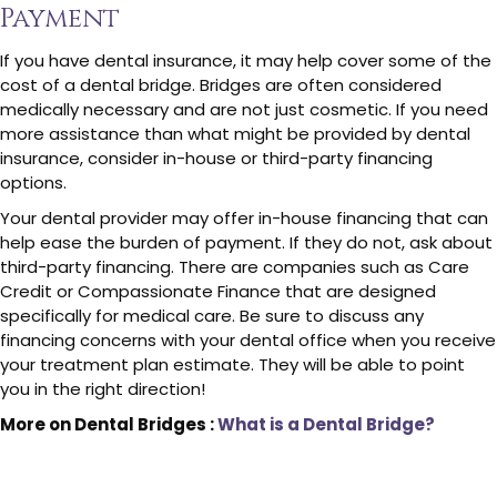
Payment
If you have dental insurance, it may help cover some of the
cost of a dental bridge. Bridges are often considered
medically necessary and are not just cosmetic. If you need
more assistance than what might be provided by dental
insurance, consider in-house or third-party financing
options.
Your dental provider may offer in-house financing that can
help ease the burden of payment. If they do not, ask about
third-party financing. There are companies such as Care
Credit or Compassionate Finance that are designed
specifically for medical care. Be sure to discuss any
financing concerns with your dental office when you receive
your treatment plan estimate. They will be able to point
you in the right direction!
More on Dental Bridges :
What is a Dental Bridge?