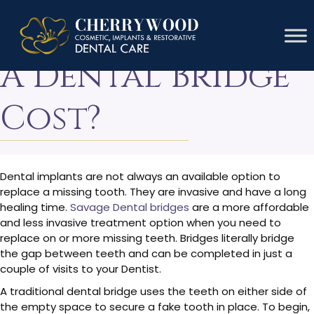
How Much Does
A Dental Bridge
Cost?
Dental implants are not always an available option to
replace a missing tooth. They are invasive and have a long
healing time.
Savage Dental bridges
are a more affordable
and less invasive treatment option when you need to
replace on or more missing teeth. Bridges literally bridge
the gap between teeth and can be completed in just a
couple of visits to your Dentist.
A traditional dental bridge uses the teeth on either side of
the empty space to secure a fake tooth in place. To begin,